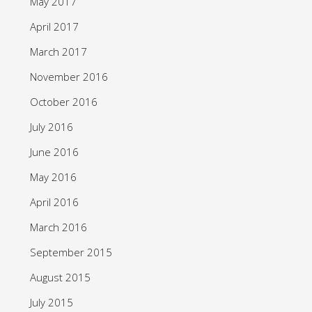
May 2017
April 2017
March 2017
November 2016
October 2016
July 2016
June 2016
May 2016
April 2016
March 2016
September 2015
August 2015
July 2015