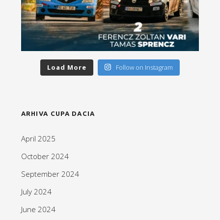
Load More
Follow on Instagram
ARHIVA CUPA DACIA
April 2025
October 2024
September 2024
July 2024
June 2024