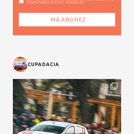
COMPLETAREA ACESTUI FORMULAR
CUPADACIA