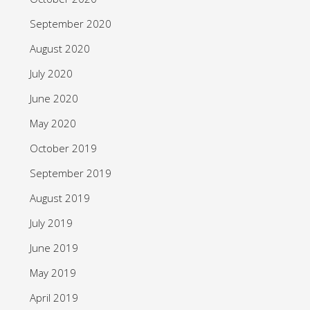
September 2020
August 2020
July 2020
June 2020
May 2020
October 2019
September 2019
August 2019
July 2019
June 2019
May 2019
April 2019