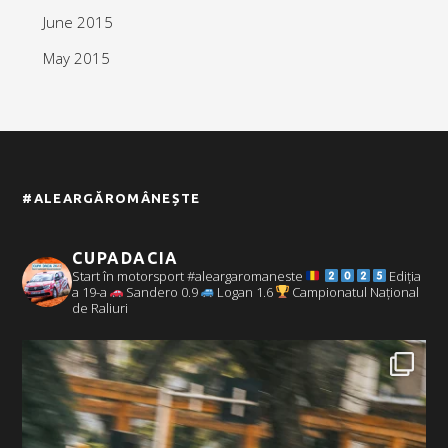
June 2015
May 2015
#ALEARGĂROMÂNEȘTE
CUPADACIA
Start în motorsport #aleargaromaneste
Ediția
a 19-a
Sandero 0.9
Logan 1.6
Campionatul Național
de Raliuri