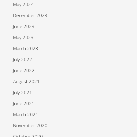
May 2024
December 2023
June 2023
May 2023
March 2023
July 2022
June 2022
August 2021
July 2021
June 2021
March 2021
November 2020
October 2020