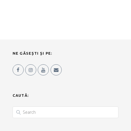
NE GĂSEȘTI ȘI PE:
CAUTĂ: