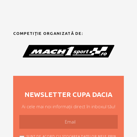
COMPETIȚIE ORGANIZATĂ DE:
NEWSLETTER CUPA DACIA
Ai cele mai noi informații direct în inboxul tău!
SUNT DE ACORD CU STOCAREA DATELOR MELE PRIN