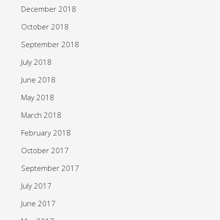
December 2018
October 2018
September 2018
July 2018
June 2018
May 2018
March 2018
February 2018
October 2017
September 2017
July 2017
June 2017