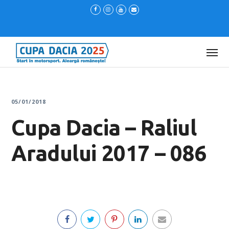
05/01/2018
Cupa Dacia – Raliul
Aradului 2017 – 086