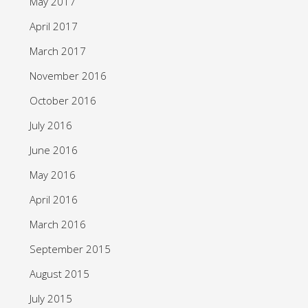
May 2017
April 2017
March 2017
November 2016
October 2016
July 2016
June 2016
May 2016
April 2016
March 2016
September 2015
August 2015
July 2015