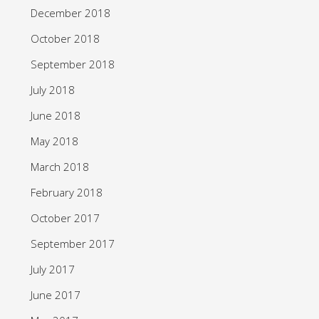
December 2018
October 2018
September 2018
July 2018
June 2018
May 2018
March 2018
February 2018
October 2017
September 2017
July 2017
June 2017