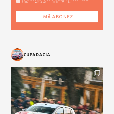
COMPLETAREA ACESTUI FORMULAR
CUPADACIA