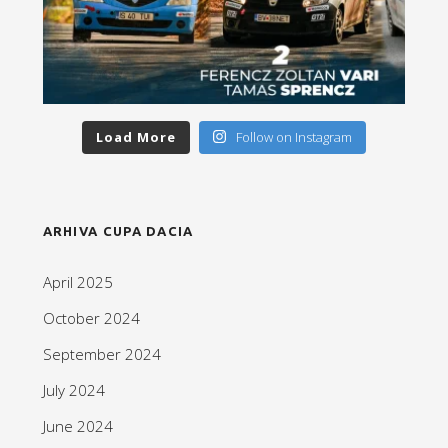
Load More
Follow on Instagram
ARHIVA CUPA DACIA
April 2025
October 2024
September 2024
July 2024
June 2024