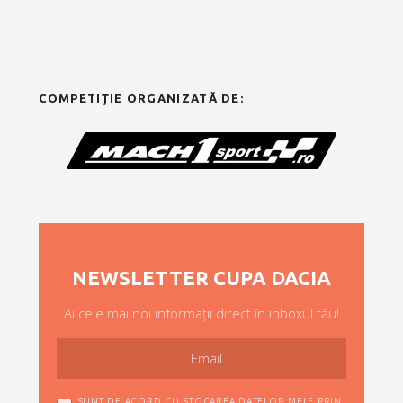
COMPETIȚIE ORGANIZATĂ DE:
NEWSLETTER CUPA DACIA
Ai cele mai noi informații direct în inboxul tău!
SUNT DE ACORD CU STOCAREA DATELOR MELE PRIN