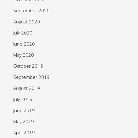
September 2020
August 2020
July 2020
June 2020
May 2020
October 2019
September 2019
August 2019
July 2019
June 2019
May 2019
April 2019