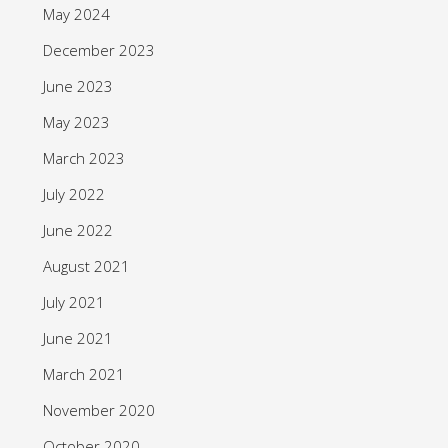
May 2024
December 2023
June 2023
May 2023
March 2023
July 2022
June 2022
August 2021
July 2021
June 2021
March 2021
November 2020
October 2020