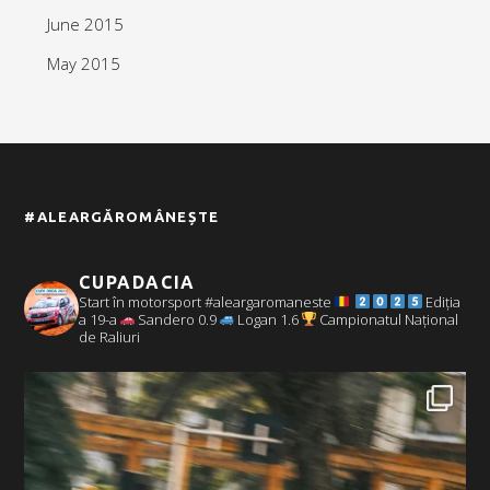
June 2015
May 2015
#ALEARGĂROMÂNEȘTE
CUPADACIA
Start în motorsport #aleargaromaneste
Ediția
a 19-a
Sandero 0.9
Logan 1.6
Campionatul Național
de Raliuri