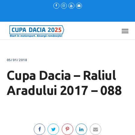
05/01/2018
Cupa Dacia – Raliul
Aradului 2017 – 088