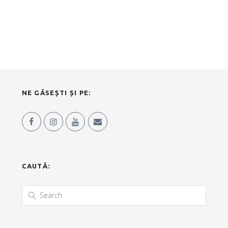
NE GĂSEȘTI ȘI PE:
CAUTĂ: