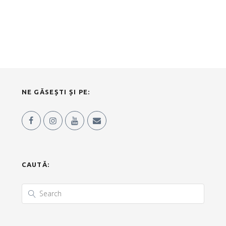
NE GĂSEȘTI ȘI PE:
CAUTĂ: