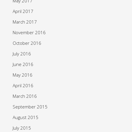
May 2017
April 2017
March 2017
November 2016
October 2016
July 2016
June 2016
May 2016
April 2016
March 2016
September 2015
August 2015
July 2015