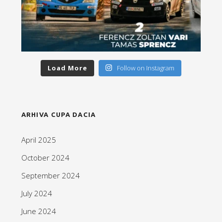
Load More
Follow on Instagram
ARHIVA CUPA DACIA
April 2025
October 2024
September 2024
July 2024
June 2024