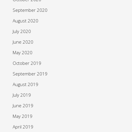
September 2020
August 2020
July 2020
June 2020
May 2020
October 2019
September 2019
August 2019
July 2019
June 2019
May 2019
April 2019