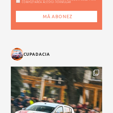
COMPLETAREA ACESTUI FORMULAR
CUPADACIA