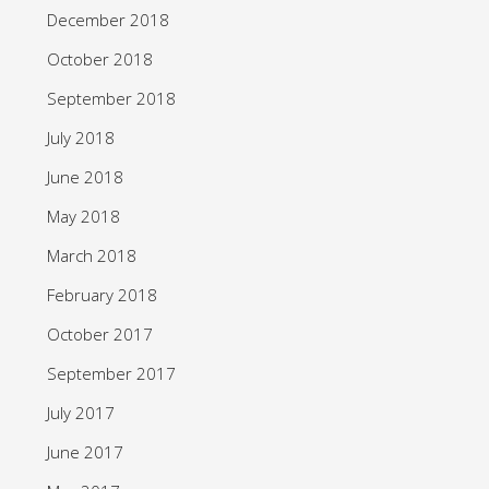
December 2018
October 2018
September 2018
July 2018
June 2018
May 2018
March 2018
February 2018
October 2017
September 2017
July 2017
June 2017