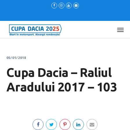
05/01/2018
Cupa Dacia – Raliul
Aradului 2017 – 103