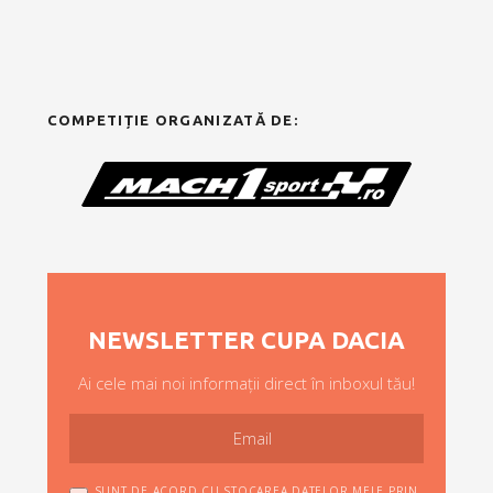
COMPETIȚIE ORGANIZATĂ DE:
NEWSLETTER CUPA DACIA
Ai cele mai noi informații direct în inboxul tău!
SUNT DE ACORD CU STOCAREA DATELOR MELE PRIN