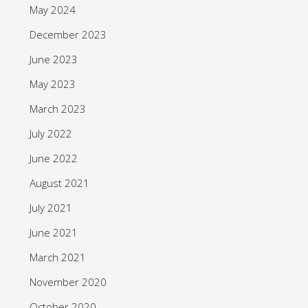
May 2024
December 2023
June 2023
May 2023
March 2023
July 2022
June 2022
August 2021
July 2021
June 2021
March 2021
November 2020
October 2020