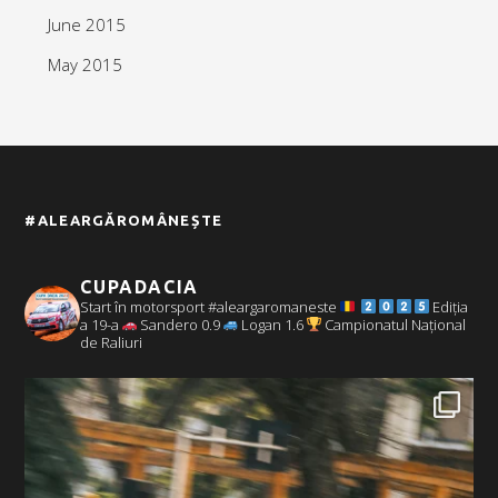
June 2015
May 2015
#ALEARGĂROMÂNEȘTE
CUPADACIA
Start în motorsport #aleargaromaneste
Ediția
a 19-a
Sandero 0.9
Logan 1.6
Campionatul Național
de Raliuri