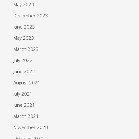
May 2024
December 2023
June 2023
May 2023
March 2023
July 2022
June 2022
August 2021
July 2021
June 2021
March 2021
November 2020
October 2020