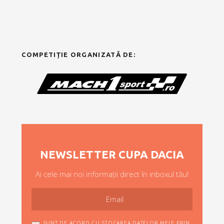
COMPETIȚIE ORGANIZATĂ DE:
NEWSLETTER CUPA DACIA
Ai cele mai noi informații direct în inboxul tău!
SUNT DE ACORD CU STOCAREA DATELOR MELE PRIN