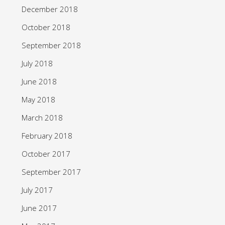
December 2018
October 2018
September 2018
July 2018
June 2018
May 2018
March 2018
February 2018
October 2017
September 2017
July 2017
June 2017