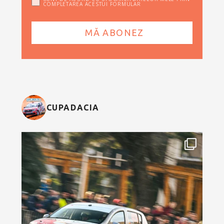
COMPLETAREA ACESTUI FORMULAR
CUPADACIA