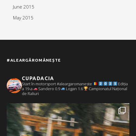
June 2015
May 2015
#ALEARGĂROMÂNEȘTE
CUPADACIA
Start în motorsport #aleargaromaneste
Ediția
a 19-a
Sandero 0.9
Logan 1.6
Campionatul Național
de Raliuri