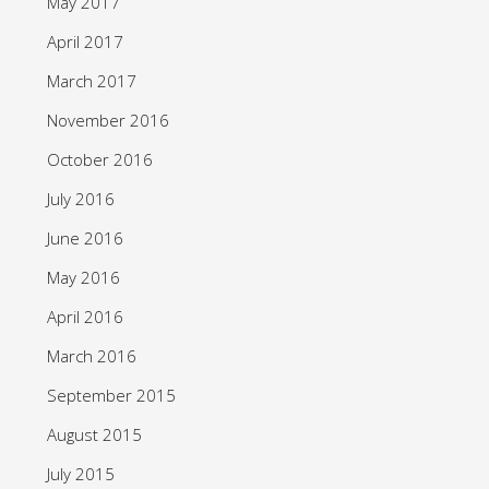
May 2017
April 2017
March 2017
November 2016
October 2016
July 2016
June 2016
May 2016
April 2016
March 2016
September 2015
August 2015
July 2015