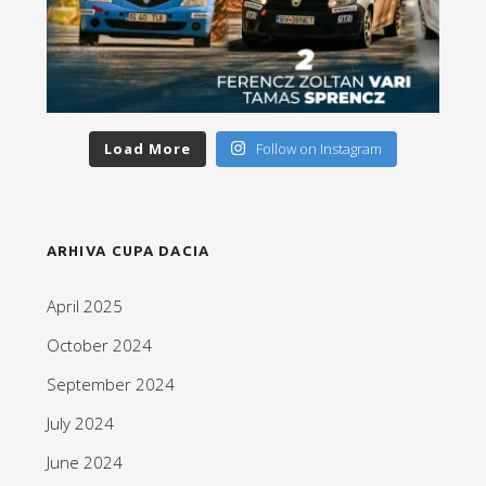
Load More
Follow on Instagram
ARHIVA CUPA DACIA
April 2025
October 2024
September 2024
July 2024
June 2024