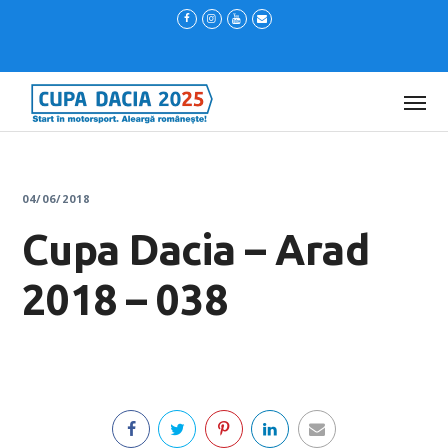
04/06/2018
Cupa Dacia – Arad
2018 – 038