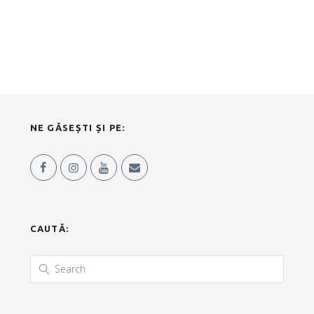
NE GĂSEȘTI ȘI PE:
CAUTĂ: