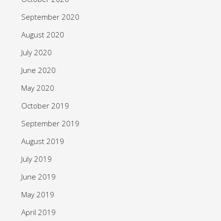
September 2020
August 2020
July 2020
June 2020
May 2020
October 2019
September 2019
August 2019
July 2019
June 2019
May 2019
April 2019