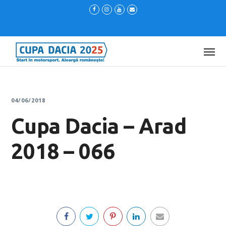
04/06/2018
Cupa Dacia – Arad
2018 – 066