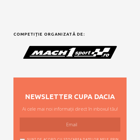
COMPETIȚIE ORGANIZATĂ DE:
NEWSLETTER CUPA DACIA
Ai cele mai noi informații direct în inboxul tău!
SUNT DE ACORD CU STOCAREA DATELOR MELE PRIN