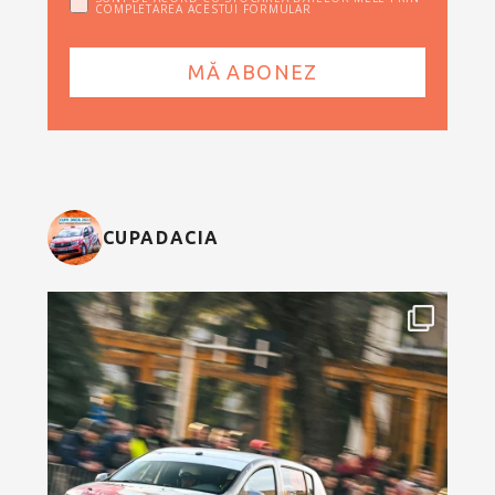
COMPLETAREA ACESTUI FORMULAR
CUPADACIA