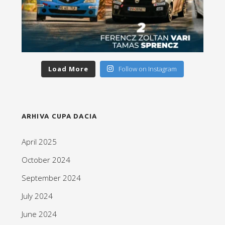
Load More
Follow on Instagram
ARHIVA CUPA DACIA
April 2025
October 2024
September 2024
July 2024
June 2024