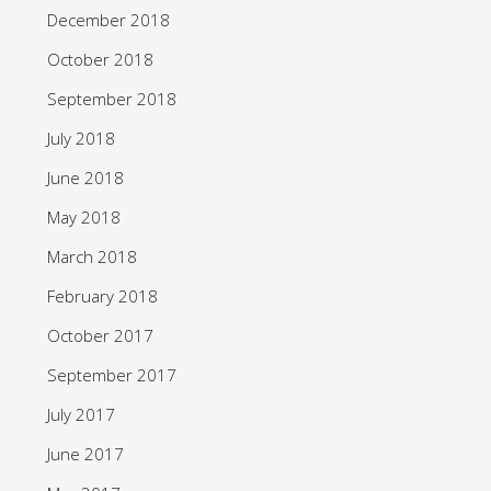
December 2018
October 2018
September 2018
July 2018
June 2018
May 2018
March 2018
February 2018
October 2017
September 2017
July 2017
June 2017