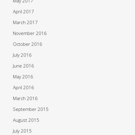
May 2017
April 2017
March 2017
November 2016
October 2016
July 2016
June 2016
May 2016
April 2016
March 2016
September 2015
August 2015
July 2015