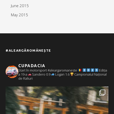
June 2015
May 2015
#ALEARGĂROMÂNEȘTE
CUPADACIA
Start în motorsport #aleargaromaneste
Ediția
a 19-a
Sandero 0.9
Logan 1.6
Campionatul Național
de Raliuri