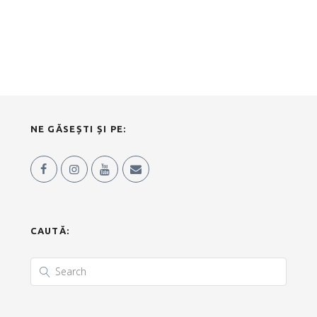
NE GĂSEȘTI ȘI PE:
CAUTĂ: