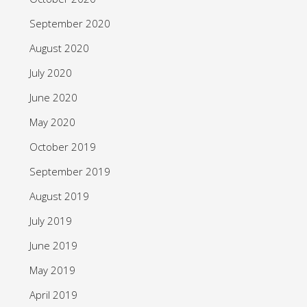
September 2020
August 2020
July 2020
June 2020
May 2020
October 2019
September 2019
August 2019
July 2019
June 2019
May 2019
April 2019