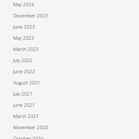
May 2024
December 2023
June 2023
May 2023
March 2023
July 2022
June 2022
August 2021
July 2021
June 2021
March 2021
November 2020
October 2020