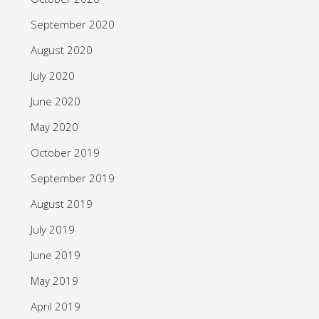
September 2020
August 2020
July 2020
June 2020
May 2020
October 2019
September 2019
August 2019
July 2019
June 2019
May 2019
April 2019