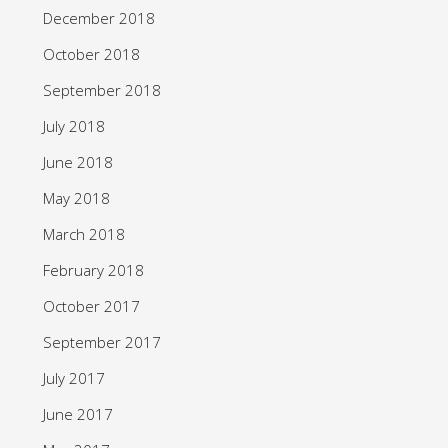
December 2018
October 2018
September 2018
July 2018
June 2018
May 2018
March 2018
February 2018
October 2017
September 2017
July 2017
June 2017