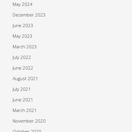
May 2024
December 2023
June 2023
May 2023
March 2023
July 2022
June 2022
August 2021
July 2021
June 2021
March 2021
November 2020
October 2020