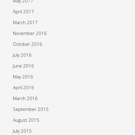
May 2017
April 2017
March 2017
November 2016
October 2016
July 2016
June 2016
May 2016
April 2016
March 2016
September 2015
August 2015
July 2015