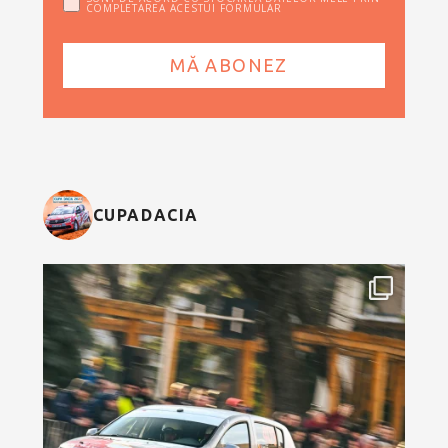
COMPLETAREA ACESTUI FORMULAR
CUPADACIA