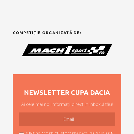
COMPETIȚIE ORGANIZATĂ DE:
NEWSLETTER CUPA DACIA
Ai cele mai noi informații direct în inboxul tău!
SUNT DE ACORD CU STOCAREA DATELOR MELE PRIN