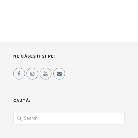
NE GĂSEȘTI ȘI PE:
CAUTĂ: