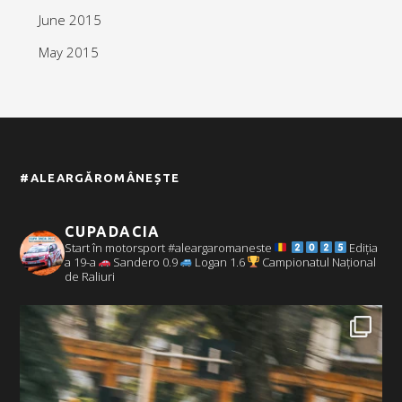
June 2015
May 2015
#ALEARGĂROMÂNEȘTE
CUPADACIA
Start în motorsport #aleargaromaneste
Ediția
a 19-a
Sandero 0.9
Logan 1.6
Campionatul Național
de Raliuri