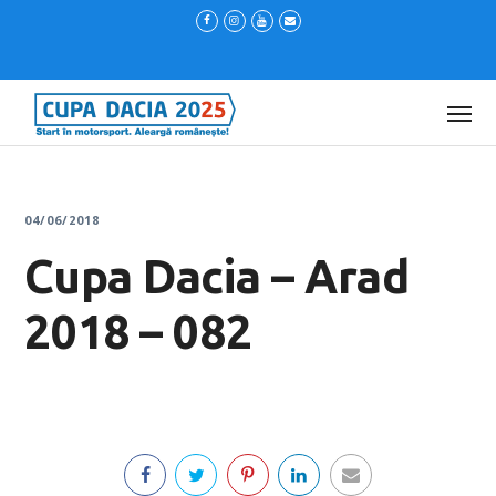
04/06/2018
Cupa Dacia – Arad
2018 – 082