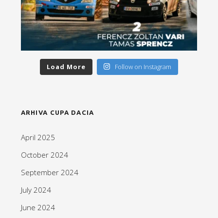
Load More
Follow on Instagram
ARHIVA CUPA DACIA
April 2025
October 2024
September 2024
July 2024
June 2024