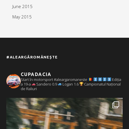
June 2015
May 2015
#ALEARGĂROMÂNEȘTE
CUPADACIA
Start în motorsport #aleargaromaneste
Ediția
a 19-a
Sandero 0.9
Logan 1.6
Campionatul Național
de Raliuri