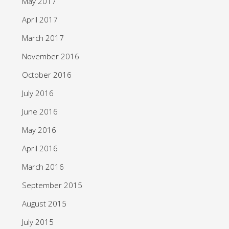
May 2017
April 2017
March 2017
November 2016
October 2016
July 2016
June 2016
May 2016
April 2016
March 2016
September 2015
August 2015
July 2015