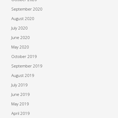
September 2020
August 2020
July 2020
June 2020
May 2020
October 2019
September 2019
August 2019
July 2019
June 2019
May 2019
April 2019