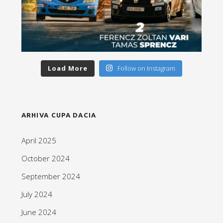
Load More
Follow on Instagram
ARHIVA CUPA DACIA
April 2025
October 2024
September 2024
July 2024
June 2024