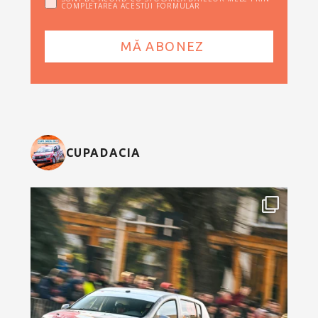
COMPLETAREA ACESTUI FORMULAR
CUPADACIA