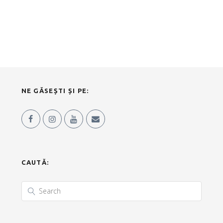
NE GĂSEȘTI ȘI PE:
CAUTĂ: