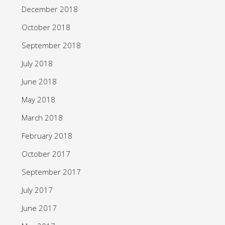
December 2018
October 2018
September 2018
July 2018
June 2018
May 2018
March 2018
February 2018
October 2017
September 2017
July 2017
June 2017