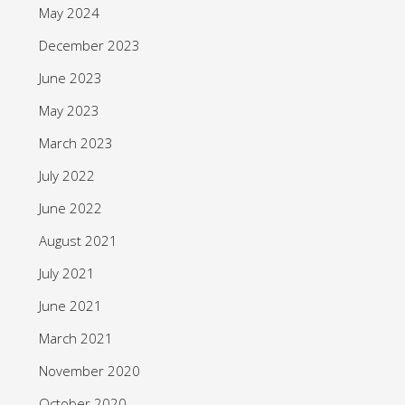
May 2024
December 2023
June 2023
May 2023
March 2023
July 2022
June 2022
August 2021
July 2021
June 2021
March 2021
November 2020
October 2020