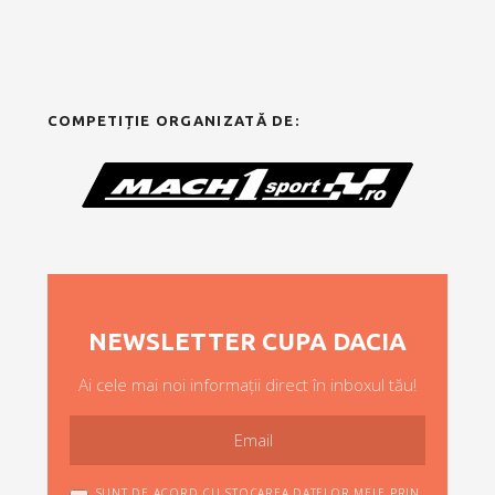
COMPETIȚIE ORGANIZATĂ DE:
NEWSLETTER CUPA DACIA
Ai cele mai noi informații direct în inboxul tău!
SUNT DE ACORD CU STOCAREA DATELOR MELE PRIN