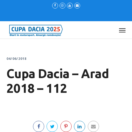
04/06/2018
Cupa Dacia – Arad
2018 – 112