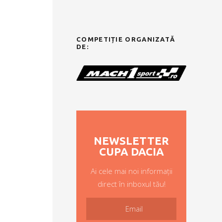
COMPETIȚIE ORGANIZATĂ
DE:
NEWSLETTER
CUPA DACIA
Ai cele mai noi informații
direct în inboxul tău!