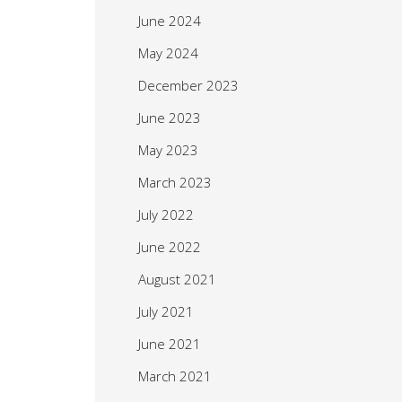
June 2024
May 2024
December 2023
June 2023
May 2023
March 2023
July 2022
June 2022
August 2021
July 2021
June 2021
March 2021