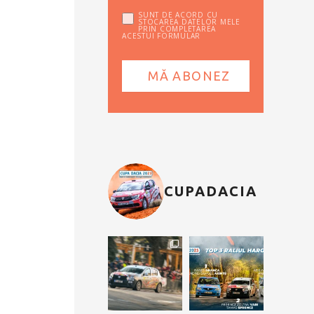
SUNT DE ACORD CU
STOCAREA DATELOR MELE
PRIN COMPLETAREA
ACESTUI FORMULAR
CUPADACIA