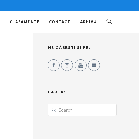
O
CLASAMENTE
CONTACT
ARHIVĂ
NE GĂSEȘTI ȘI PE:
CAUTĂ: