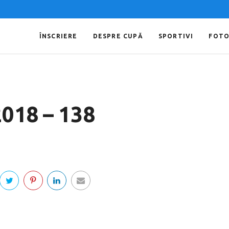
ÎNSCRIERE
DESPRE CUPĂ
SPORTIVI
FOT
2018 – 138