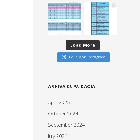
Load More
Follow on Instagram
ARHIVA CUPA DACIA
April 2025
October 2024
September 2024
July 2024