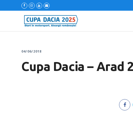
04/06/2018
Cupa Dacia – Arad 