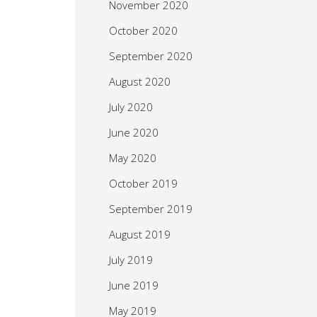
November 2020
October 2020
September 2020
August 2020
July 2020
June 2020
May 2020
October 2019
September 2019
August 2019
July 2019
June 2019
May 2019