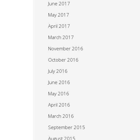
June 2017
May 2017
April 2017
March 2017
November 2016
October 2016
July 2016
June 2016
May 2016
April 2016
March 2016
September 2015
August 2015