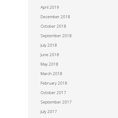
April 2019
December 2018
October 2018
September 2018
July 2018
June 2018
May 2018
March 2018
February 2018
October 2017
September 2017
July 2017