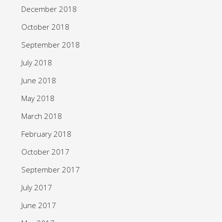
December 2018
October 2018
September 2018
July 2018
June 2018
May 2018
March 2018
February 2018
October 2017
September 2017
July 2017
June 2017