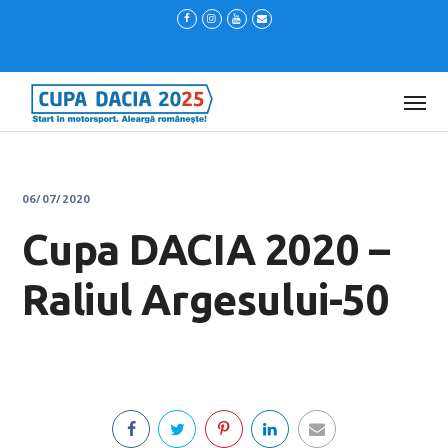
06/07/2020
Cupa DACIA 2020 –
Raliul Argesului-50