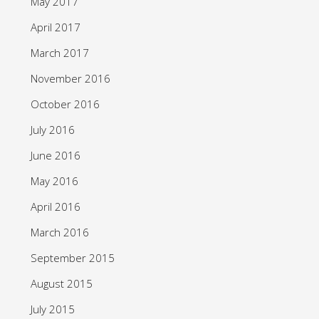
May 2017
April 2017
March 2017
November 2016
October 2016
July 2016
June 2016
May 2016
April 2016
March 2016
September 2015
August 2015
July 2015