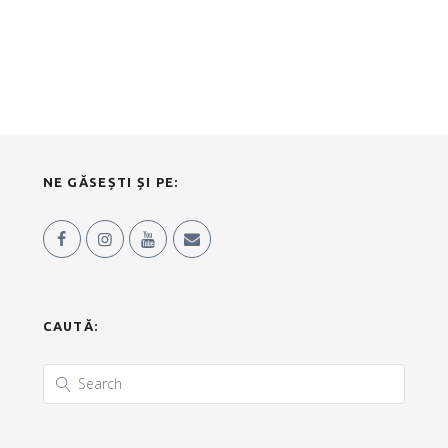
NE GĂSEȘTI ȘI PE:
CAUTĂ: