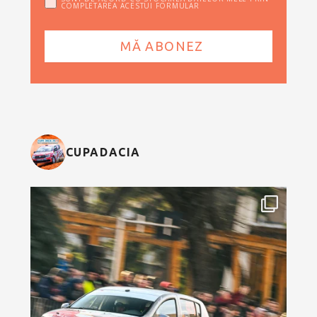
COMPLETAREA ACESTUI FORMULAR
CUPADACIA