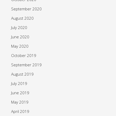
September 2020
August 2020
July 2020
June 2020
May 2020
October 2019
September 2019
August 2019
July 2019
June 2019
May 2019
April 2019