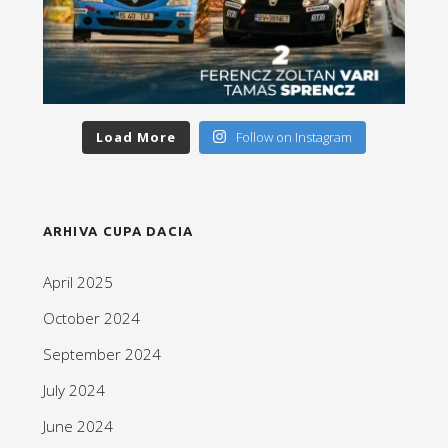
Load More
Follow on Instagram
ARHIVA CUPA DACIA
April 2025
October 2024
September 2024
July 2024
June 2024