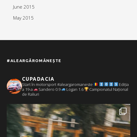
June 2015
May 2015
#ALEARGĂROMÂNEȘTE
CUPADACIA
Start în motorsport #aleargaromaneste
Ediția
a 19-a
Sandero 0.9
Logan 1.6
Campionatul Național
de Raliuri