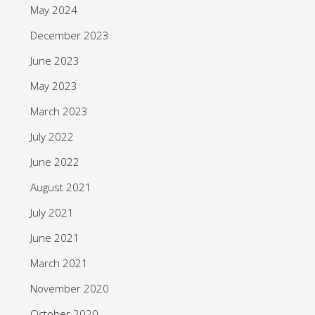
May 2024
December 2023
June 2023
May 2023
March 2023
July 2022
June 2022
August 2021
July 2021
June 2021
March 2021
November 2020
October 2020