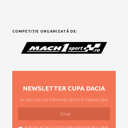
COMPETIȚIE ORGANIZATĂ DE:
NEWSLETTER CUPA DACIA
Ai cele mai noi informații direct în inboxul tău!
SUNT DE ACORD CU STOCAREA DATELOR MELE PRIN