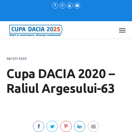
06/07/2020
Cupa DACIA 2020 –
Raliul Argesului-63