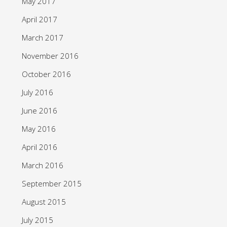
May 2017
April 2017
March 2017
November 2016
October 2016
July 2016
June 2016
May 2016
April 2016
March 2016
September 2015
August 2015
July 2015