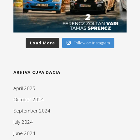
Load More
Follow on Instagram
ARHIVA CUPA DACIA
April 2025
October 2024
September 2024
July 2024
June 2024