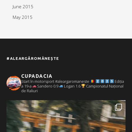
June 2015
May 2015
#ALEARGĂROMÂNEȘTE
CUPADACIA
Start în motorsport #aleargaromaneste
Ediția
a 19-a
Sandero 0.9
Logan 1.6
Campionatul Național
de Raliuri