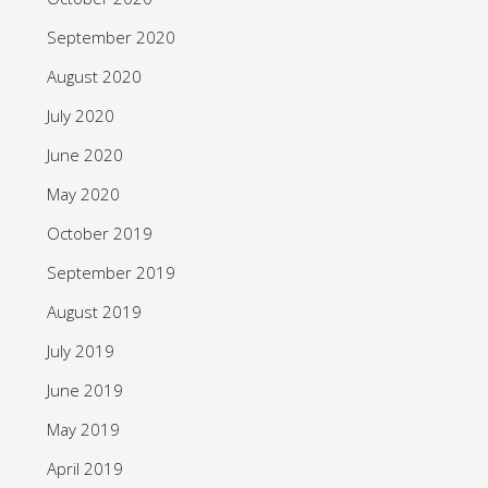
September 2020
August 2020
July 2020
June 2020
May 2020
October 2019
September 2019
August 2019
July 2019
June 2019
May 2019
April 2019