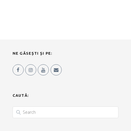
NE GĂSEȘTI ȘI PE:
CAUTĂ: