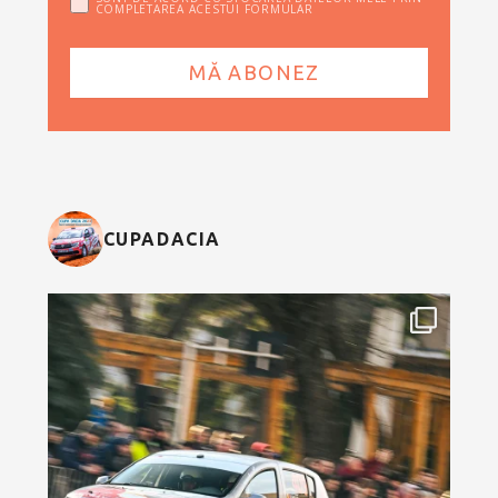
COMPLETAREA ACESTUI FORMULAR
CUPADACIA