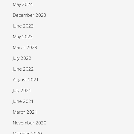
May 2024
December 2023
June 2023
May 2023
March 2023
July 2022
June 2022
August 2021
July 2021
June 2021
March 2021
November 2020
October 2020