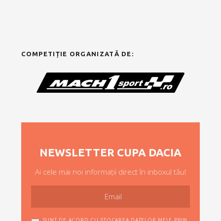
COMPETIȚIE ORGANIZATĂ DE:
NEWSLETTER CUPA DACIA
Ai cele mai noi informații direct în inboxul tău!
SUNT DE ACORD CU STOCAREA DATELOR MELE PRIN