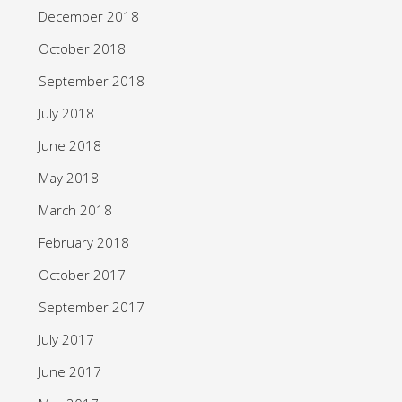
December 2018
October 2018
September 2018
July 2018
June 2018
May 2018
March 2018
February 2018
October 2017
September 2017
July 2017
June 2017