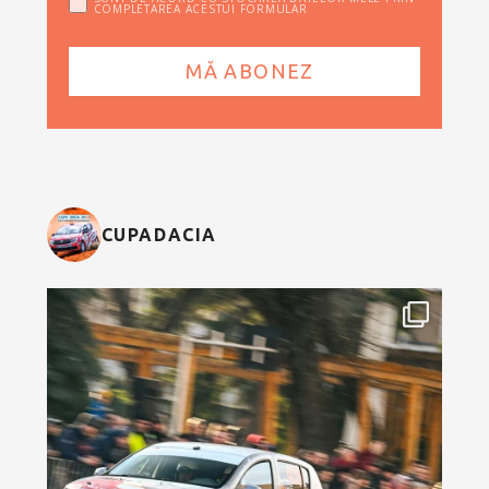
COMPLETAREA ACESTUI FORMULAR
CUPADACIA