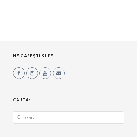
NE GĂSEȘTI ȘI PE:
CAUTĂ: