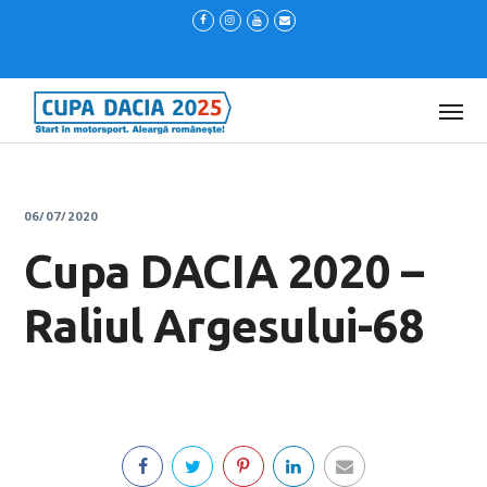
06/07/2020
Cupa DACIA 2020 –
Raliul Argesului-68