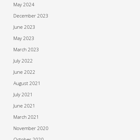
May 2024
December 2023
June 2023
May 2023
March 2023
July 2022
June 2022
August 2021
July 2021
June 2021
March 2021
November 2020
October 2020