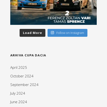
Load More
Follow on Instagram
ARHIVA CUPA DACIA
April 2025
October 2024
September 2024
July 2024
June 2024