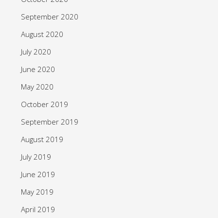
September 2020
August 2020
July 2020
June 2020
May 2020
October 2019
September 2019
August 2019
July 2019
June 2019
May 2019
April 2019