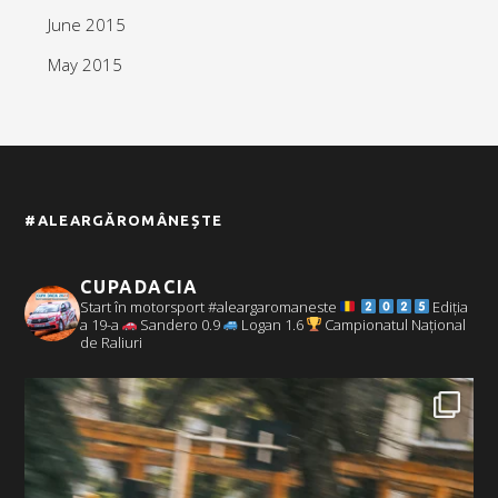
June 2015
May 2015
#ALEARGĂROMÂNEȘTE
CUPADACIA
Start în motorsport #aleargaromaneste
Ediția
a 19-a
Sandero 0.9
Logan 1.6
Campionatul Național
de Raliuri