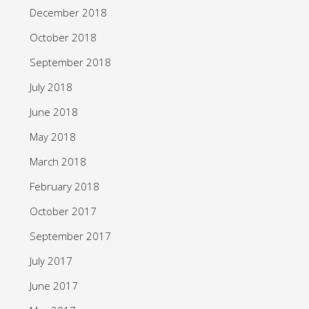
December 2018
October 2018
September 2018
July 2018
June 2018
May 2018
March 2018
February 2018
October 2017
September 2017
July 2017
June 2017