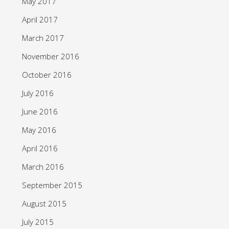
May 2017
April 2017
March 2017
November 2016
October 2016
July 2016
June 2016
May 2016
April 2016
March 2016
September 2015
August 2015
July 2015