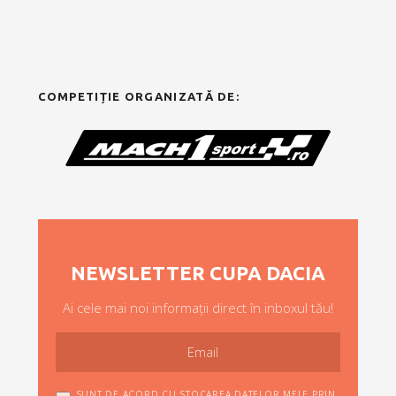
COMPETIȚIE ORGANIZATĂ DE:
NEWSLETTER CUPA DACIA
Ai cele mai noi informații direct în inboxul tău!
SUNT DE ACORD CU STOCAREA DATELOR MELE PRIN