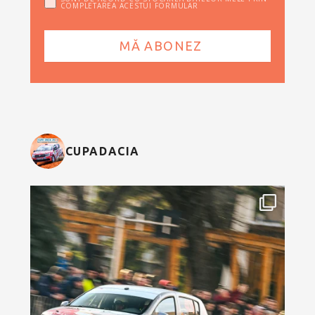
COMPLETAREA ACESTUI FORMULAR
CUPADACIA