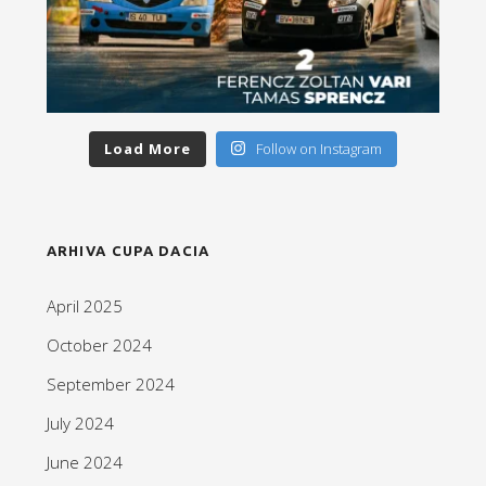
Load More
Follow on Instagram
ARHIVA CUPA DACIA
April 2025
October 2024
September 2024
July 2024
June 2024