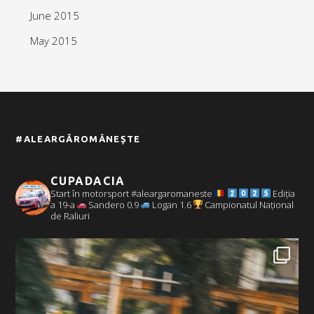
June 2015
May 2015
#ALEARGĂROMÂNEȘTE
CUPADACIA
Start în motorsport #aleargaromaneste
Ediția
a 19-a
Sandero 0.9
Logan 1.6
Campionatul Național
de Raliuri