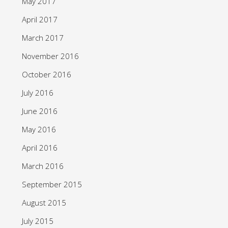
May 2017
April 2017
March 2017
November 2016
October 2016
July 2016
June 2016
May 2016
April 2016
March 2016
September 2015
August 2015
July 2015