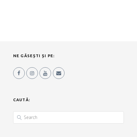
NE GĂSEȘTI ȘI PE:
CAUTĂ: