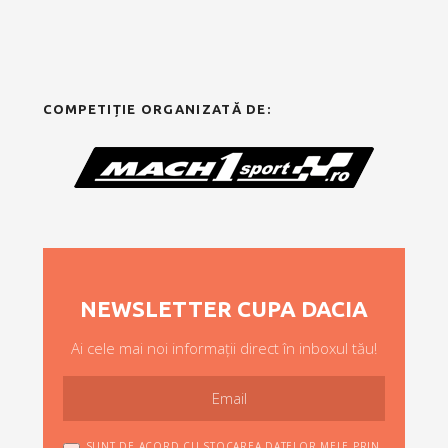
COMPETIȚIE ORGANIZATĂ DE:
NEWSLETTER CUPA DACIA
Ai cele mai noi informații direct în inboxul tău!
SUNT DE ACORD CU STOCAREA DATELOR MELE PRIN