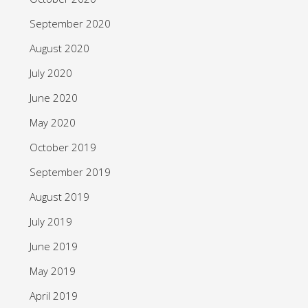
September 2020
August 2020
July 2020
June 2020
May 2020
October 2019
September 2019
August 2019
July 2019
June 2019
May 2019
April 2019