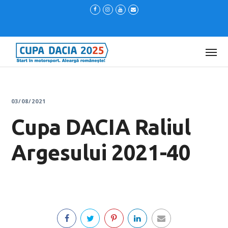
03/08/2021
Cupa DACIA Raliul
Argesului 2021-40