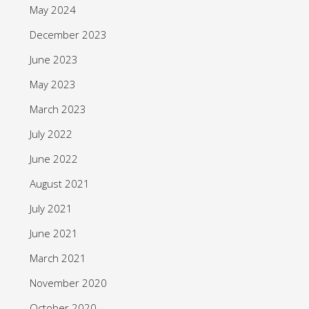
May 2024
December 2023
June 2023
May 2023
March 2023
July 2022
June 2022
August 2021
July 2021
June 2021
March 2021
November 2020
October 2020