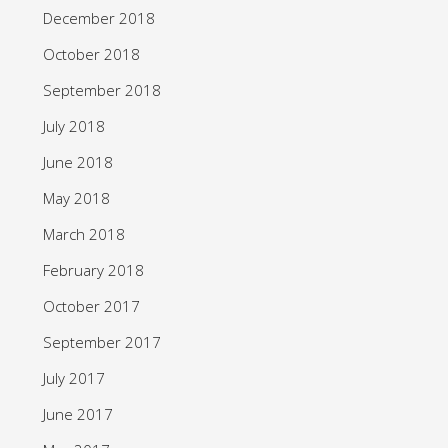
December 2018
October 2018
September 2018
July 2018
June 2018
May 2018
March 2018
February 2018
October 2017
September 2017
July 2017
June 2017