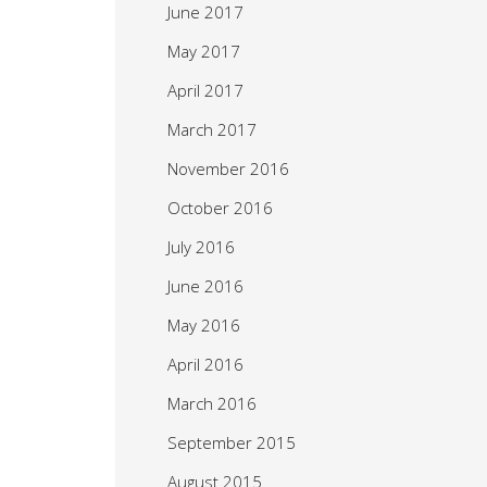
June 2017
May 2017
April 2017
March 2017
November 2016
October 2016
July 2016
June 2016
May 2016
April 2016
March 2016
September 2015
August 2015