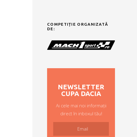
COMPETIȚIE ORGANIZATĂ
DE:
NEWSLETTER
CUPA DACIA
Ai cele mai noi informații
direct în inboxul tău!