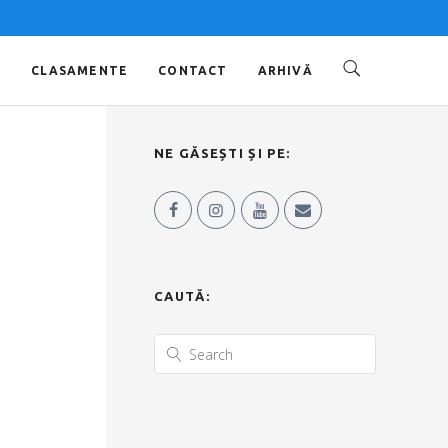
O
CLASAMENTE
CONTACT
ARHIVĂ
NE GĂSEȘTI ȘI PE:
CAUTĂ: