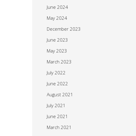
June 2024
May 2024
December 2023
June 2023
May 2023
March 2023
July 2022
June 2022
August 2021
July 2021
June 2021
March 2021