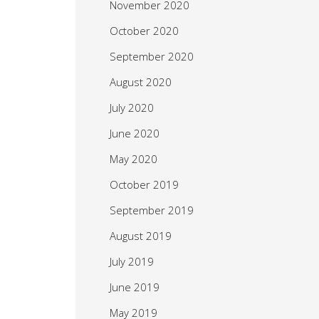
November 2020
October 2020
September 2020
August 2020
July 2020
June 2020
May 2020
October 2019
September 2019
August 2019
July 2019
June 2019
May 2019