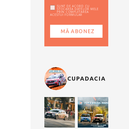
SUNT DE ACORD CU
STOCAREA DATELOR MELE
PRIN COMPLETAREA
ACESTUI FORMULAR
CUPADACIA