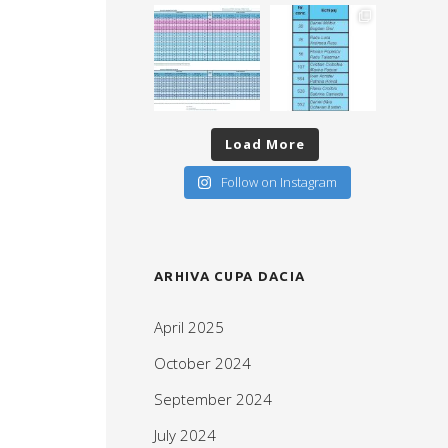
Load More
Follow on Instagram
ARHIVA CUPA DACIA
April 2025
October 2024
September 2024
July 2024