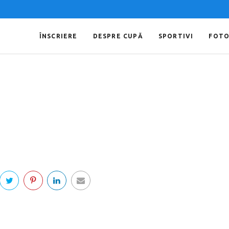
ÎNSCRIERE
DESPRE CUPĂ
SPORTIVI
FOT