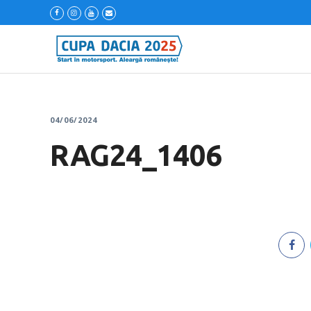
04/06/2024
RAG24_1406