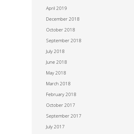
April 2019
December 2018
October 2018
September 2018
July 2018
June 2018
May 2018
March 2018
February 2018
October 2017
September 2017
July 2017