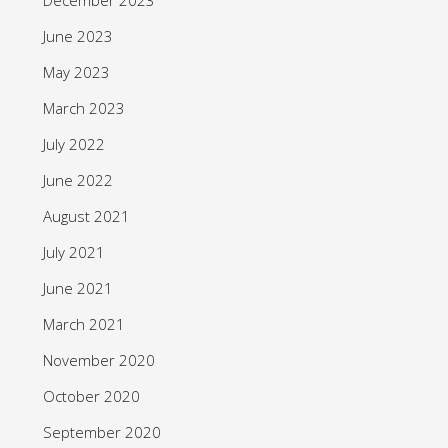
June 2023
May 2023
March 2023
July 2022
June 2022
August 2021
July 2021
June 2021
March 2021
November 2020
October 2020
September 2020