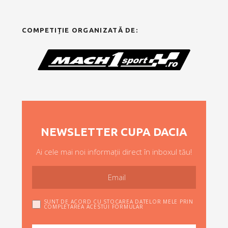
COMPETIȚIE ORGANIZATĂ DE:
NEWSLETTER CUPA DACIA
Ai cele mai noi informații direct în inboxul tău!
SUNT DE ACORD CU STOCAREA DATELOR MELE PRIN
COMPLETAREA ACESTUI FORMULAR