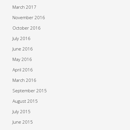
March 2017
November 2016
October 2016
July 2016
June 2016
May 2016
April 2016
March 2016
September 2015
August 2015
July 2015
June 2015