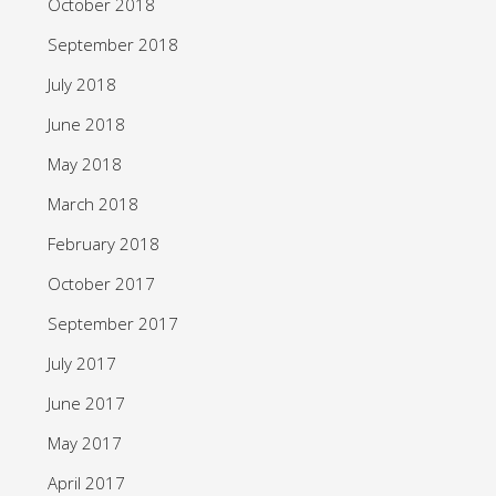
October 2018
September 2018
July 2018
June 2018
May 2018
March 2018
February 2018
October 2017
September 2017
July 2017
June 2017
May 2017
April 2017