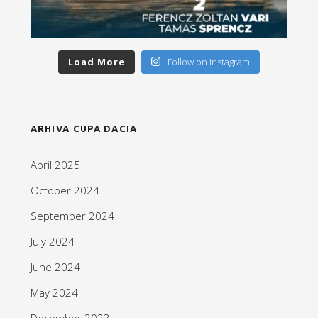
Load More
Follow on Instagram
ARHIVA CUPA DACIA
April 2025
October 2024
September 2024
July 2024
June 2024
May 2024
December 2023