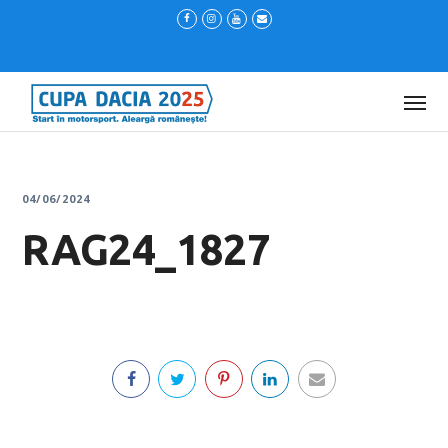
04/06/2024
RAG24_1827