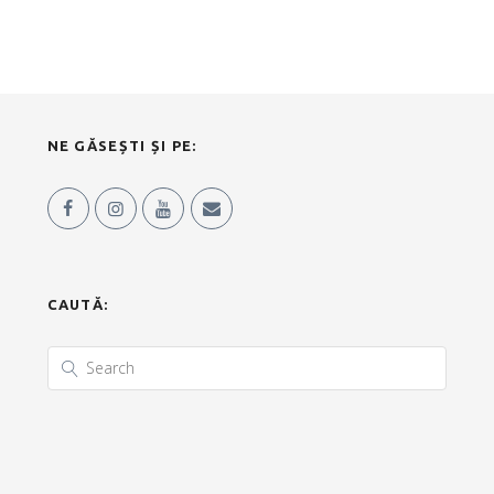
NE GĂSEȘTI ȘI PE:
CAUTĂ: