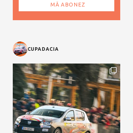
CUPADACIA