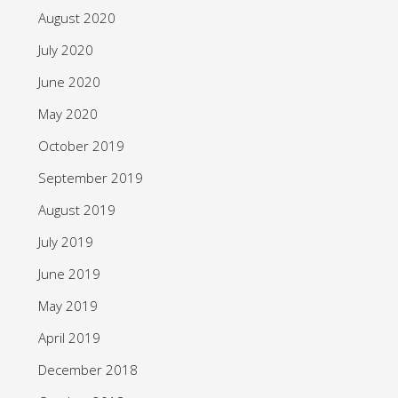
August 2020
July 2020
June 2020
May 2020
October 2019
September 2019
August 2019
July 2019
June 2019
May 2019
April 2019
December 2018