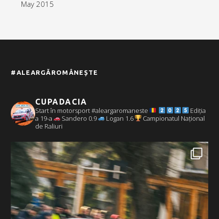
May 2015
#ALEARGĂROMÂNEȘTE
CUPADACIA
Start în motorsport #aleargaromaneste
Ediția
a 19-a
Sandero 0.9
Logan 1.6
Campionatul Național
de Raliuri