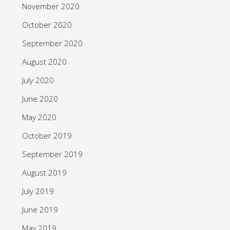
November 2020
October 2020
September 2020
August 2020
July 2020
June 2020
May 2020
October 2019
September 2019
August 2019
July 2019
June 2019
May 2019