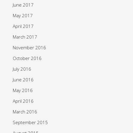
June 2017
May 2017
April 2017
March 2017
November 2016
October 2016
July 2016
June 2016
May 2016
April 2016
March 2016
September 2015
August 2015