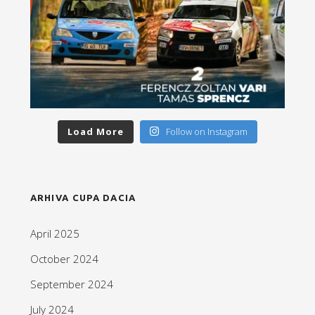
Load More
Follow on Instagram
ARHIVA CUPA DACIA
April 2025
October 2024
September 2024
July 2024