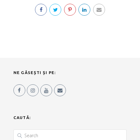
NE GĂSEȘTI ȘI PE:
CAUTĂ: