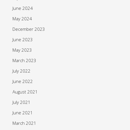
June 2024
May 2024
December 2023
June 2023
May 2023
March 2023
July 2022
June 2022
August 2021
July 2021
June 2021
March 2021