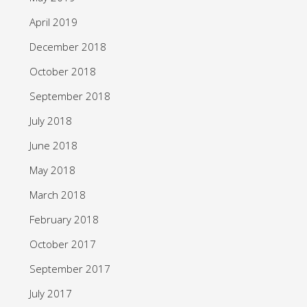
April 2019
December 2018
October 2018
September 2018
July 2018
June 2018
May 2018
March 2018
February 2018
October 2017
September 2017
July 2017