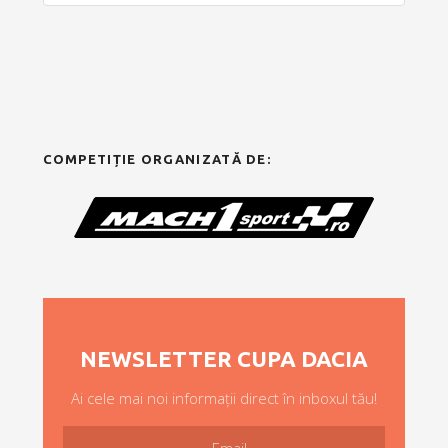
COMPETIȚIE ORGANIZATĂ DE:
NEWSLETTER CUPA DACIA
Ai cele mai noi informații direct în inboxul tău!