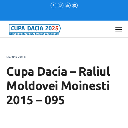
05/01/2018
Cupa Dacia – Raliul
Moldovei Moinesti
2015 – 095