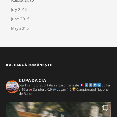
July 2015
June 2015
May 2015
#ALEARGĂROMÂNEȘTE
CUPADACIA
Start în motorsport #aleargaromaneste
Ediția
a 19-a
Sandero 0.9
Logan 1.6
Campionatul Național
de Raliuri