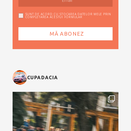
SUNT DE ACORD CU STOCAREA DATELOR MELE PRIN
COMPLETAREA ACESTUI FORMULAR
CUPADACIA