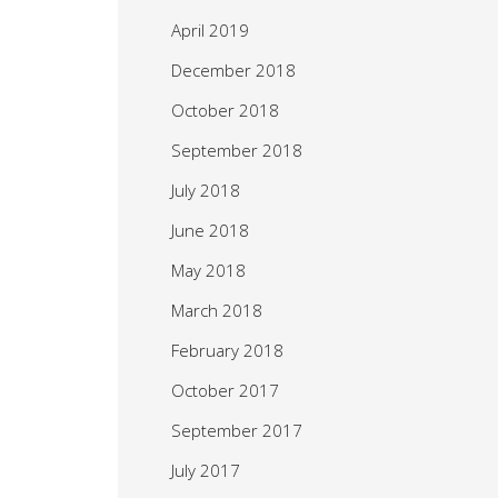
April 2019
December 2018
October 2018
September 2018
July 2018
June 2018
May 2018
March 2018
February 2018
October 2017
September 2017
July 2017