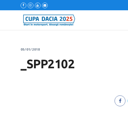
05/01/2018
_SPP2102