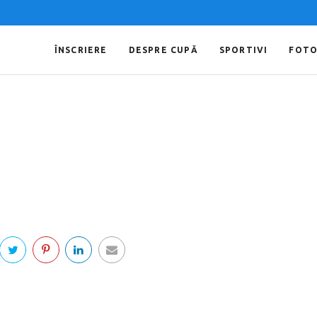
ÎNSCRIERE
DESPRE CUPĂ
SPORTIVI
FOT