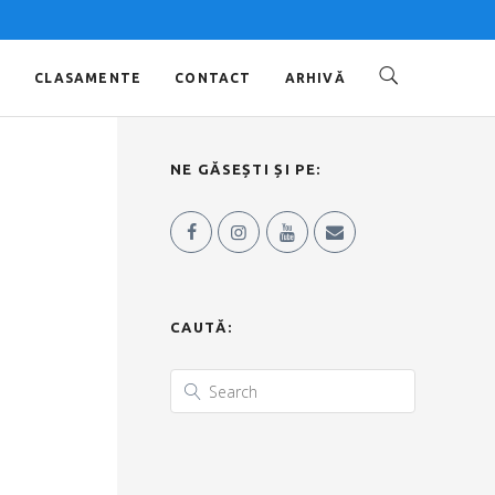
O
CLASAMENTE
CONTACT
ARHIVĂ
NE GĂSEȘTI ȘI PE:
CAUTĂ: