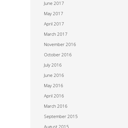
June 2017
May 2017
April 2017
March 2017
November 2016
October 2016
July 2016
June 2016
May 2016
April 2016
March 2016
September 2015
August 2015