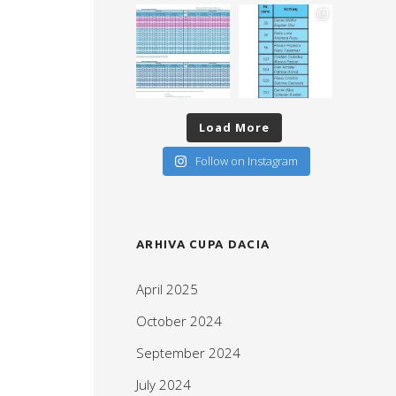
Load More
Follow on Instagram
ARHIVA CUPA DACIA
April 2025
October 2024
September 2024
July 2024