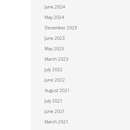
June 2024
May 2024
December 2023
June 2023
May 2023
March 2023
July 2022
June 2022
August 2021
July 2021
June 2021
March 2021