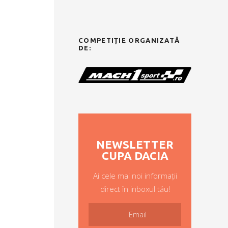
COMPETIȚIE ORGANIZATĂ
DE:
NEWSLETTER
CUPA DACIA
Ai cele mai noi informații
direct în inboxul tău!