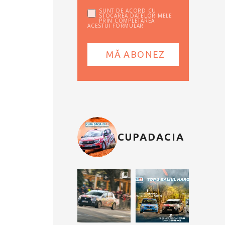
SUNT DE ACORD CU
STOCAREA DATELOR MELE
PRIN COMPLETAREA
ACESTUI FORMULAR
CUPADACIA