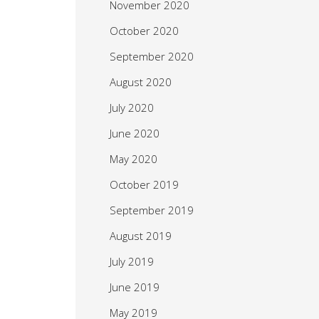
November 2020
October 2020
September 2020
August 2020
July 2020
June 2020
May 2020
October 2019
September 2019
August 2019
July 2019
June 2019
May 2019