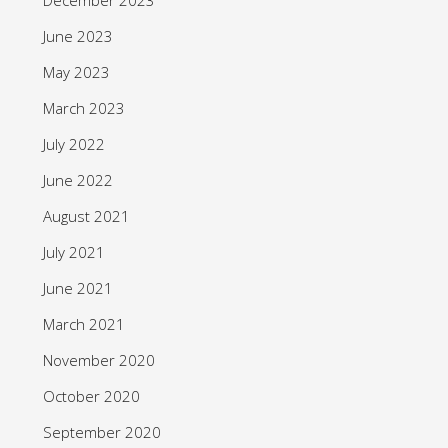
June 2023
May 2023
March 2023
July 2022
June 2022
August 2021
July 2021
June 2021
March 2021
November 2020
October 2020
September 2020