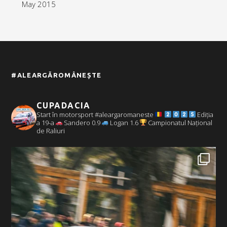
May 2015
#ALEARGĂROMÂNEȘTE
CUPADACIA
Start în motorsport #aleargaromaneste
Ediția
a 19-a
Sandero 0.9
Logan 1.6
Campionatul Național
de Raliuri