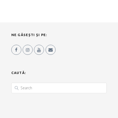
NE GĂSEȘTI ȘI PE:
CAUTĂ: