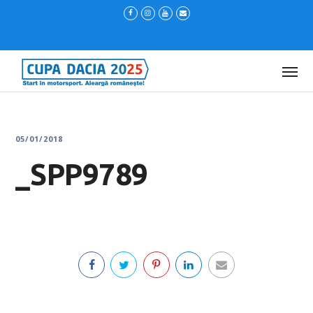
05/01/2018
_SPP9789