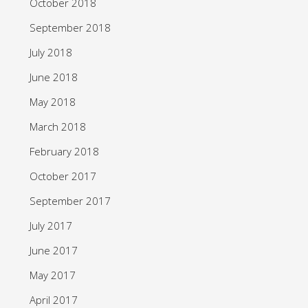
October 2018
September 2018
July 2018
June 2018
May 2018
March 2018
February 2018
October 2017
September 2017
July 2017
June 2017
May 2017
April 2017