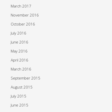
March 2017
November 2016
October 2016
July 2016
June 2016
May 2016
April 2016
March 2016
September 2015
August 2015
July 2015
June 2015