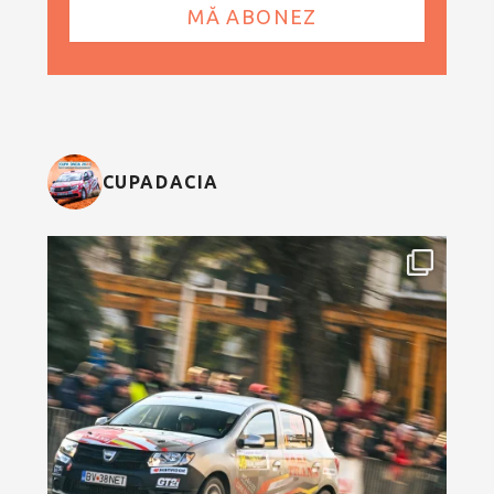
CUPADACIA