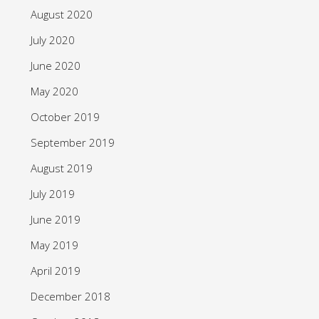
August 2020
July 2020
June 2020
May 2020
October 2019
September 2019
August 2019
July 2019
June 2019
May 2019
April 2019
December 2018