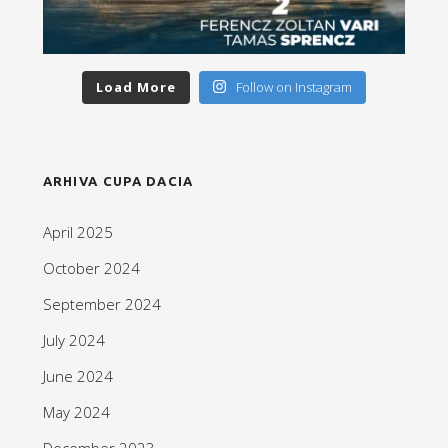
Load More
Follow on Instagram
ARHIVA CUPA DACIA
April 2025
October 2024
September 2024
July 2024
June 2024
May 2024
December 2023