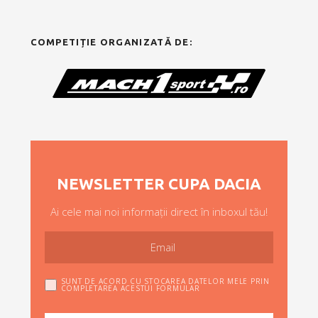
COMPETIȚIE ORGANIZATĂ DE:
NEWSLETTER CUPA DACIA
Ai cele mai noi informații direct în inboxul tău!
SUNT DE ACORD CU STOCAREA DATELOR MELE PRIN
COMPLETAREA ACESTUI FORMULAR