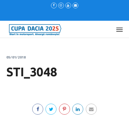
05/01/2018
STI_3048