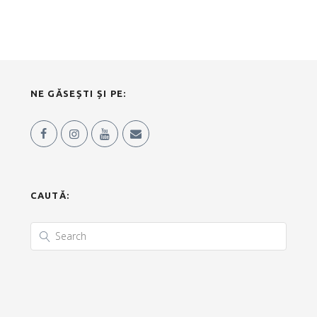
NE GĂSEȘTI ȘI PE:
CAUTĂ: