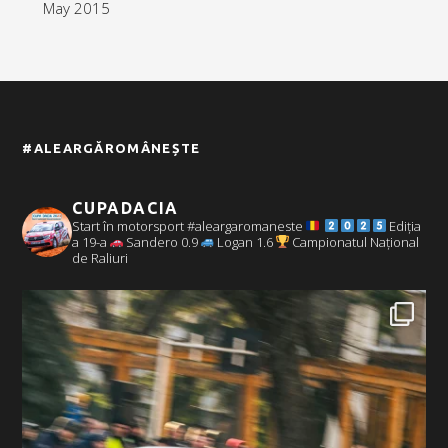
May 2015
#ALEARGĂROMÂNEȘTE
CUPADACIA
Start în motorsport #aleargaromaneste
Ediția
a 19-a
Sandero 0.9
Logan 1.6
Campionatul Național
de Raliuri