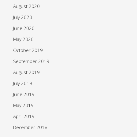
August 2020
July 2020
June 2020
May 2020
October 2019
September 2019
August 2019
July 2019
June 2019
May 2019
April 2019
December 2018