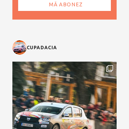
CUPADACIA