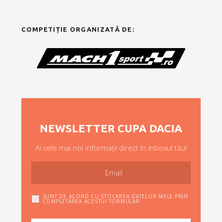
COMPETIȚIE ORGANIZATĂ DE:
NEWSLETTER CUPA DACIA
Ai cele mai noi informații direct în inboxul tău!
SUNT DE ACORD CU STOCAREA DATELOR MELE PRIN
COMPLETAREA ACESTUI FORMULAR