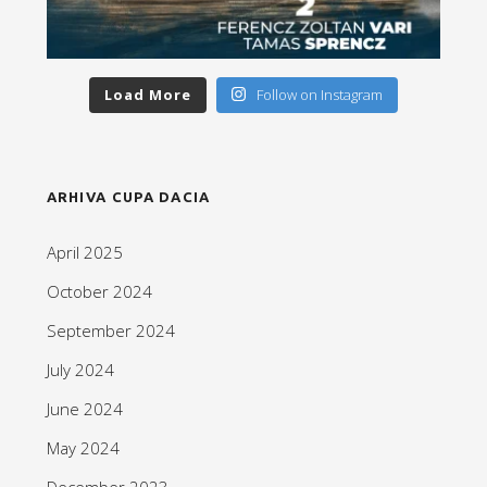
Load More
Follow on Instagram
ARHIVA CUPA DACIA
April 2025
October 2024
September 2024
July 2024
June 2024
May 2024
December 2023