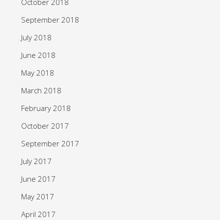
October 2018
September 2018
July 2018
June 2018
May 2018
March 2018
February 2018
October 2017
September 2017
July 2017
June 2017
May 2017
April 2017