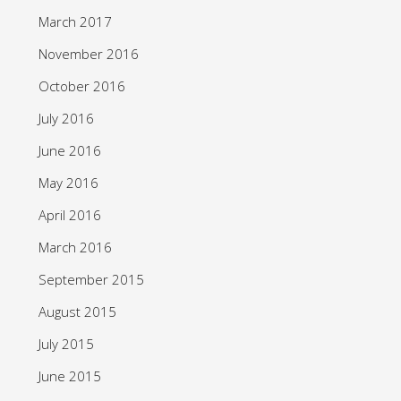
March 2017
November 2016
October 2016
July 2016
June 2016
May 2016
April 2016
March 2016
September 2015
August 2015
July 2015
June 2015