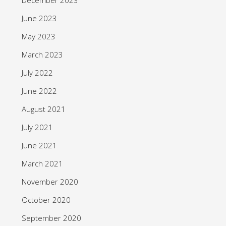
June 2023
May 2023
March 2023
July 2022
June 2022
August 2021
July 2021
June 2021
March 2021
November 2020
October 2020
September 2020