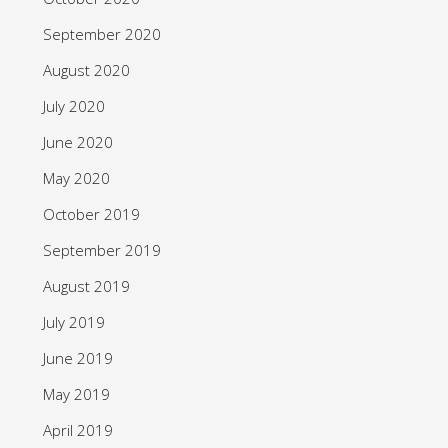
September 2020
August 2020
July 2020
June 2020
May 2020
October 2019
September 2019
August 2019
July 2019
June 2019
May 2019
April 2019