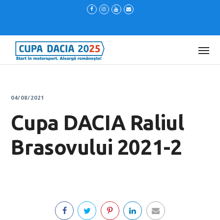
04/08/2021
Cupa DACIA Raliul
Brasovului 2021-2