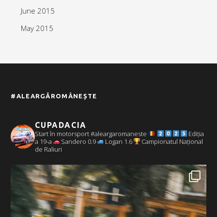
June 2015
May 2015
#ALEARGĂROMÂNEȘTE
CUPADACIA
Start în motorsport #aleargaromaneste
Ediția
a 19-a
Sandero 0.9
Logan 1.6
Campionatul Național
de Raliuri