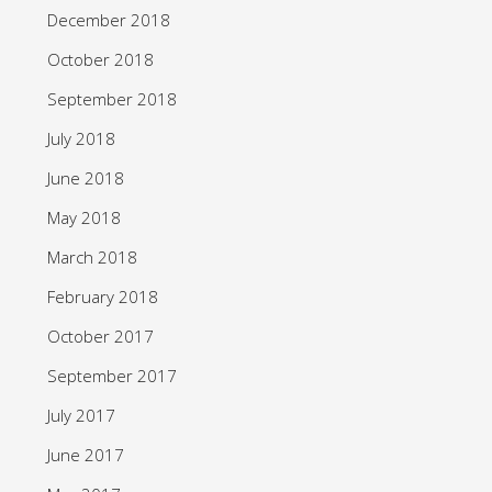
December 2018
October 2018
September 2018
July 2018
June 2018
May 2018
March 2018
February 2018
October 2017
September 2017
July 2017
June 2017