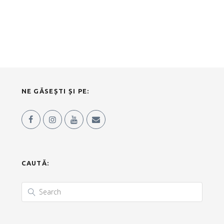
NE GĂSEȘTI ȘI PE:
CAUTĂ: