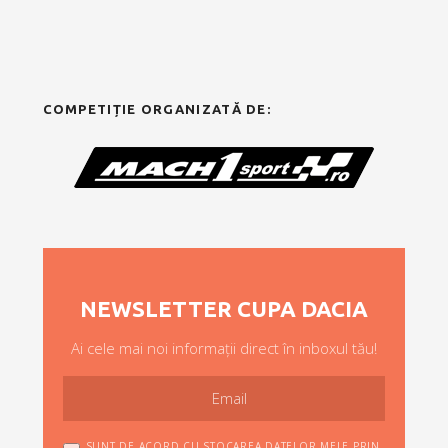
COMPETIȚIE ORGANIZATĂ DE:
NEWSLETTER CUPA DACIA
Ai cele mai noi informații direct în inboxul tău!
SUNT DE ACORD CU STOCAREA DATELOR MELE PRIN