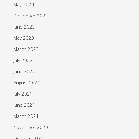
May 2024
December 2023
June 2023
May 2023
March 2023
July 2022
June 2022
August 2021
July 2021
June 2021
March 2021
November 2020
October 2020