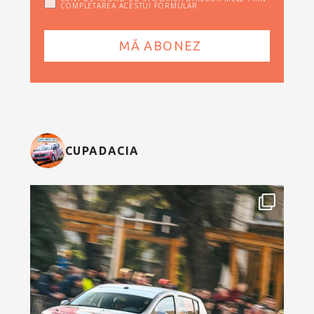
COMPLETAREA ACESTUI FORMULAR
CUPADACIA