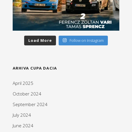
Load More
Follow on Instagram
ARHIVA CUPA DACIA
April 2025
October 2024
September 2024
July 2024
June 2024