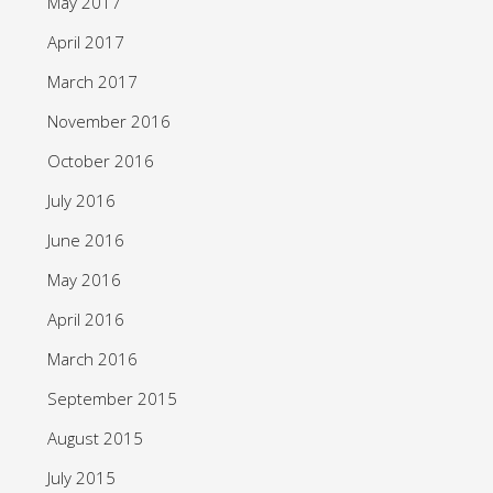
May 2017
April 2017
March 2017
November 2016
October 2016
July 2016
June 2016
May 2016
April 2016
March 2016
September 2015
August 2015
July 2015