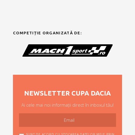
COMPETIȚIE ORGANIZATĂ DE:
NEWSLETTER CUPA DACIA
Ai cele mai noi informații direct în inboxul tău!
SUNT DE ACORD CU STOCAREA DATELOR MELE PRIN