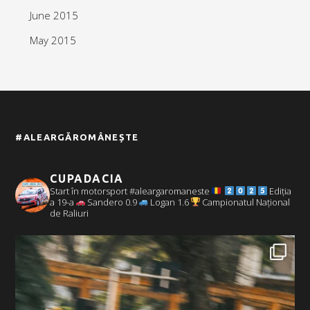
June 2015
May 2015
#ALEARGĂROMÂNEȘTE
CUPADACIA
Start în motorsport #aleargaromaneste
Ediția
a 19-a
Sandero 0.9
Logan 1.6
Campionatul Național
de Raliuri