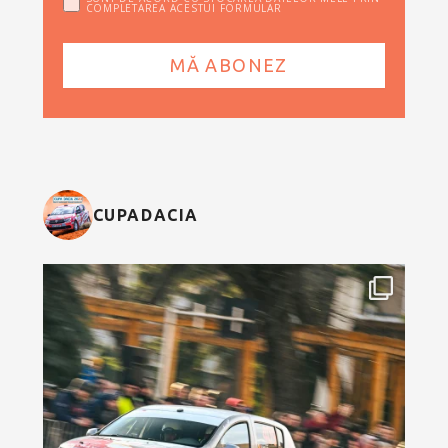
COMPLETAREA ACESTUI FORMULAR
CUPADACIA