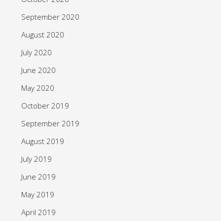
September 2020
August 2020
July 2020
June 2020
May 2020
October 2019
September 2019
August 2019
July 2019
June 2019
May 2019
April 2019