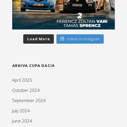
Load More
Follow on Instagram
ARHIVA CUPA DACIA
April 2025
October 2024
September 2024
July 2024
June 2024