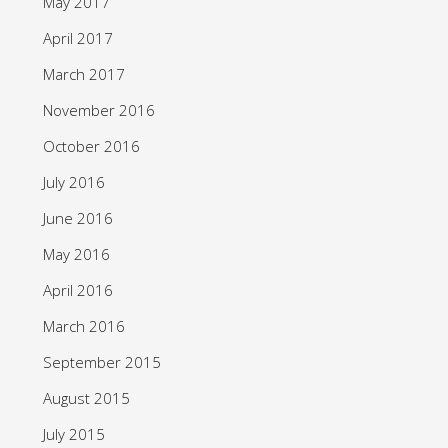
May 2017
April 2017
March 2017
November 2016
October 2016
July 2016
June 2016
May 2016
April 2016
March 2016
September 2015
August 2015
July 2015