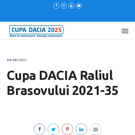
04/08/2021
Cupa DACIA Raliul
Brasovului 2021-35