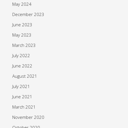
May 2024
December 2023
June 2023
May 2023
March 2023
July 2022
June 2022
August 2021
July 2021
June 2021
March 2021
November 2020
October 2020