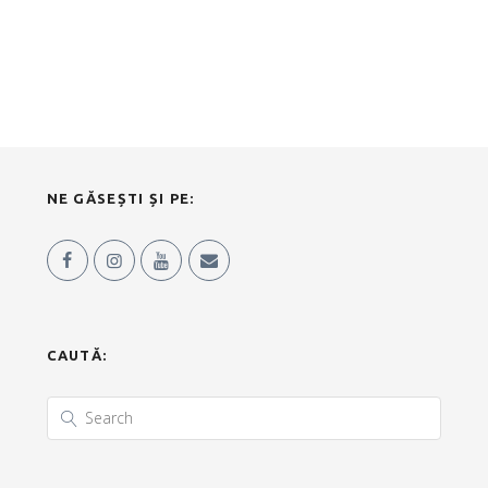
NE GĂSEȘTI ȘI PE:
CAUTĂ: