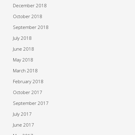
December 2018
October 2018
September 2018
July 2018
June 2018
May 2018
March 2018
February 2018
October 2017
September 2017
July 2017
June 2017