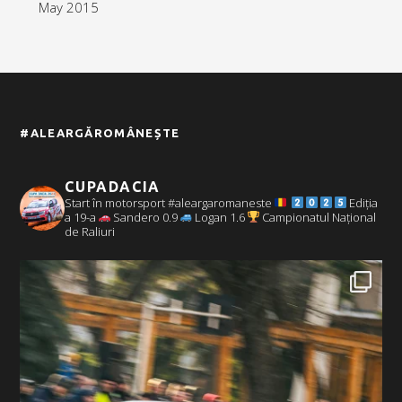
May 2015
#ALEARGĂROMÂNEȘTE
CUPADACIA
Start în motorsport #aleargaromaneste
Ediția
a 19-a
Sandero 0.9
Logan 1.6
Campionatul Național
de Raliuri