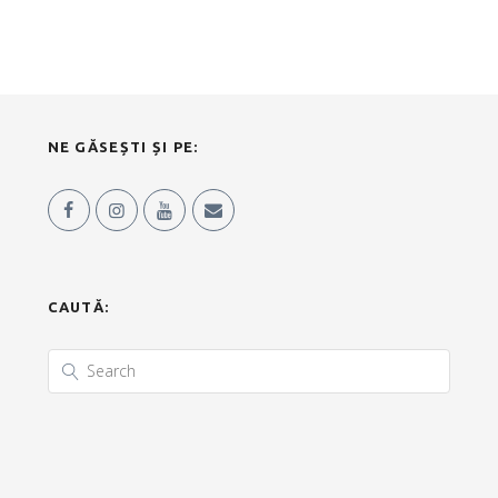
NE GĂSEȘTI ȘI PE:
CAUTĂ: