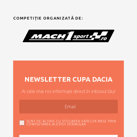
COMPETIȚIE ORGANIZATĂ DE:
NEWSLETTER CUPA DACIA
Ai cele mai noi informații direct în inboxul tău!
SUNT DE ACORD CU STOCAREA DATELOR MELE PRIN
COMPLETAREA ACESTUI FORMULAR