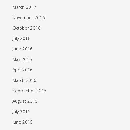
March 2017
November 2016
October 2016
July 2016
June 2016
May 2016
April 2016
March 2016
September 2015
August 2015
July 2015
June 2015