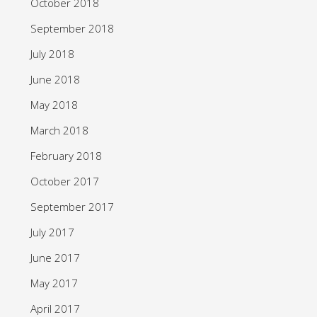
October 2018
September 2018
July 2018
June 2018
May 2018
March 2018
February 2018
October 2017
September 2017
July 2017
June 2017
May 2017
April 2017