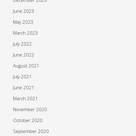
June 2023
May 2023
March 2023
July 2022
June 2022
August 2021
July 2021
June 2021
March 2021
November 2020
October 2020
September 2020