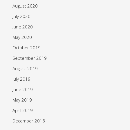
August 2020
July 2020
June 2020
May 2020
October 2019
September 2019
August 2019
July 2019
June 2019
May 2019
April 2019
December 2018