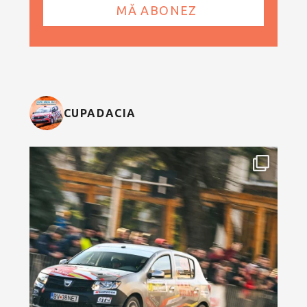
CUPADACIA