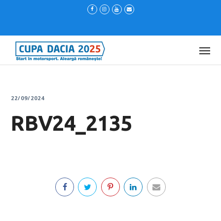
22/09/2024
RBV24_2135