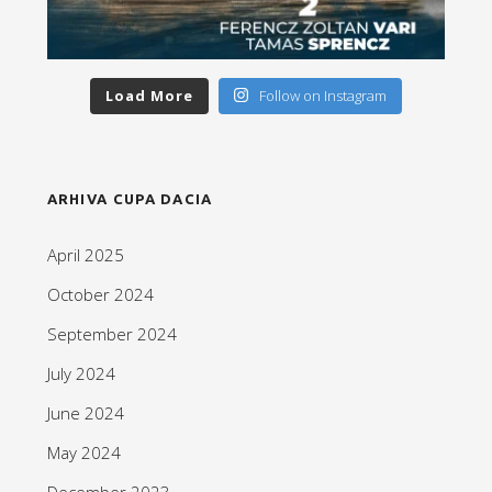
Load More
Follow on Instagram
ARHIVA CUPA DACIA
April 2025
October 2024
September 2024
July 2024
June 2024
May 2024
December 2023