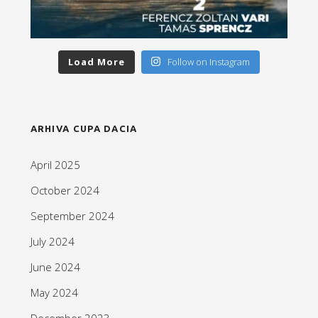
Load More
Follow on Instagram
ARHIVA CUPA DACIA
April 2025
October 2024
September 2024
July 2024
June 2024
May 2024
December 2023