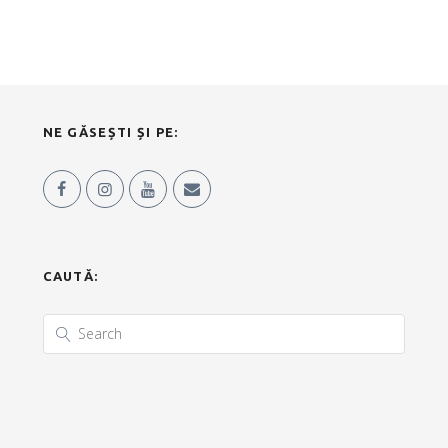
NE GĂSEȘTI ȘI PE:
CAUTĂ: