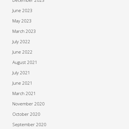
June 2023
May 2023
March 2023
July 2022
June 2022
August 2021
July 2021
June 2021
March 2021
November 2020
October 2020
September 2020