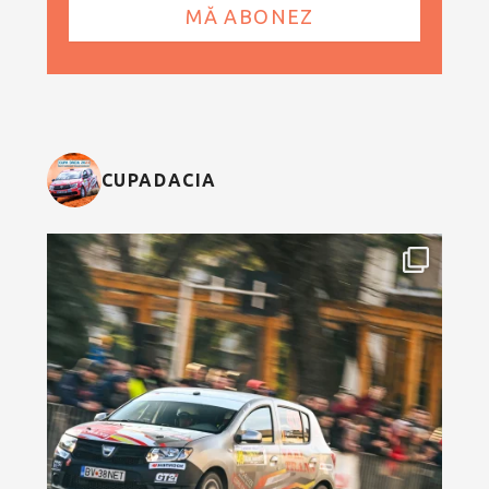
CUPADACIA