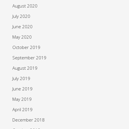
August 2020
July 2020
June 2020
May 2020
October 2019
September 2019
August 2019
July 2019
June 2019
May 2019
April 2019
December 2018