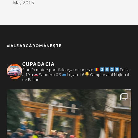
May 2015
#ALEARGĂROMÂNEȘTE
CUPADACIA
Start în motorsport #aleargaromaneste
Ediția
a 19-a
Sandero 0.9
Logan 1.6
Campionatul Național
de Raliuri