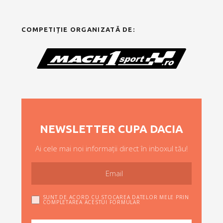
COMPETIȚIE ORGANIZATĂ DE:
NEWSLETTER CUPA DACIA
Ai cele mai noi informații direct în inboxul tău!
SUNT DE ACORD CU STOCAREA DATELOR MELE PRIN
COMPLETAREA ACESTUI FORMULAR