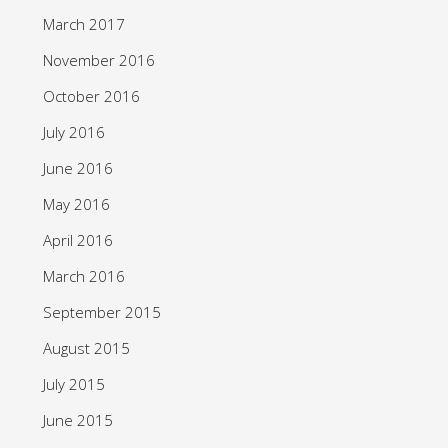
March 2017
November 2016
October 2016
July 2016
June 2016
May 2016
April 2016
March 2016
September 2015
August 2015
July 2015
June 2015