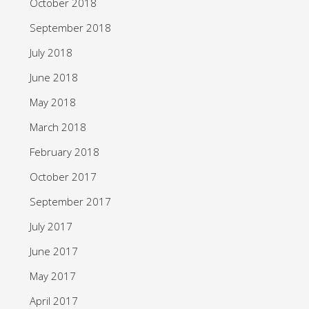
October 2018
September 2018
July 2018
June 2018
May 2018
March 2018
February 2018
October 2017
September 2017
July 2017
June 2017
May 2017
April 2017