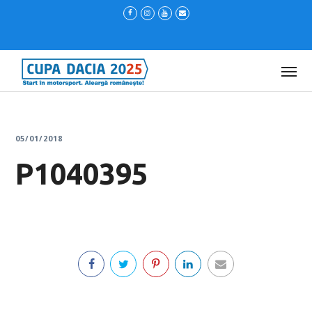
05/01/2018
P1040395