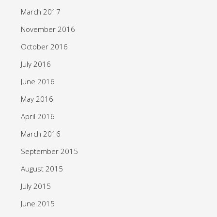
March 2017
November 2016
October 2016
July 2016
June 2016
May 2016
April 2016
March 2016
September 2015
August 2015
July 2015
June 2015