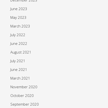
June 2023
May 2023
March 2023
July 2022
June 2022
August 2021
July 2021
June 2021
March 2021
November 2020
October 2020
September 2020