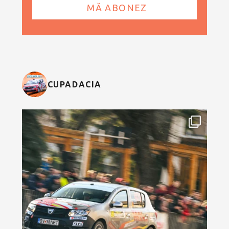
CUPADACIA