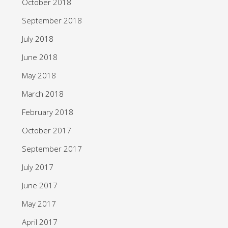
October 2018
September 2018
July 2018
June 2018
May 2018
March 2018
February 2018
October 2017
September 2017
July 2017
June 2017
May 2017
April 2017