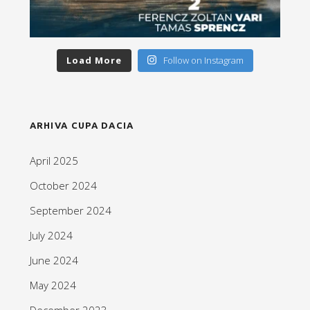
Load More
Follow on Instagram
ARHIVA CUPA DACIA
April 2025
October 2024
September 2024
July 2024
June 2024
May 2024
December 2023