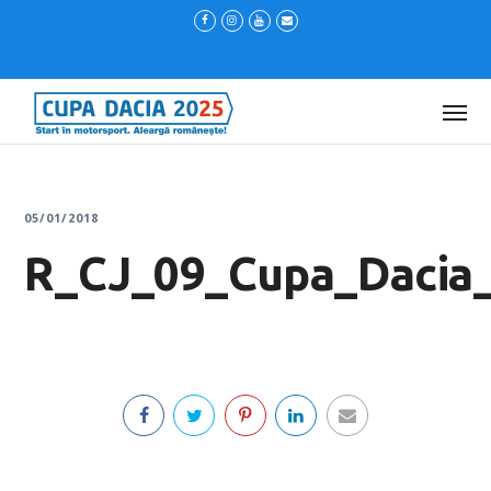
05/01/2018
R_CJ_09_Cupa_Dacia