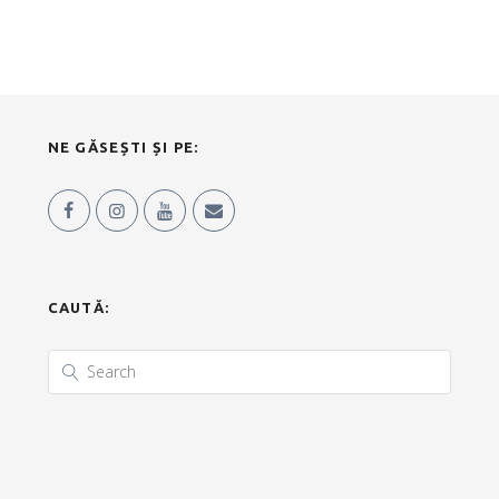
NE GĂSEȘTI ȘI PE:
CAUTĂ: