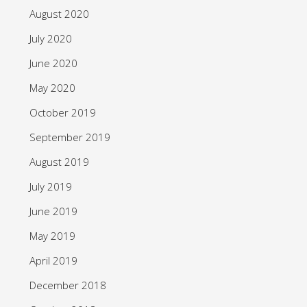
August 2020
July 2020
June 2020
May 2020
October 2019
September 2019
August 2019
July 2019
June 2019
May 2019
April 2019
December 2018