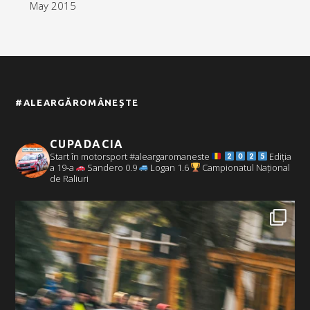
May 2015
#ALEARGĂROMÂNEȘTE
CUPADACIA
Start în motorsport #aleargaromaneste
Ediția
a 19-a
Sandero 0.9
Logan 1.6
Campionatul Național
de Raliuri