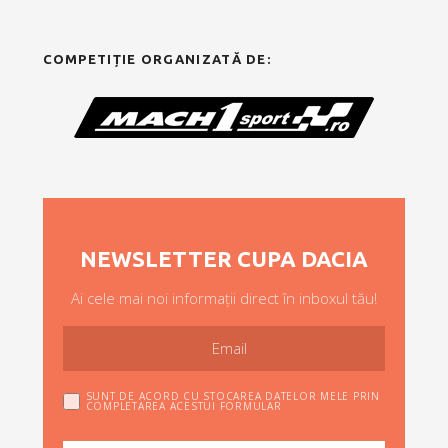
COMPETIȚIE ORGANIZATĂ DE:
NEWSLETTER CUPA DACIA
Ai cele mai noi informații direct în inboxul tău!
SUNT DE ACORD CU STOCAREA DATELOR MELE PRIN
COMPLETAREA ACESTUI FORMULAR