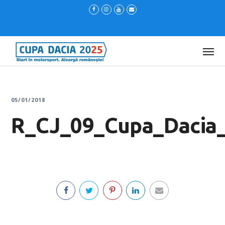
05/01/2018
R_CJ_09_Cupa_Dacia