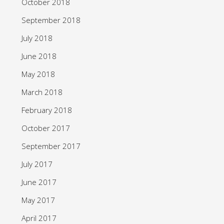
October 2018
September 2018
July 2018
June 2018
May 2018
March 2018
February 2018
October 2017
September 2017
July 2017
June 2017
May 2017
April 2017