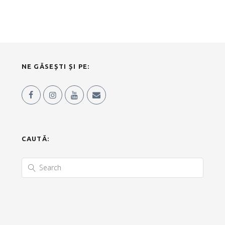
NE GĂSEȘTI ȘI PE:
CAUTĂ: