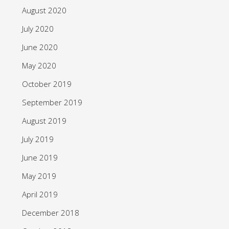
August 2020
July 2020
June 2020
May 2020
October 2019
September 2019
August 2019
July 2019
June 2019
May 2019
April 2019
December 2018