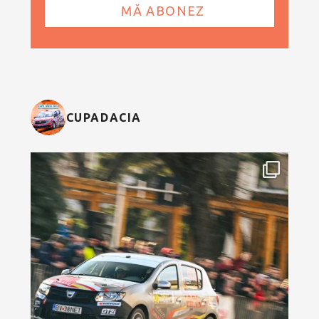
CUPADACIA