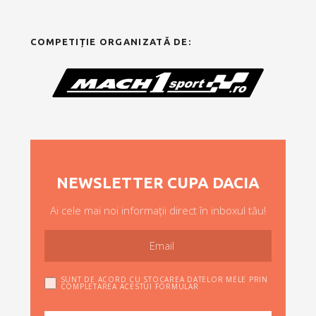
COMPETIȚIE ORGANIZATĂ DE:
NEWSLETTER CUPA DACIA
Ai cele mai noi informații direct în inboxul tău!
SUNT DE ACORD CU STOCAREA DATELOR MELE PRIN
COMPLETAREA ACESTUI FORMULAR