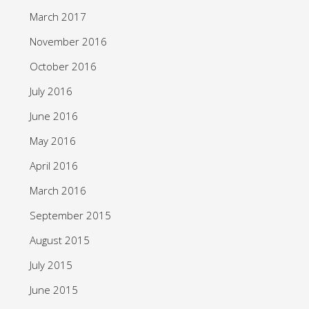
March 2017
November 2016
October 2016
July 2016
June 2016
May 2016
April 2016
March 2016
September 2015
August 2015
July 2015
June 2015