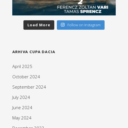
Load More
Follow on Instagram
ARHIVA CUPA DACIA
April 2025
October 2024
September 2024
July 2024
June 2024
May 2024
December 2023