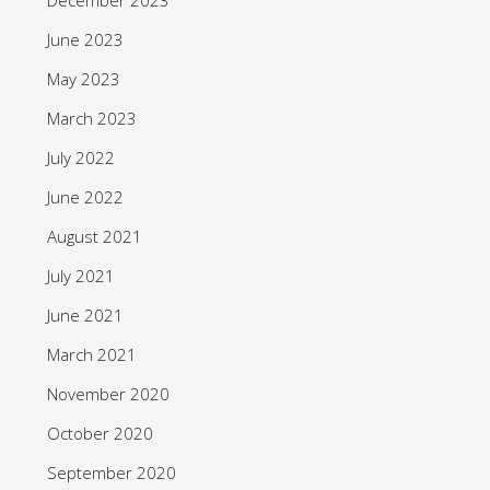
June 2023
May 2023
March 2023
July 2022
June 2022
August 2021
July 2021
June 2021
March 2021
November 2020
October 2020
September 2020