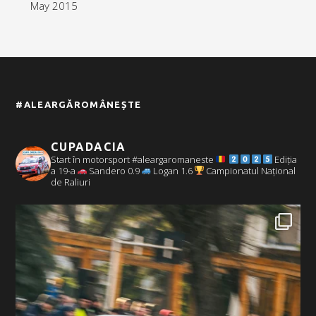
May 2015
#ALEARGĂROMÂNEȘTE
CUPADACIA
Start în motorsport #aleargaromaneste
Ediția
a 19-a
Sandero 0.9
Logan 1.6
Campionatul Național
de Raliuri