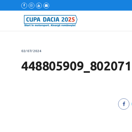
02/07/2024
448805909_802071