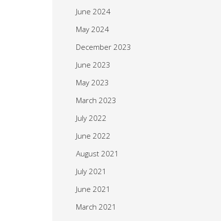
June 2024
May 2024
December 2023
June 2023
May 2023
March 2023
July 2022
June 2022
August 2021
July 2021
June 2021
March 2021