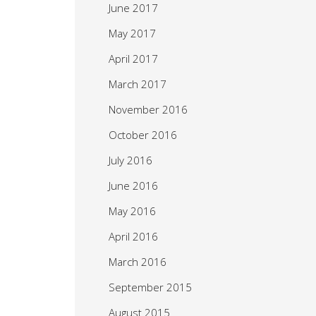
June 2017
May 2017
April 2017
March 2017
November 2016
October 2016
July 2016
June 2016
May 2016
April 2016
March 2016
September 2015
August 2015