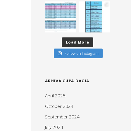
Load More
Follow on Instagram
ARHIVA CUPA DACIA
April 2025
October 2024
September 2024
July 2024