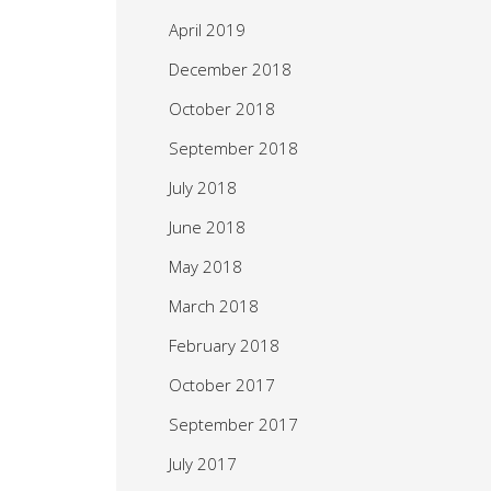
April 2019
December 2018
October 2018
September 2018
July 2018
June 2018
May 2018
March 2018
February 2018
October 2017
September 2017
July 2017