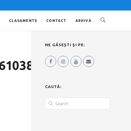
O
CLASAMENTE
CONTACT
ARHIVĂ
NE GĂSEȘTI ȘI PE:
6103856537_n
CAUTĂ: