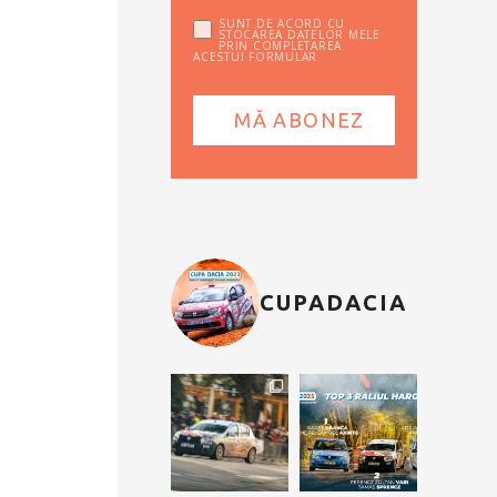
SUNT DE ACORD CU
STOCAREA DATELOR MELE
PRIN COMPLETAREA
ACESTUI FORMULAR
CUPADACIA