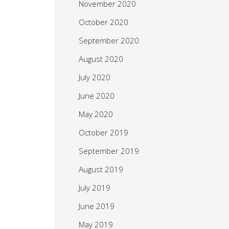
November 2020
October 2020
September 2020
August 2020
July 2020
June 2020
May 2020
October 2019
September 2019
August 2019
July 2019
June 2019
May 2019