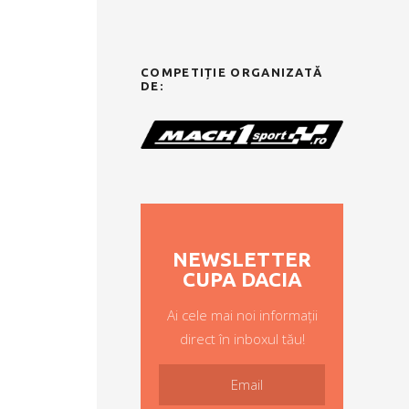
COMPETIȚIE ORGANIZATĂ
DE:
NEWSLETTER
CUPA DACIA
Ai cele mai noi informații
direct în inboxul tău!