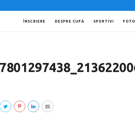
ÎNSCRIERE
DESPRE CUPĂ
SPORTIVI
FOT
7801297438_21362200