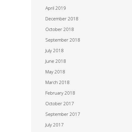
April 2019
December 2018
October 2018
September 2018
July 2018
June 2018
May 2018
March 2018
February 2018
October 2017
September 2017
July 2017