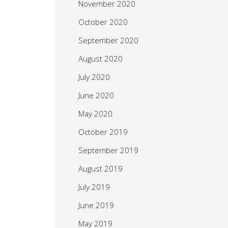
November 2020
October 2020
September 2020
August 2020
July 2020
June 2020
May 2020
October 2019
September 2019
August 2019
July 2019
June 2019
May 2019