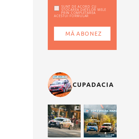
SUNT DE ACORD CU
STOCAREA DATELOR MELE
PRIN COMPLETAREA
ACESTUI FORMULAR
CUPADACIA