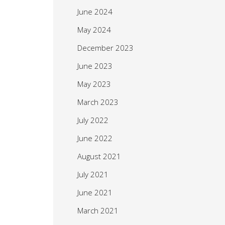
June 2024
May 2024
December 2023
June 2023
May 2023
March 2023
July 2022
June 2022
August 2021
July 2021
June 2021
March 2021