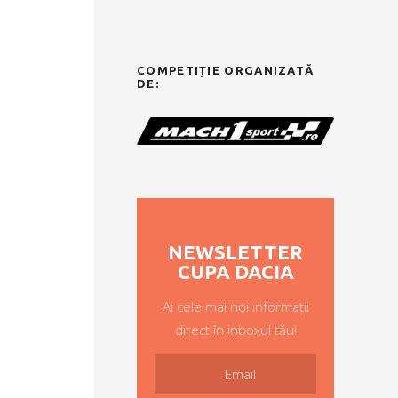
COMPETIȚIE ORGANIZATĂ
DE:
NEWSLETTER
CUPA DACIA
Ai cele mai noi informații
direct în inboxul tău!