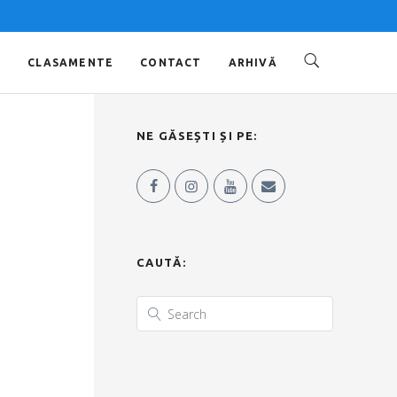
O
CLASAMENTE
CONTACT
ARHIVĂ
NE GĂSEȘTI ȘI PE:
CAUTĂ: