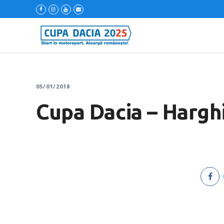
05/01/2018
Cupa Dacia – Harghi