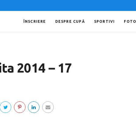
ÎNSCRIERE
DESPRE CUPĂ
SPORTIVI
FOT
ta 2014 – 17