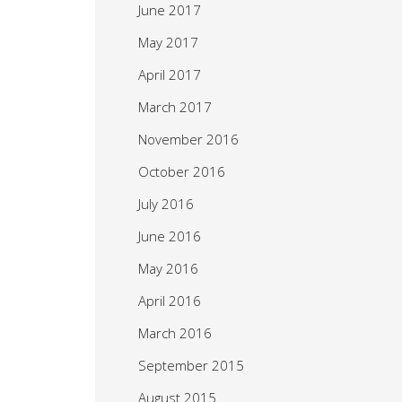
June 2017
May 2017
April 2017
March 2017
November 2016
October 2016
July 2016
June 2016
May 2016
April 2016
March 2016
September 2015
August 2015