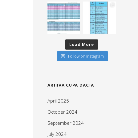
Load More
Follow on Instagram
ARHIVA CUPA DACIA
April 2025
October 2024
September 2024
July 2024