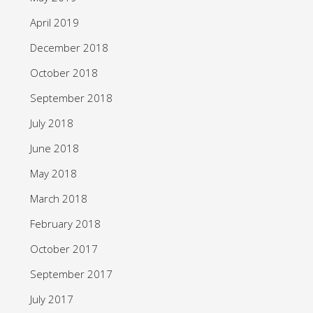
April 2019
December 2018
October 2018
September 2018
July 2018
June 2018
May 2018
March 2018
February 2018
October 2017
September 2017
July 2017