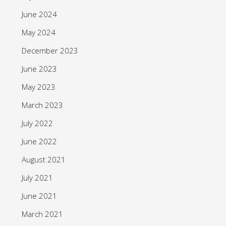
June 2024
May 2024
December 2023
June 2023
May 2023
March 2023
July 2022
June 2022
August 2021
July 2021
June 2021
March 2021