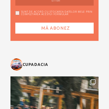
SUNT DE ACORD CU STOCAREA DATELOR MELE PRIN
COMPLETAREA ACESTUI FORMULAR
CUPADACIA