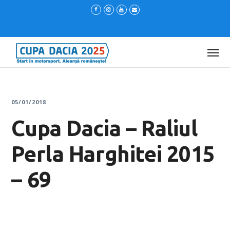
05/01/2018
Cupa Dacia – Raliul
Perla Harghitei 2015
– 69