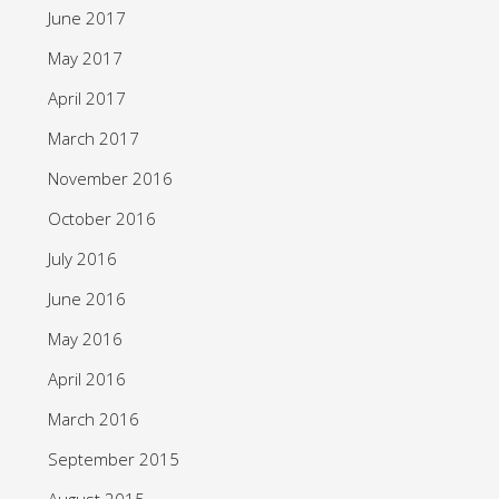
June 2017
May 2017
April 2017
March 2017
November 2016
October 2016
July 2016
June 2016
May 2016
April 2016
March 2016
September 2015
August 2015