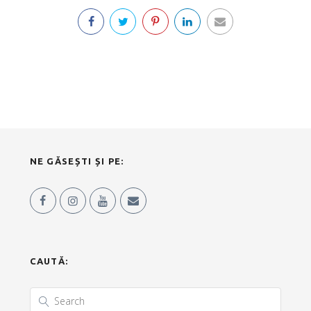
NE GĂSEȘTI ȘI PE:
CAUTĂ: