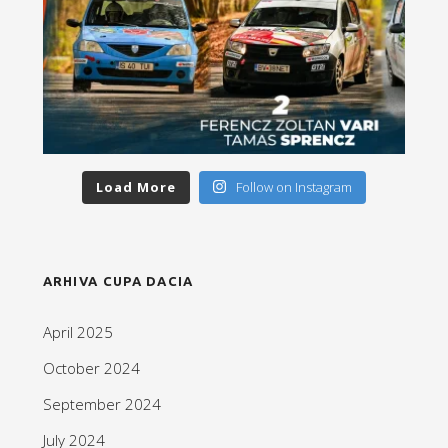
Load More
Follow on Instagram
ARHIVA CUPA DACIA
April 2025
October 2024
September 2024
July 2024