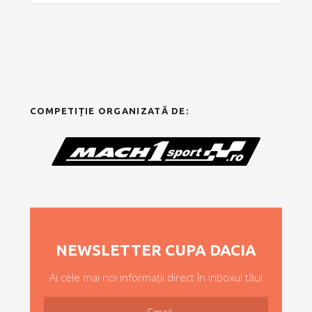
COMPETIȚIE ORGANIZATĂ DE:
NEWSLETTER CUPA DACIA
Ai cele mai noi informații direct în inboxul tău!