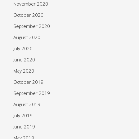
November 2020
October 2020
September 2020
August 2020
July 2020
June 2020
May 2020
October 2019
September 2019
August 2019
July 2019
June 2019
May 2019