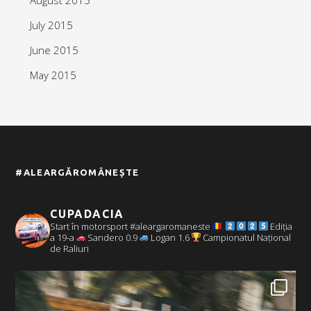
July 2015
June 2015
May 2015
#ALEARGĂROMÂNEȘTE
CUPADACIA
Start în motorsport #aleargaromaneste
Ediția
a 19-a
Sandero 0.9
Logan 1.6
Campionatul Național
de Raliuri