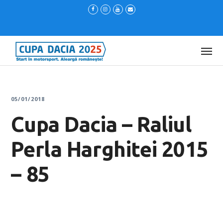
05/01/2018
Cupa Dacia – Raliul
Perla Harghitei 2015
– 85