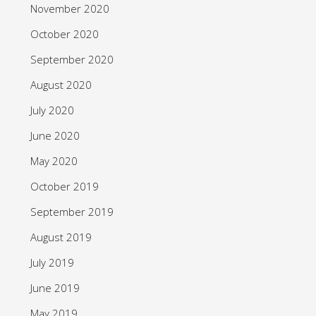
November 2020
October 2020
September 2020
August 2020
July 2020
June 2020
May 2020
October 2019
September 2019
August 2019
July 2019
June 2019
May 2019