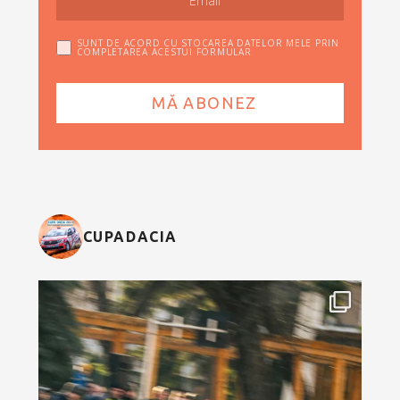
SUNT DE ACORD CU STOCAREA DATELOR MELE PRIN
COMPLETAREA ACESTUI FORMULAR
CUPADACIA