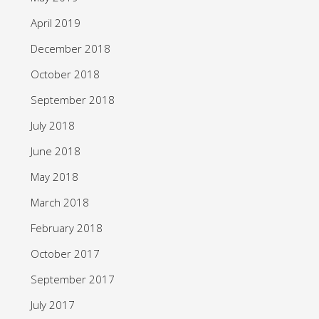
April 2019
December 2018
October 2018
September 2018
July 2018
June 2018
May 2018
March 2018
February 2018
October 2017
September 2017
July 2017