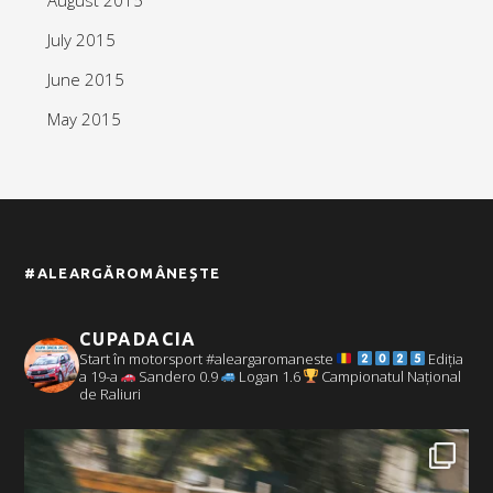
July 2015
June 2015
May 2015
#ALEARGĂROMÂNEȘTE
CUPADACIA
Start în motorsport #aleargaromaneste
Ediția
a 19-a
Sandero 0.9
Logan 1.6
Campionatul Național
de Raliuri