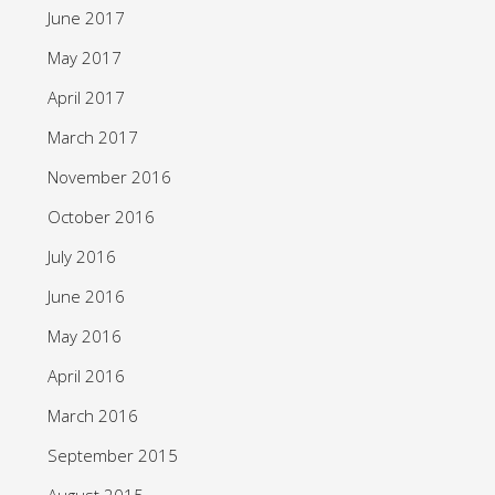
June 2017
May 2017
April 2017
March 2017
November 2016
October 2016
July 2016
June 2016
May 2016
April 2016
March 2016
September 2015
August 2015