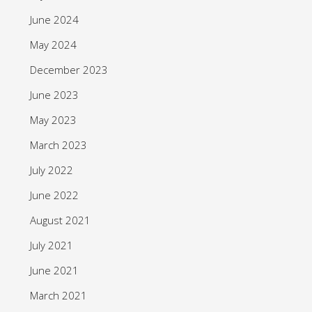
June 2024
May 2024
December 2023
June 2023
May 2023
March 2023
July 2022
June 2022
August 2021
July 2021
June 2021
March 2021