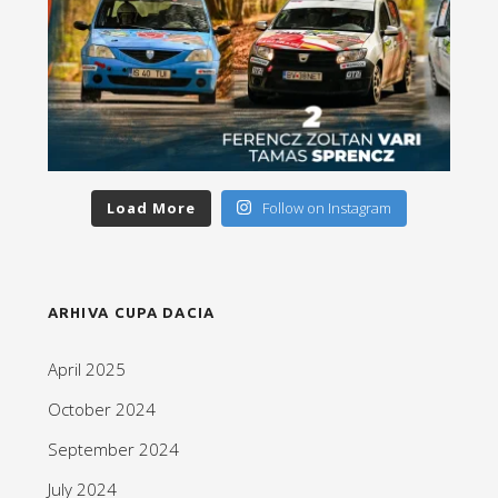
Load More
Follow on Instagram
ARHIVA CUPA DACIA
April 2025
October 2024
September 2024
July 2024