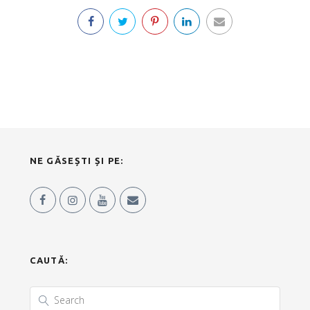
NE GĂSEȘTI ȘI PE:
CAUTĂ: