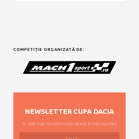
COMPETIȚIE ORGANIZATĂ DE:
NEWSLETTER CUPA DACIA
Ai cele mai noi informații direct în inboxul tău!