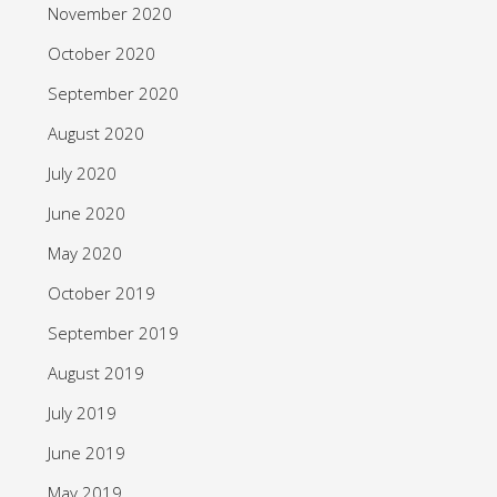
November 2020
October 2020
September 2020
August 2020
July 2020
June 2020
May 2020
October 2019
September 2019
August 2019
July 2019
June 2019
May 2019