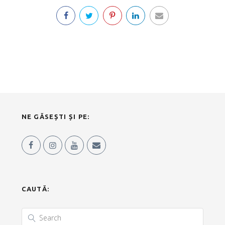
NE GĂSEȘTI ȘI PE:
CAUTĂ: