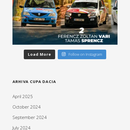
Load More
Follow on Instagram
ARHIVA CUPA DACIA
April 2025
October 2024
September 2024
July 2024