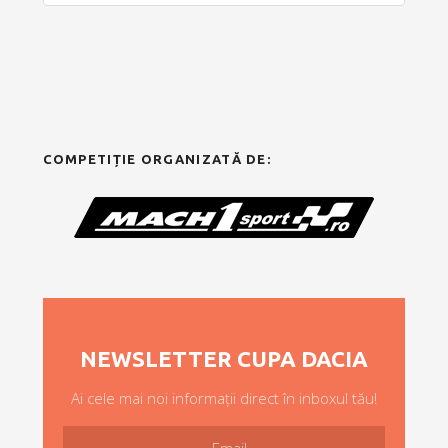
COMPETIȚIE ORGANIZATĂ DE:
NEWSLETTER CUPA DACIA
Ai cele mai noi informații direct în inboxul tău!