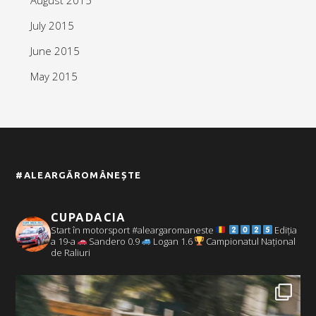
July 2015
June 2015
May 2015
#ALEARGĂROMÂNEȘTE
CUPADACIA
Start în motorsport #aleargaromaneste
Ediția
a 19-a
Sandero 0.9
Logan 1.6
Campionatul Național
de Raliuri