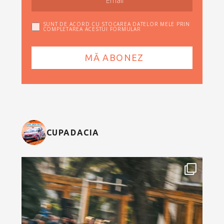
SUNT DE ACORD CU STOCAREA DATELOR MELE PRIN
COMPLETAREA ACESTUI FORMULAR
CUPADACIA