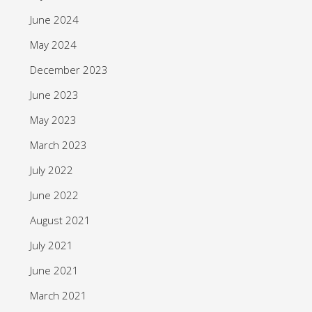
June 2024
May 2024
December 2023
June 2023
May 2023
March 2023
July 2022
June 2022
August 2021
July 2021
June 2021
March 2021