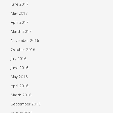
June 2017
May 2017
April 2017
March 2017
November 2016
October 2016
July 2016
June 2016
May 2016
April 2016
March 2016
September 2015
August 2015