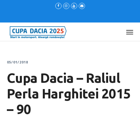
05/01/2018
Cupa Dacia – Raliul
Perla Harghitei 2015
– 90