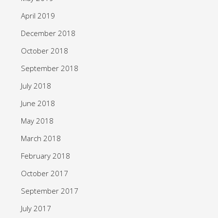
April 2019
December 2018
October 2018
September 2018
July 2018
June 2018
May 2018
March 2018
February 2018
October 2017
September 2017
July 2017