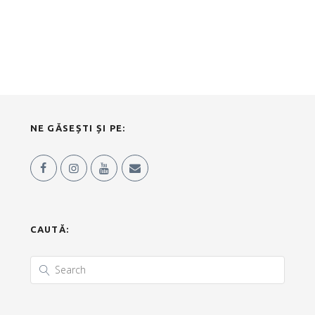
NE GĂSEȘTI ȘI PE:
CAUTĂ: