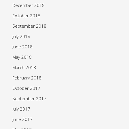
December 2018
October 2018
September 2018
July 2018
June 2018
May 2018
March 2018
February 2018
October 2017
September 2017
July 2017
June 2017