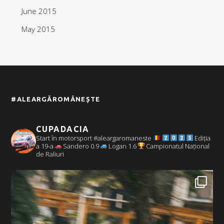
June 2015
May 2015
#ALEARGĂROMÂNEȘTE
CUPADACIA
Start în motorsport #aleargaromaneste
Ediția
a 19-a
Sandero 0.9
Logan 1.6
Campionatul Național
de Raliuri