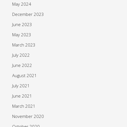
May 2024
December 2023
June 2023
May 2023
March 2023
July 2022
June 2022
August 2021
July 2021
June 2021
March 2021
November 2020
October 2020