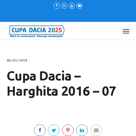
05/01/2018
Cupa Dacia –
Harghita 2016 – 07