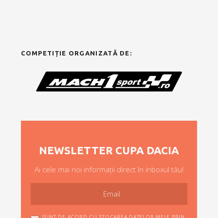
COMPETIȚIE ORGANIZATĂ DE:
NEWSLETTER CUPA DACIA
Ai cele mai noi informații direct în inboxul tău!
SUNT DE ACORD CU STOCAREA DATELOR MELE PRIN