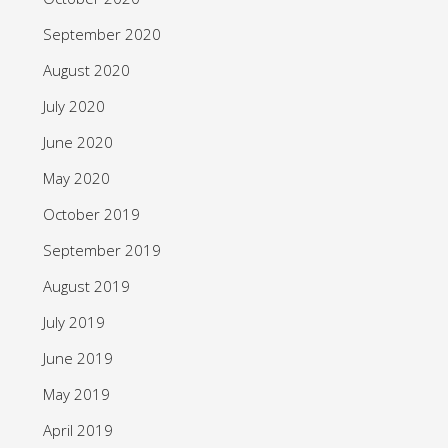
September 2020
August 2020
July 2020
June 2020
May 2020
October 2019
September 2019
August 2019
July 2019
June 2019
May 2019
April 2019