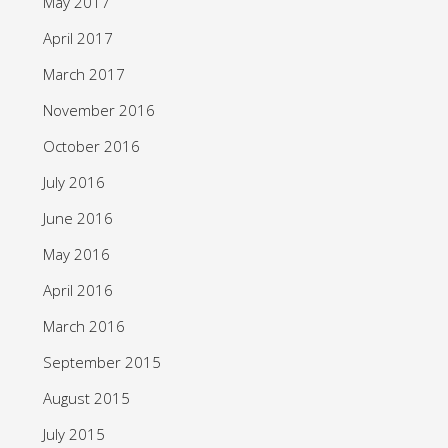
May 2017
April 2017
March 2017
November 2016
October 2016
July 2016
June 2016
May 2016
April 2016
March 2016
September 2015
August 2015
July 2015