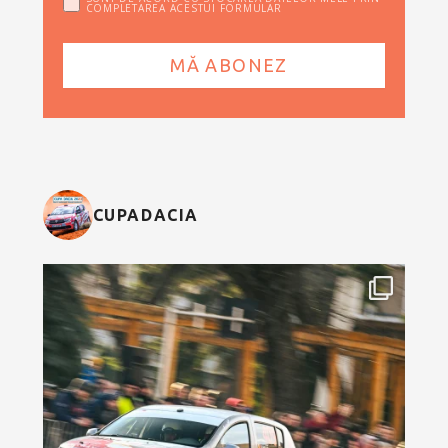
COMPLETAREA ACESTUI FORMULAR
CUPADACIA