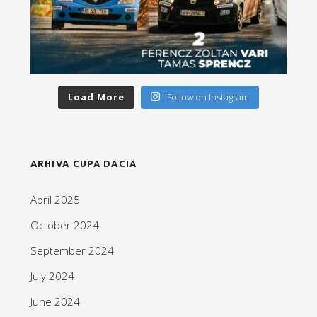
Load More
Follow on Instagram
ARHIVA CUPA DACIA
April 2025
October 2024
September 2024
July 2024
June 2024