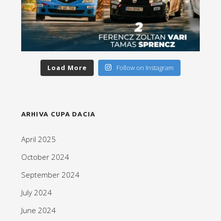
Load More
Follow on Instagram
ARHIVA CUPA DACIA
April 2025
October 2024
September 2024
July 2024
June 2024