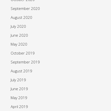
September 2020
August 2020
July 2020
June 2020
May 2020
October 2019
September 2019
August 2019
July 2019
June 2019
May 2019
April 2019