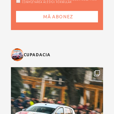
COMPLETAREA ACESTUI FORMULAR
CUPADACIA