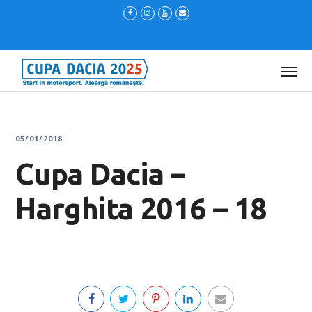
05/01/2018
Cupa Dacia –
Harghita 2016 – 18