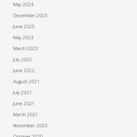
May 2024
December 2023
June 2023
May 2023
March 2023
July 2022
June 2022
August 2021
July 2021
June 2021
March 2021
November 2020
October 2020