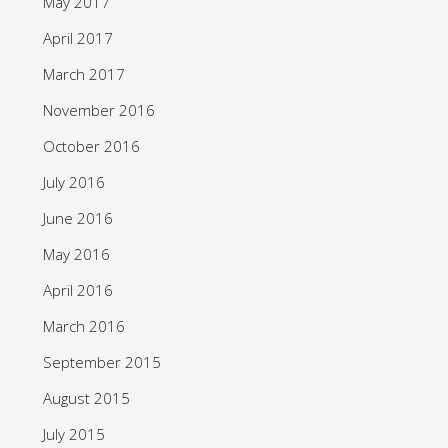
May 2017
April 2017
March 2017
November 2016
October 2016
July 2016
June 2016
May 2016
April 2016
March 2016
September 2015
August 2015
July 2015