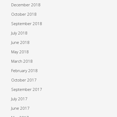
December 2018
October 2018
September 2018
July 2018
June 2018
May 2018
March 2018
February 2018
October 2017
September 2017
July 2017
June 2017