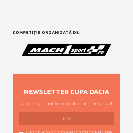
COMPETIȚIE ORGANIZATĂ DE:
NEWSLETTER CUPA DACIA
Ai cele mai noi informații direct în inboxul tău!
SUNT DE ACORD CU STOCAREA DATELOR MELE PRIN