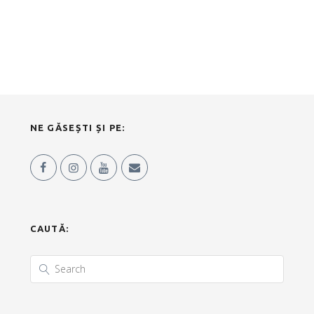
NE GĂSEȘTI ȘI PE:
CAUTĂ: