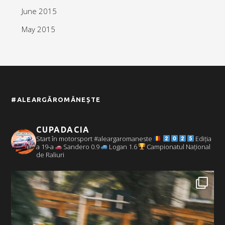
June 2015
May 2015
#ALEARGĂROMÂNEȘTE
CUPADACIA
Start în motorsport #aleargaromaneste
Ediția
a 19-a
Sandero 0.9
Logan 1.6
Campionatul Național
de Raliuri