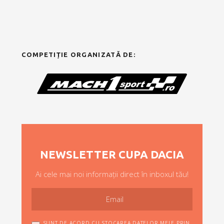
COMPETIȚIE ORGANIZATĂ DE:
NEWSLETTER CUPA DACIA
Ai cele mai noi informații direct în inboxul tău!
SUNT DE ACORD CU STOCAREA DATELOR MELE PRIN