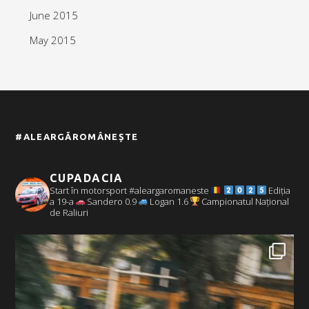
June 2015
May 2015
#ALEARGĂROMÂNEȘTE
CUPADACIA
Start în motorsport #aleargaromaneste
Ediția
a 19-a
Sandero 0.9
Logan 1.6
Campionatul Național
de Raliuri