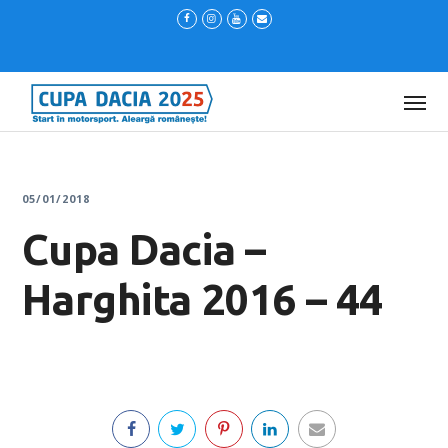
05/01/2018
Cupa Dacia –
Harghita 2016 – 44