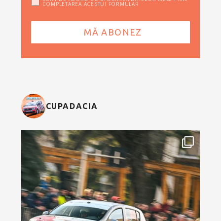
COMPLETAREA ACESTUI FORMULAR
CUPADACIA