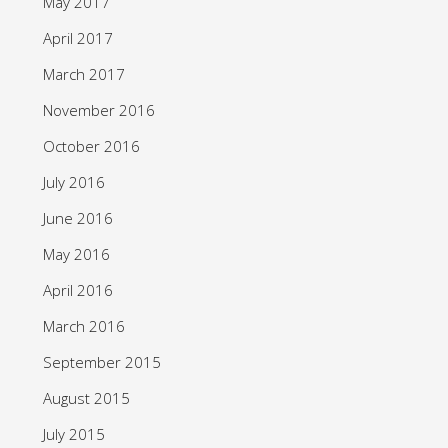
May 2017
April 2017
March 2017
November 2016
October 2016
July 2016
June 2016
May 2016
April 2016
March 2016
September 2015
August 2015
July 2015