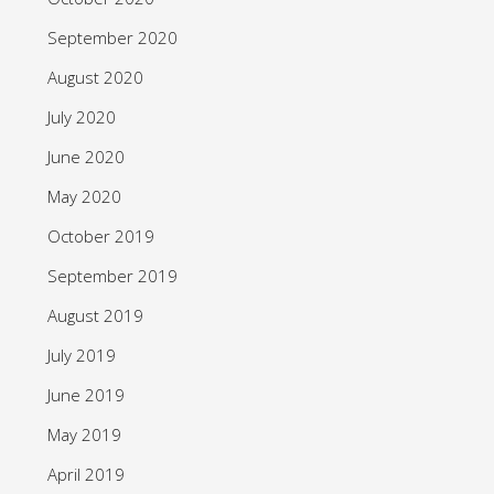
September 2020
August 2020
July 2020
June 2020
May 2020
October 2019
September 2019
August 2019
July 2019
June 2019
May 2019
April 2019