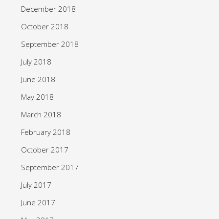
December 2018
October 2018
September 2018
July 2018
June 2018
May 2018
March 2018
February 2018
October 2017
September 2017
July 2017
June 2017