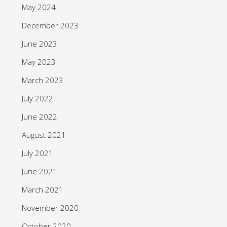
May 2024
December 2023
June 2023
May 2023
March 2023
July 2022
June 2022
August 2021
July 2021
June 2021
March 2021
November 2020
October 2020