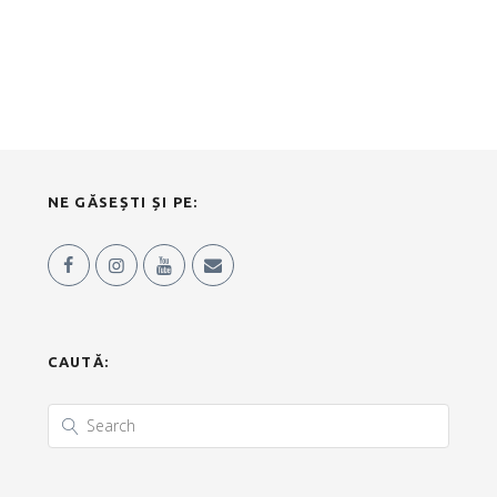
NE GĂSEȘTI ȘI PE:
CAUTĂ: