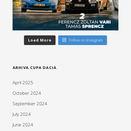
Load More
Follow on Instagram
ARHIVA CUPA DACIA
April 2025
October 2024
September 2024
July 2024
June 2024