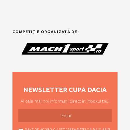
COMPETIȚIE ORGANIZATĂ DE:
NEWSLETTER CUPA DACIA
Ai cele mai noi informații direct în inboxul tău!
SUNT DE ACORD CU STOCAREA DATELOR MELE PRIN