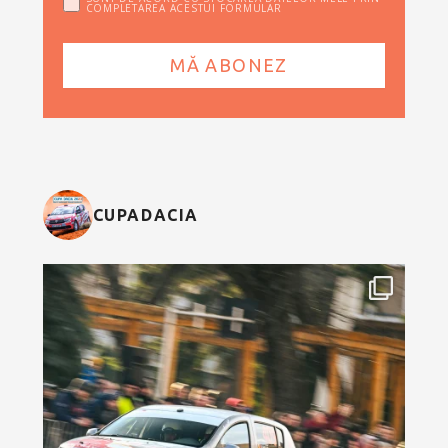
COMPLETAREA ACESTUI FORMULAR
CUPADACIA