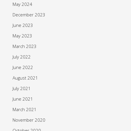
May 2024
December 2023
June 2023
May 2023
March 2023
July 2022
June 2022
August 2021
July 2021
June 2021
March 2021
November 2020
October 2020