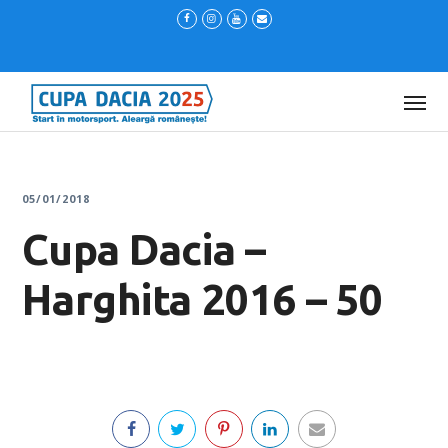
05/01/2018
Cupa Dacia –
Harghita 2016 – 50