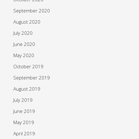
September 2020
August 2020
July 2020
June 2020
May 2020
October 2019
September 2019
August 2019
July 2019
June 2019
May 2019
April 2019