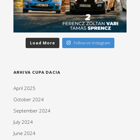
Load More
Follow on Instagram
ARHIVA CUPA DACIA
April 2025
October 2024
September 2024
July 2024
June 2024