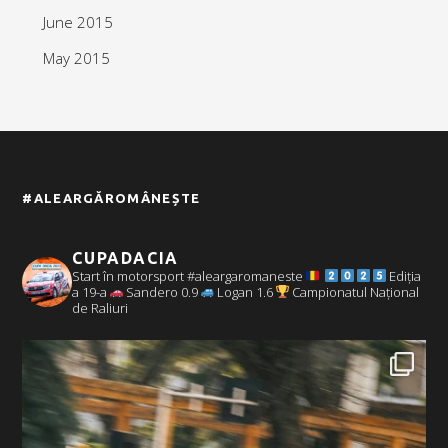
June 2015
May 2015
#ALEARGĂROMÂNEȘTE
CUPADACIA
Start în motorsport #aleargaromaneste
Ediția
a 19-a
Sandero 0.9
Logan 1.6
Campionatul Național
de Raliuri