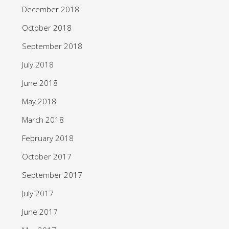
December 2018
October 2018
September 2018
July 2018
June 2018
May 2018
March 2018
February 2018
October 2017
September 2017
July 2017
June 2017