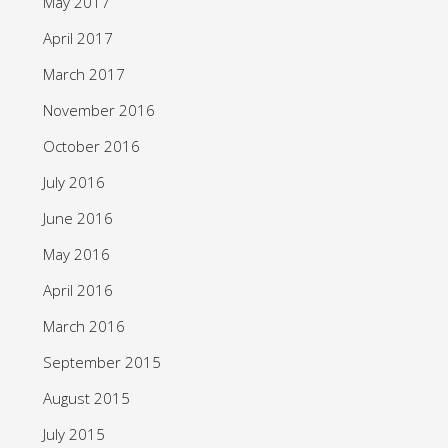
May 2017
April 2017
March 2017
November 2016
October 2016
July 2016
June 2016
May 2016
April 2016
March 2016
September 2015
August 2015
July 2015