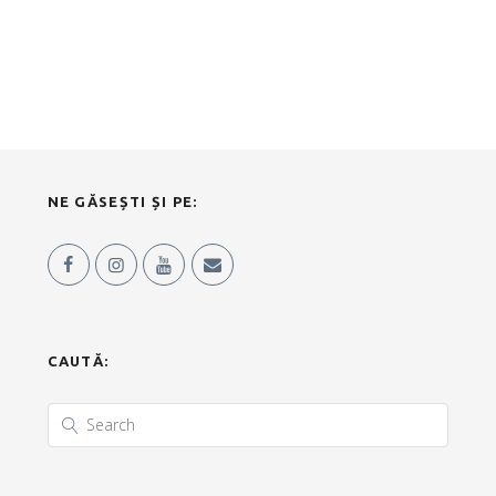
NE GĂSEȘTI ȘI PE:
CAUTĂ: