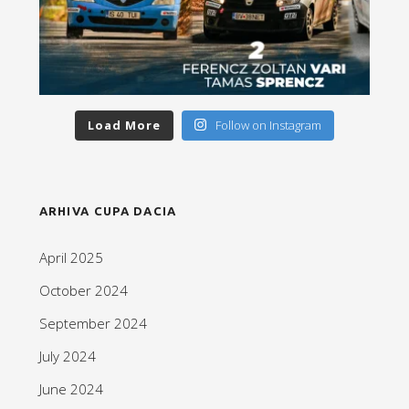
Load More
Follow on Instagram
ARHIVA CUPA DACIA
April 2025
October 2024
September 2024
July 2024
June 2024