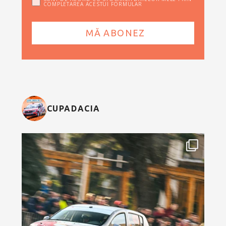
COMPLETAREA ACESTUI FORMULAR
CUPADACIA