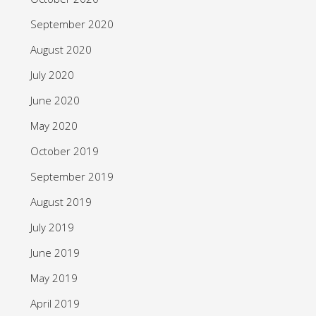
September 2020
August 2020
July 2020
June 2020
May 2020
October 2019
September 2019
August 2019
July 2019
June 2019
May 2019
April 2019