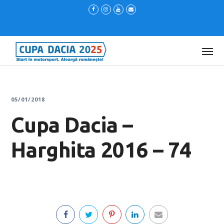
05/01/2018
Cupa Dacia –
Harghita 2016 – 74