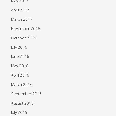
May 2017
April 2017
March 2017
November 2016
October 2016
July 2016
June 2016
May 2016
April 2016
March 2016
September 2015
August 2015
July 2015