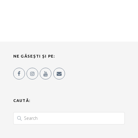
NE GĂSEȘTI ȘI PE:
CAUTĂ: