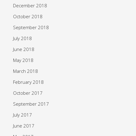
December 2018
October 2018
September 2018
July 2018
June 2018
May 2018
March 2018
February 2018
October 2017
September 2017
July 2017
June 2017