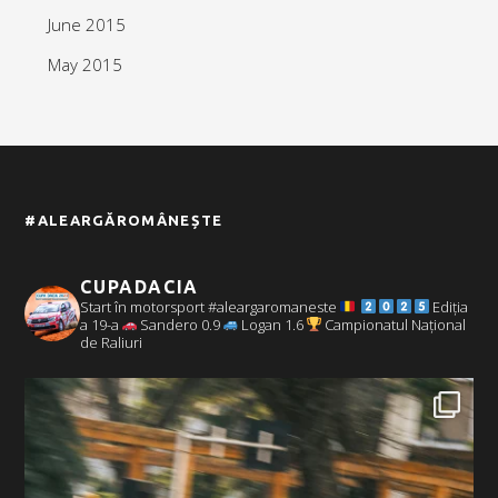
June 2015
May 2015
#ALEARGĂROMÂNEȘTE
CUPADACIA
Start în motorsport #aleargaromaneste
Ediția
a 19-a
Sandero 0.9
Logan 1.6
Campionatul Național
de Raliuri