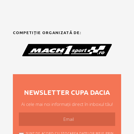
COMPETIȚIE ORGANIZATĂ DE:
NEWSLETTER CUPA DACIA
Ai cele mai noi informații direct în inboxul tău!
SUNT DE ACORD CU STOCAREA DATELOR MELE PRIN