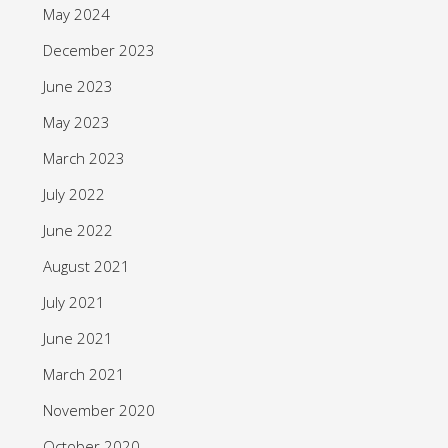
May 2024
December 2023
June 2023
May 2023
March 2023
July 2022
June 2022
August 2021
July 2021
June 2021
March 2021
November 2020
October 2020