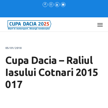
05/01/2018
Cupa Dacia – Raliul
Iasului Cotnari 2015
017