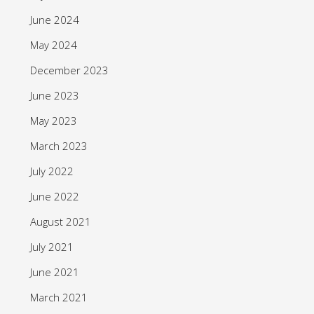
June 2024
May 2024
December 2023
June 2023
May 2023
March 2023
July 2022
June 2022
August 2021
July 2021
June 2021
March 2021