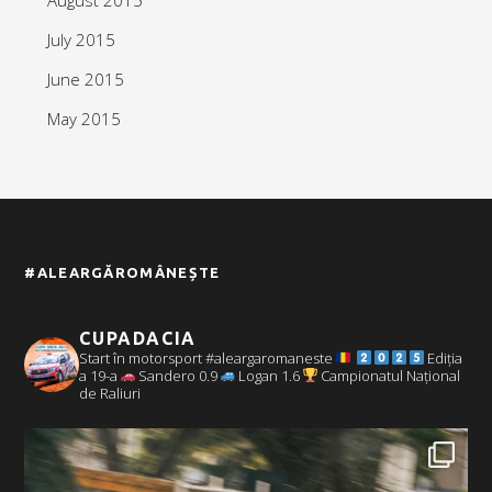
July 2015
June 2015
May 2015
#ALEARGĂROMÂNEȘTE
CUPADACIA
Start în motorsport #aleargaromaneste
Ediția
a 19-a
Sandero 0.9
Logan 1.6
Campionatul Național
de Raliuri