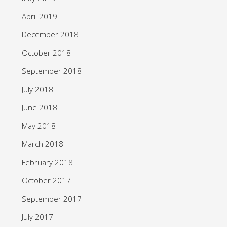
April 2019
December 2018
October 2018
September 2018
July 2018
June 2018
May 2018
March 2018
February 2018
October 2017
September 2017
July 2017