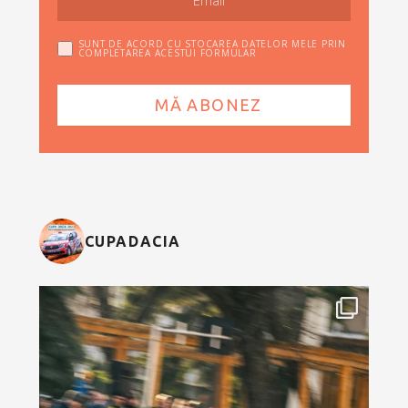
SUNT DE ACORD CU STOCAREA DATELOR MELE PRIN
COMPLETAREA ACESTUI FORMULAR
CUPADACIA