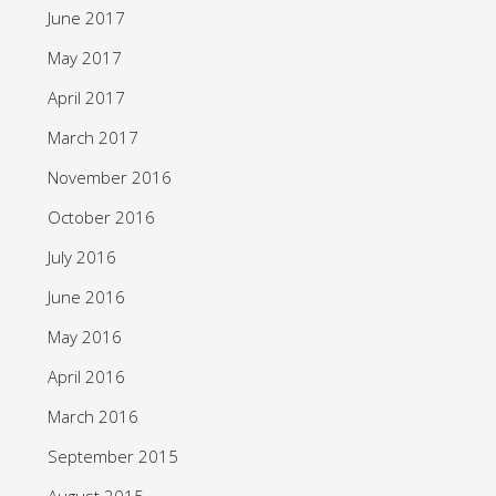
June 2017
May 2017
April 2017
March 2017
November 2016
October 2016
July 2016
June 2016
May 2016
April 2016
March 2016
September 2015
August 2015