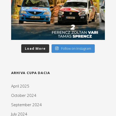
Load More
Follow on Instagram
ARHIVA CUPA DACIA
April 2025
October 2024
September 2024
July 2024