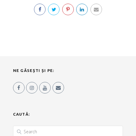
NE GĂSEȘTI ȘI PE:
CAUTĂ: