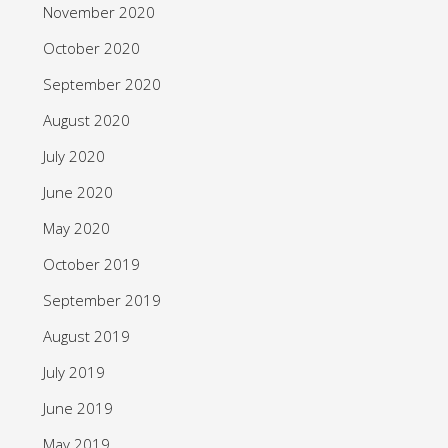
November 2020
October 2020
September 2020
August 2020
July 2020
June 2020
May 2020
October 2019
September 2019
August 2019
July 2019
June 2019
May 2019