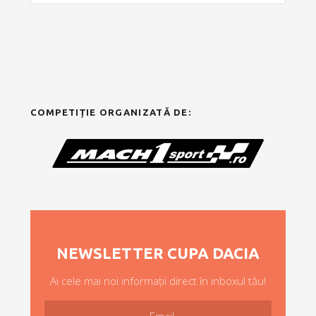
COMPETIȚIE ORGANIZATĂ DE:
NEWSLETTER CUPA DACIA
Ai cele mai noi informații direct în inboxul tău!