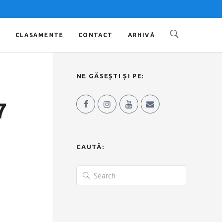
O
CLASAMENTE
CONTACT
ARHIVĂ
NE GĂSEȘTI ȘI PE:
7
CAUTĂ: