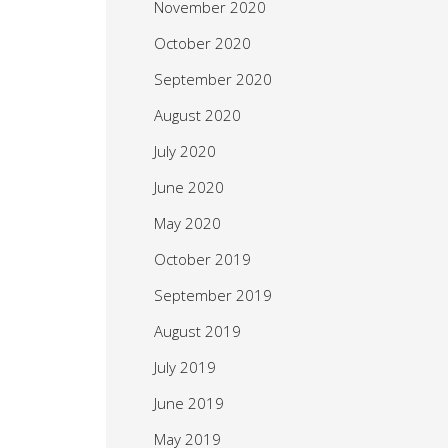
November 2020
October 2020
September 2020
August 2020
July 2020
June 2020
May 2020
October 2019
September 2019
August 2019
July 2019
June 2019
May 2019