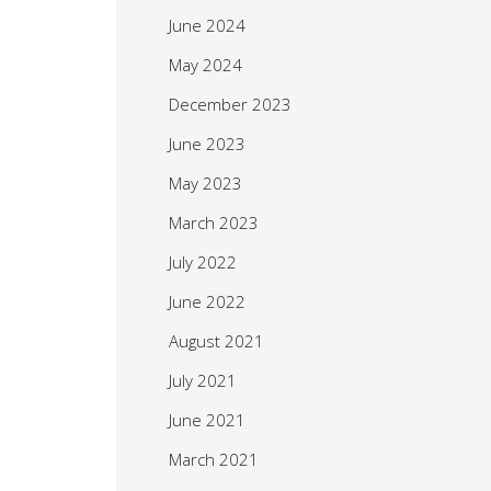
June 2024
May 2024
December 2023
June 2023
May 2023
March 2023
July 2022
June 2022
August 2021
July 2021
June 2021
March 2021