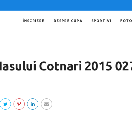
ÎNSCRIERE
DESPRE CUPĂ
SPORTIVI
FOT
 Iasului Cotnari 2015 02