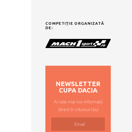
COMPETIȚIE ORGANIZATĂ
DE:
NEWSLETTER
CUPA DACIA
Ai cele mai noi informații
direct în inboxul tău!