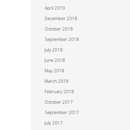
April 2019
December 2018
October 2018
September 2018
July 2018
June 2018
May 2018
March 2018
February 2018
October 2017
September 2017
July 2017