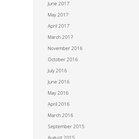
June 2017
May 2017
April 2017
March 2017
November 2016
October 2016
July 2016
June 2016
May 2016
April 2016
March 2016
September 2015
August 2015