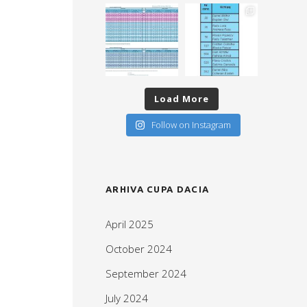
Load More
Follow on Instagram
ARHIVA CUPA DACIA
April 2025
October 2024
September 2024
July 2024