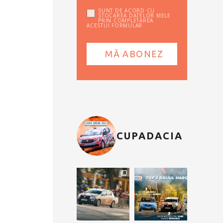
SUNT DE ACORD CU
STOCAREA DATELOR MELE
PRIN COMPLETAREA
ACESTUI FORMULAR
CUPADACIA