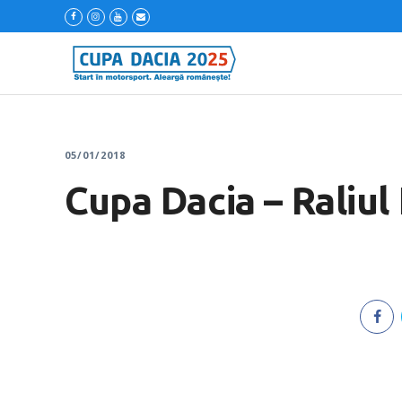
05/01/2018
Cupa Dacia – Raliul