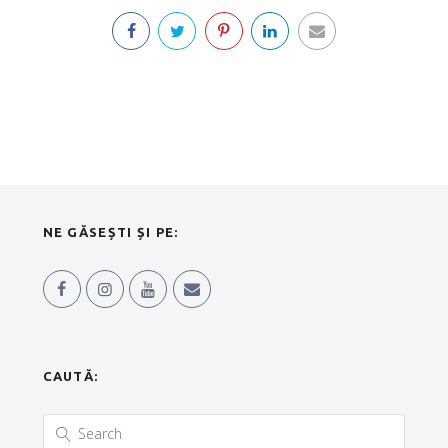
NE GĂSEȘTI ȘI PE:
CAUTĂ: