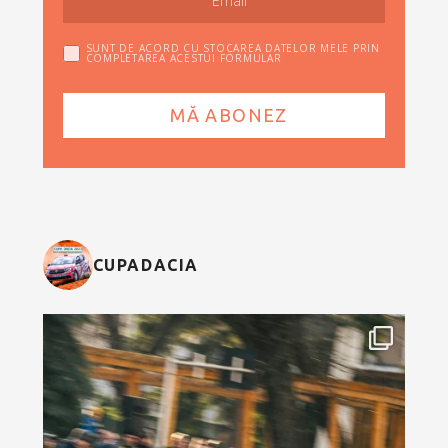
SUNT DE ACORD CU STOCAREA DATELOR MELE PRIN
COMPLETAREA ACESTUI FORMULAR
CUPADACIA