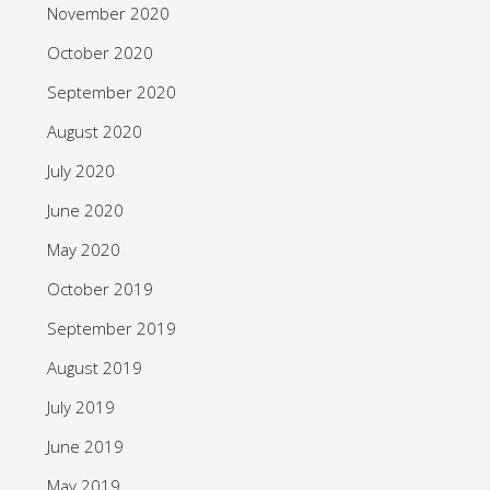
November 2020
October 2020
September 2020
August 2020
July 2020
June 2020
May 2020
October 2019
September 2019
August 2019
July 2019
June 2019
May 2019