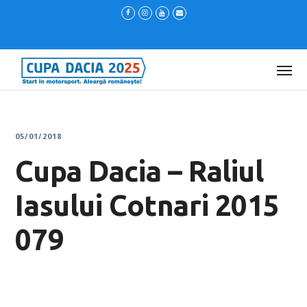
05/01/2018
Cupa Dacia – Raliul
Iasului Cotnari 2015
079