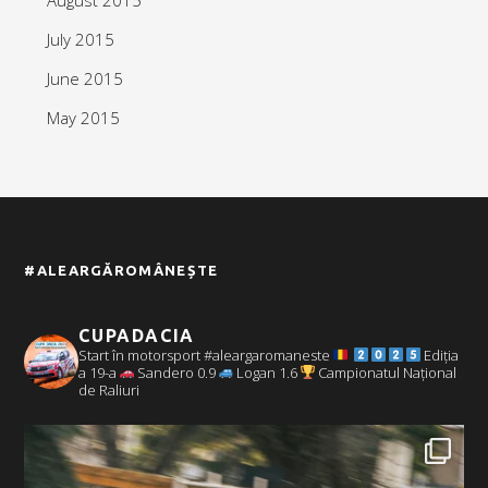
July 2015
June 2015
May 2015
#ALEARGĂROMÂNEȘTE
CUPADACIA
Start în motorsport #aleargaromaneste
Ediția
a 19-a
Sandero 0.9
Logan 1.6
Campionatul Național
de Raliuri