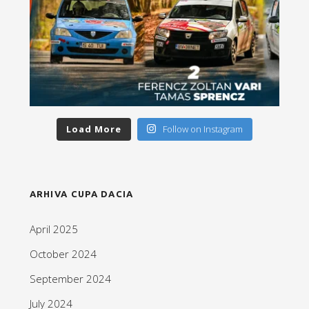
Load More
Follow on Instagram
ARHIVA CUPA DACIA
April 2025
October 2024
September 2024
July 2024