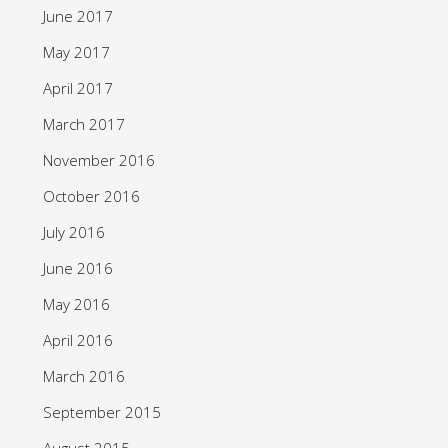
June 2017
May 2017
April 2017
March 2017
November 2016
October 2016
July 2016
June 2016
May 2016
April 2016
March 2016
September 2015
August 2015