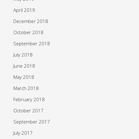
April 2019
December 2018
October 2018
September 2018
July 2018
June 2018
May 2018
March 2018
February 2018
October 2017
September 2017
July 2017