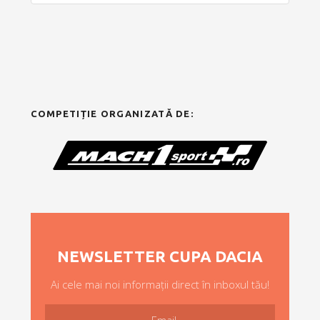
COMPETIȚIE ORGANIZATĂ DE:
NEWSLETTER CUPA DACIA
Ai cele mai noi informații direct în inboxul tău!