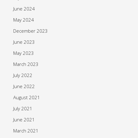
June 2024
May 2024
December 2023
June 2023
May 2023
March 2023
July 2022
June 2022
August 2021
July 2021
June 2021
March 2021