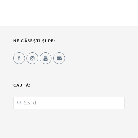
NE GĂSEȘTI ȘI PE:
CAUTĂ: