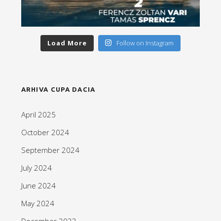
Load More
Follow on Instagram
ARHIVA CUPA DACIA
April 2025
October 2024
September 2024
July 2024
June 2024
May 2024
December 2023