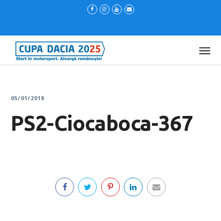
05/01/2018
PS2-Ciocaboca-367