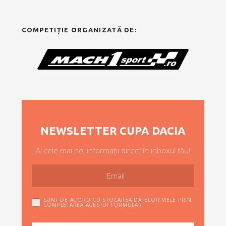
COMPETIȚIE ORGANIZATĂ DE:
NEWSLETTER CUPA DACIA
Ai cele mai noi informații direct în inboxul tău!
SUNT DE ACORD CU STOCAREA DATELOR MELE PRIN
COMPLETAREA ACESTUI FORMULAR