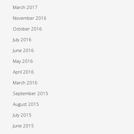
March 2017
November 2016
October 2016
July 2016
June 2016
May 2016
April 2016
March 2016
September 2015
August 2015
July 2015
June 2015