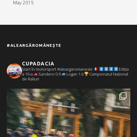
May 2015
#ALEARGĂROMÂNEȘTE
CUPADACIA
Start în motorsport #aleargaromaneste
Ediția
a 19-a
Sandero 0.9
Logan 1.6
Campionatul Național
de Raliuri