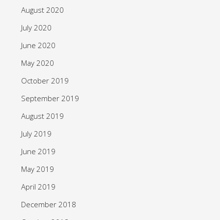
August 2020
July 2020
June 2020
May 2020
October 2019
September 2019
August 2019
July 2019
June 2019
May 2019
April 2019
December 2018