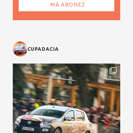
CUPADACIA