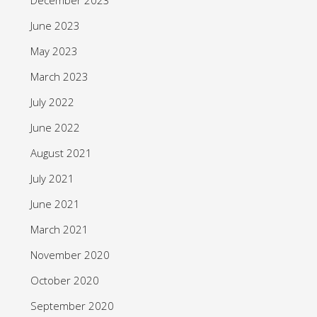
June 2023
May 2023
March 2023
July 2022
June 2022
August 2021
July 2021
June 2021
March 2021
November 2020
October 2020
September 2020