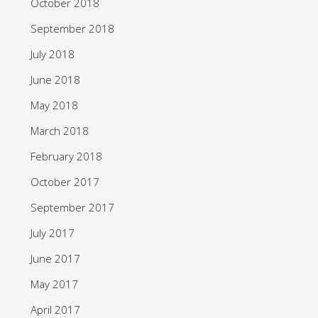
October 2018
September 2018
July 2018
June 2018
May 2018
March 2018
February 2018
October 2017
September 2017
July 2017
June 2017
May 2017
April 2017