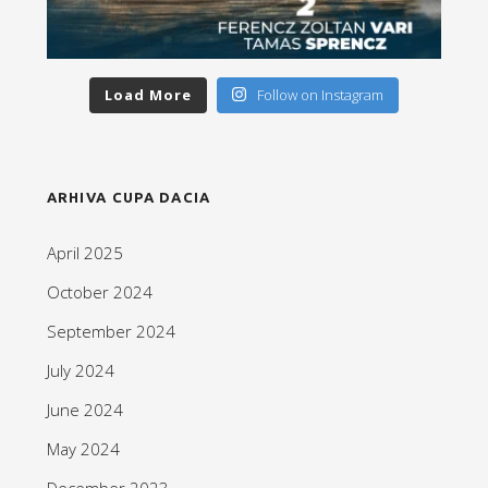
Load More
Follow on Instagram
ARHIVA CUPA DACIA
April 2025
October 2024
September 2024
July 2024
June 2024
May 2024
December 2023