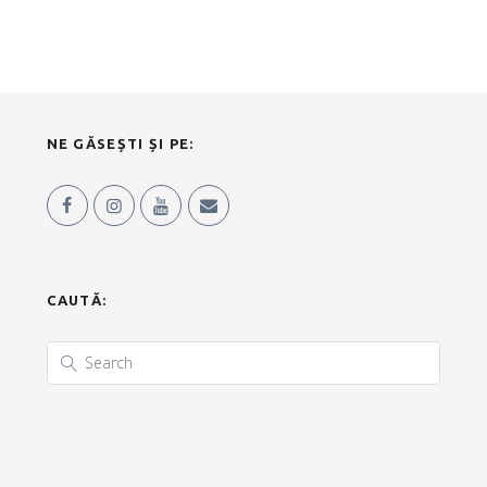
NE GĂSEȘTI ȘI PE:
CAUTĂ: