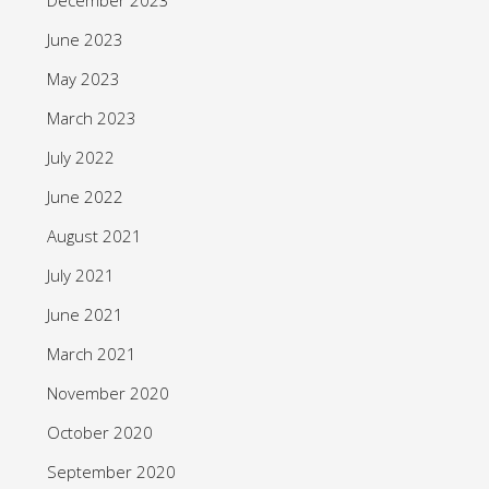
June 2023
May 2023
March 2023
July 2022
June 2022
August 2021
July 2021
June 2021
March 2021
November 2020
October 2020
September 2020