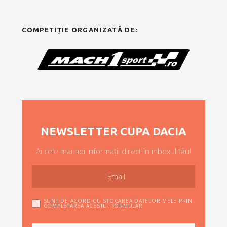
COMPETIȚIE ORGANIZATĂ DE:
NEWSLETTER CUPA DACIA
Ai cele mai noi informații direct în inboxul tău!
SUNT DE ACORD CU STOCAREA DATELOR MELE PRIN
COMPLETAREA ACESTUI FORMULAR