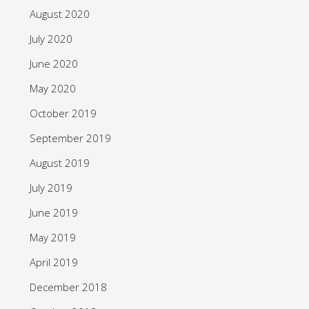
August 2020
July 2020
June 2020
May 2020
October 2019
September 2019
August 2019
July 2019
June 2019
May 2019
April 2019
December 2018