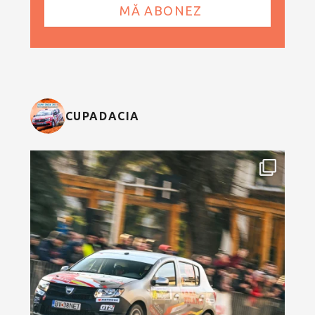
CUPADACIA