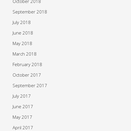
October 2018
September 2018
July 2018
June 2018
May 2018
March 2018
February 2018
October 2017
September 2017
July 2017
June 2017
May 2017
April 2017