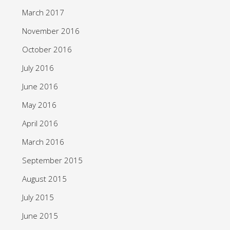
March 2017
November 2016
October 2016
July 2016
June 2016
May 2016
April 2016
March 2016
September 2015
August 2015
July 2015
June 2015