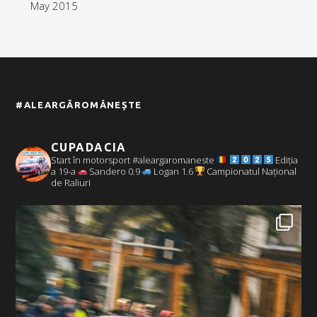
May 2015
#ALEARGĂROMÂNEȘTE
CUPADACIA
Start în motorsport #aleargaromaneste
Ediția
a 19-a
Sandero 0.9
Logan 1.6
Campionatul Național
de Raliuri