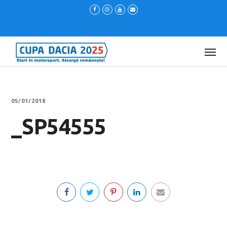
05/01/2018
_SP54555