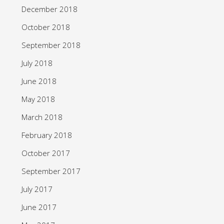
December 2018
October 2018
September 2018
July 2018
June 2018
May 2018
March 2018
February 2018
October 2017
September 2017
July 2017
June 2017