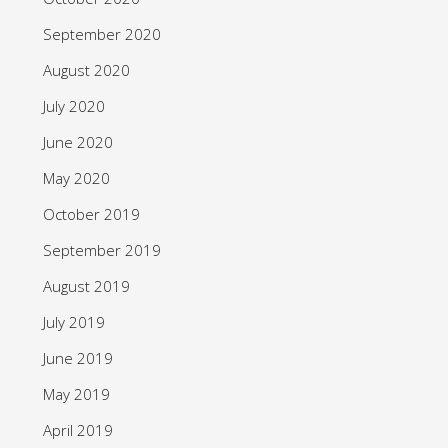
September 2020
August 2020
July 2020
June 2020
May 2020
October 2019
September 2019
August 2019
July 2019
June 2019
May 2019
April 2019