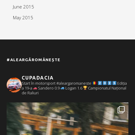
June 2015
May 2015
#ALEARGĂROMÂNEȘTE
CUPADACIA
Start în motorsport #aleargaromaneste
Ediția
a 19-a
Sandero 0.9
Logan 1.6
Campionatul Național
de Raliuri