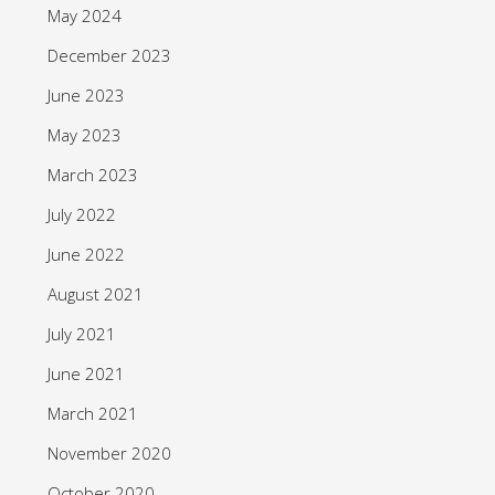
May 2024
December 2023
June 2023
May 2023
March 2023
July 2022
June 2022
August 2021
July 2021
June 2021
March 2021
November 2020
October 2020