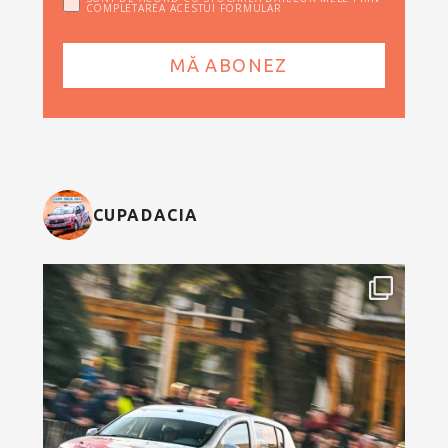
COMPLETAREA ACESTUI FORMULAR
CUPADACIA