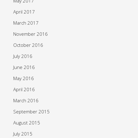
May 2017
April 2017
March 2017
November 2016
October 2016
July 2016
June 2016
May 2016
April 2016
March 2016
September 2015
August 2015
July 2015