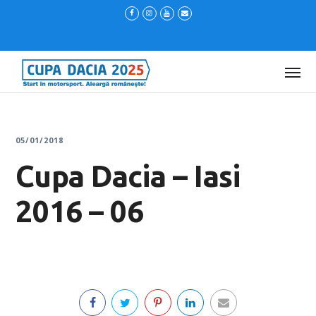
05/01/2018
Cupa Dacia – Iasi
2016 – 06