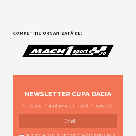
COMPETIȚIE ORGANIZATĂ DE:
NEWSLETTER CUPA DACIA
Ai cele mai noi informații direct în inboxul tău!
SUNT DE ACORD CU STOCAREA DATELOR MELE PRIN