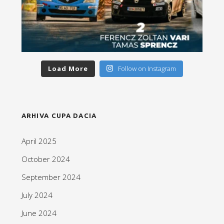
Load More
Follow on Instagram
ARHIVA CUPA DACIA
April 2025
October 2024
September 2024
July 2024
June 2024