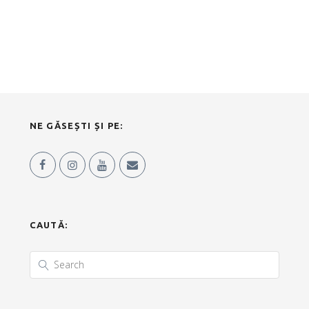
NE GĂSEȘTI ȘI PE:
CAUTĂ: