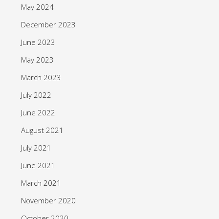
May 2024
December 2023
June 2023
May 2023
March 2023
July 2022
June 2022
August 2021
July 2021
June 2021
March 2021
November 2020
October 2020