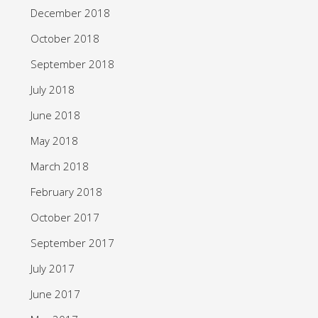
December 2018
October 2018
September 2018
July 2018
June 2018
May 2018
March 2018
February 2018
October 2017
September 2017
July 2017
June 2017