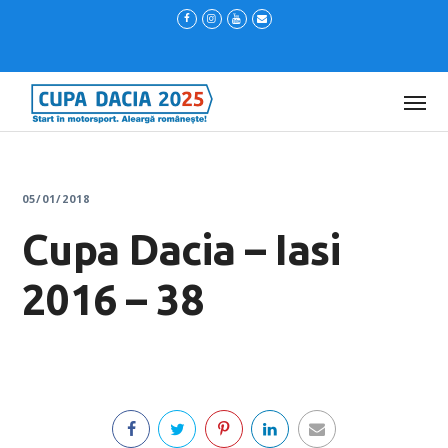
05/01/2018
Cupa Dacia – Iasi
2016 – 38