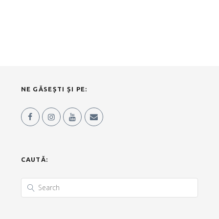
NE GĂSEȘTI ȘI PE:
CAUTĂ: