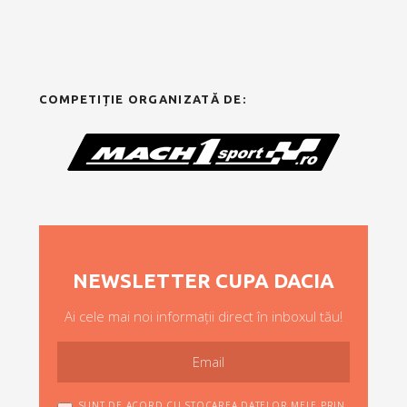
COMPETIȚIE ORGANIZATĂ DE:
NEWSLETTER CUPA DACIA
Ai cele mai noi informații direct în inboxul tău!
SUNT DE ACORD CU STOCAREA DATELOR MELE PRIN