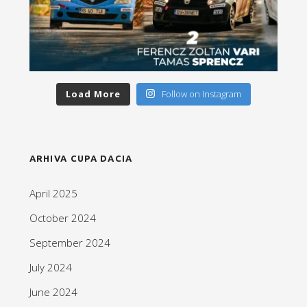
Load More
Follow on Instagram
ARHIVA CUPA DACIA
April 2025
October 2024
September 2024
July 2024
June 2024