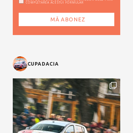
COMPLETAREA ACESTUI FORMULAR
CUPADACIA