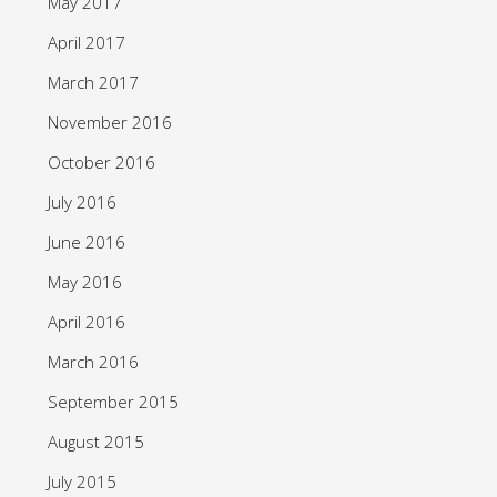
May 2017
April 2017
March 2017
November 2016
October 2016
July 2016
June 2016
May 2016
April 2016
March 2016
September 2015
August 2015
July 2015