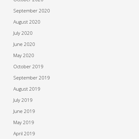
September 2020
August 2020
July 2020
June 2020
May 2020
October 2019
September 2019
August 2019
July 2019
June 2019
May 2019
April 2019