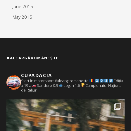
June 2015
May 2015
#ALEARGĂROMÂNEȘTE
CUPADACIA
Start în motorsport #aleargaromaneste
Ediția
a 19-a
Sandero 0.9
Logan 1.6
Campionatul Național
de Raliuri