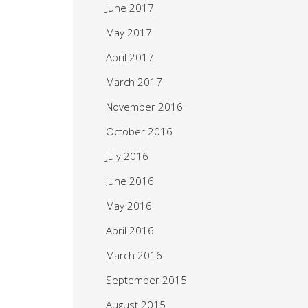
June 2017
May 2017
April 2017
March 2017
November 2016
October 2016
July 2016
June 2016
May 2016
April 2016
March 2016
September 2015
August 2015