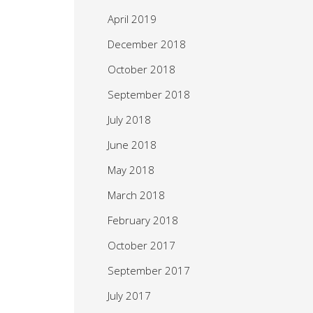
April 2019
December 2018
October 2018
September 2018
July 2018
June 2018
May 2018
March 2018
February 2018
October 2017
September 2017
July 2017