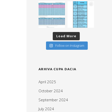
Load More
Follow on Instagram
ARHIVA CUPA DACIA
April 2025
October 2024
September 2024
July 2024