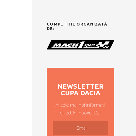
COMPETIȚIE ORGANIZATĂ
DE:
NEWSLETTER
CUPA DACIA
Ai cele mai noi informații
direct în inboxul tău!