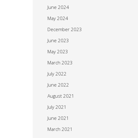
June 2024
May 2024
December 2023
June 2023
May 2023
March 2023
July 2022
June 2022
August 2021
July 2021
June 2021
March 2021