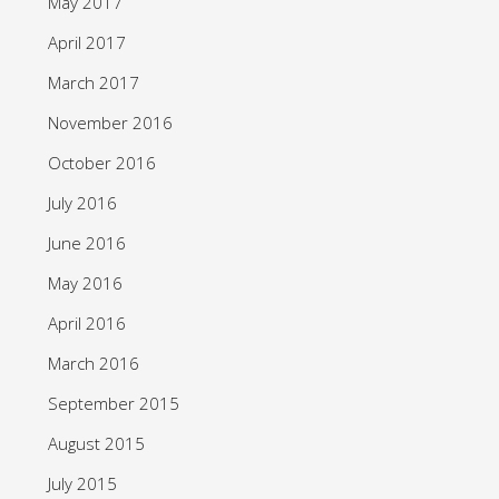
May 2017
April 2017
March 2017
November 2016
October 2016
July 2016
June 2016
May 2016
April 2016
March 2016
September 2015
August 2015
July 2015