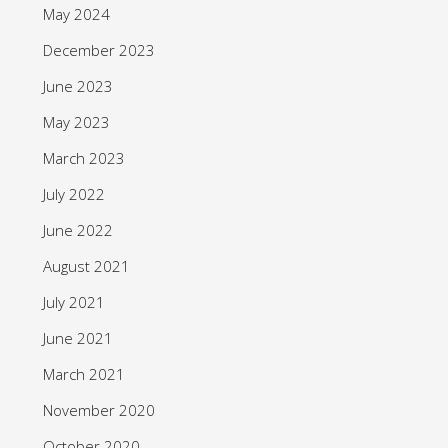
May 2024
December 2023
June 2023
May 2023
March 2023
July 2022
June 2022
August 2021
July 2021
June 2021
March 2021
November 2020
October 2020