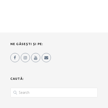
NE GĂSEȘTI ȘI PE:
CAUTĂ: