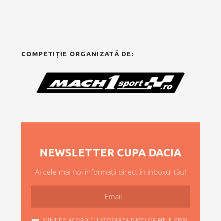
COMPETIȚIE ORGANIZATĂ DE:
NEWSLETTER CUPA DACIA
Ai cele mai noi informații direct în inboxul tău!
SUNT DE ACORD CU STOCAREA DATELOR MELE PRIN