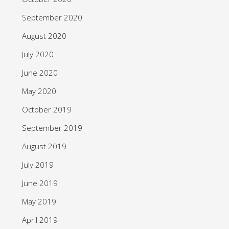
September 2020
August 2020
July 2020
June 2020
May 2020
October 2019
September 2019
August 2019
July 2019
June 2019
May 2019
April 2019