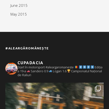
June 2015
May 2015
#ALEARGĂROMÂNEȘTE
CUPADACIA
Start în motorsport #aleargaromaneste
Ediția
a 19-a
Sandero 0.9
Logan 1.6
Campionatul Național
de Raliuri