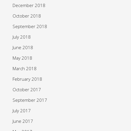
December 2018
October 2018
September 2018
July 2018
June 2018
May 2018
March 2018
February 2018
October 2017
September 2017
July 2017
June 2017