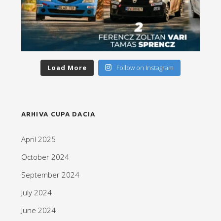
Load More
Follow on Instagram
ARHIVA CUPA DACIA
April 2025
October 2024
September 2024
July 2024
June 2024