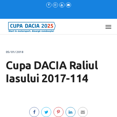
05/01/2018
Cupa DACIA Raliul
Iasului 2017-114