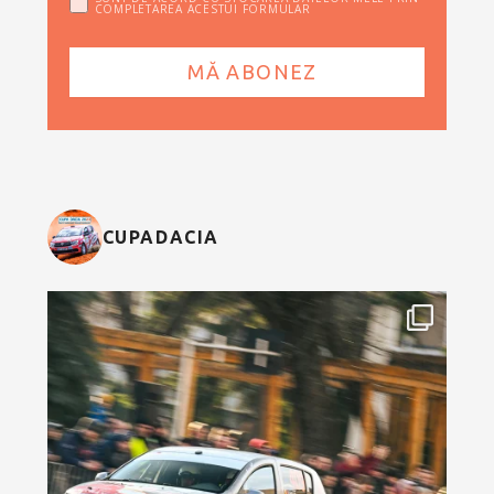
COMPLETAREA ACESTUI FORMULAR
CUPADACIA