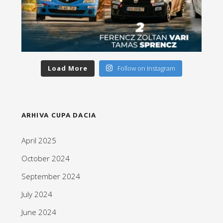
Load More
Follow on Instagram
ARHIVA CUPA DACIA
April 2025
October 2024
September 2024
July 2024
June 2024