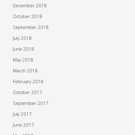
December 2018
October 2018
September 2018
July 2018
June 2018
May 2018
March 2018
February 2018
October 2017
September 2017
July 2017
June 2017