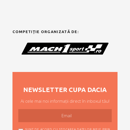
COMPETIȚIE ORGANIZATĂ DE:
NEWSLETTER CUPA DACIA
Ai cele mai noi informații direct în inboxul tău!
SUNT DE ACORD CU STOCAREA DATELOR MELE PRIN