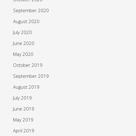
September 2020
August 2020
July 2020
June 2020
May 2020
October 2019
September 2019
August 2019
July 2019
June 2019
May 2019
April 2019