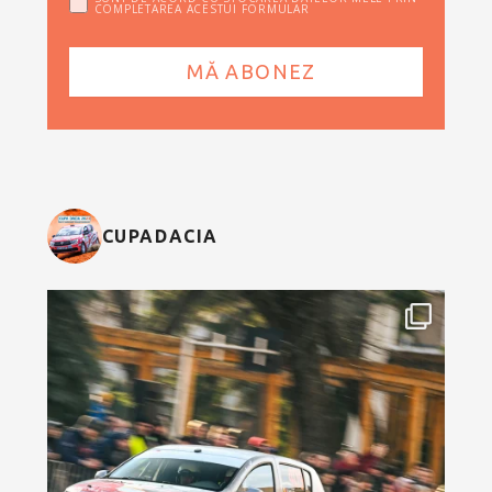
COMPLETAREA ACESTUI FORMULAR
CUPADACIA