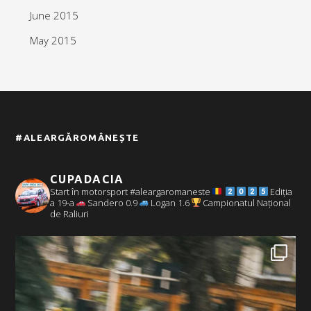
June 2015
May 2015
#ALEARGĂROMÂNEȘTE
CUPADACIA
Start în motorsport #aleargaromaneste
Ediția
a 19-a
Sandero 0.9
Logan 1.6
Campionatul Național
de Raliuri