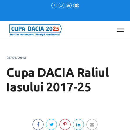
05/01/2018
Cupa DACIA Raliul
Iasului 2017-25