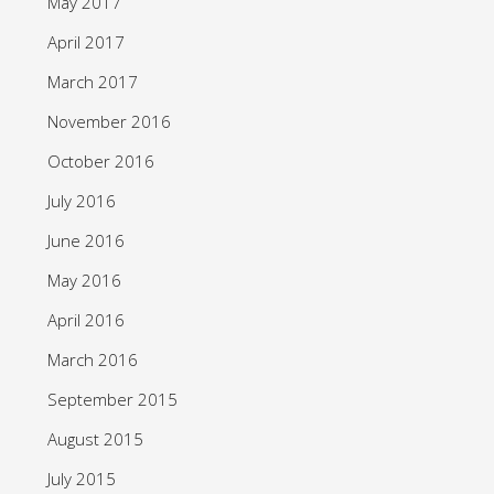
May 2017
April 2017
March 2017
November 2016
October 2016
July 2016
June 2016
May 2016
April 2016
March 2016
September 2015
August 2015
July 2015