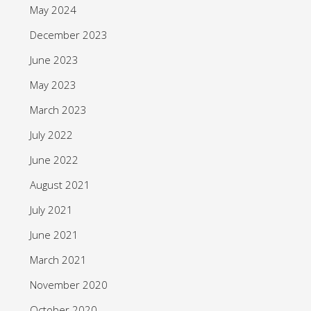
May 2024
December 2023
June 2023
May 2023
March 2023
July 2022
June 2022
August 2021
July 2021
June 2021
March 2021
November 2020
October 2020