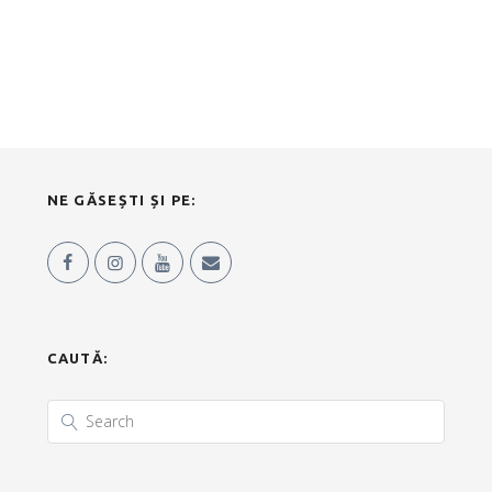
NE GĂSEȘTI ȘI PE:
CAUTĂ: