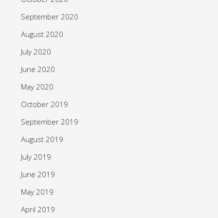
September 2020
August 2020
July 2020
June 2020
May 2020
October 2019
September 2019
August 2019
July 2019
June 2019
May 2019
April 2019