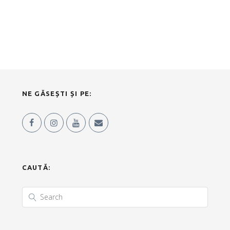
NE GĂSEȘTI ȘI PE:
CAUTĂ: