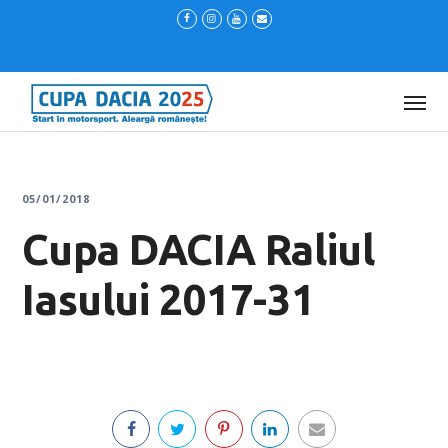
05/01/2018
Cupa DACIA Raliul
Iasului 2017-31