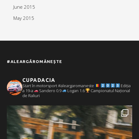
June 2015
May 2015
#ALEARGĂROMÂNEȘTE
CUPADACIA
Start în motorsport #aleargaromaneste
Ediția
a 19-a
Sandero 0.9
Logan 1.6
Campionatul Național
de Raliuri