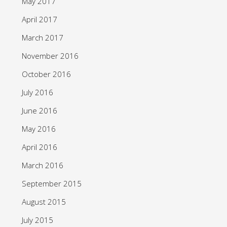
May 2017
April 2017
March 2017
November 2016
October 2016
July 2016
June 2016
May 2016
April 2016
March 2016
September 2015
August 2015
July 2015