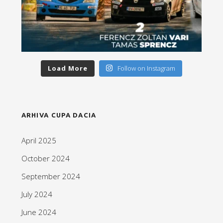
Load More
Follow on Instagram
ARHIVA CUPA DACIA
April 2025
October 2024
September 2024
July 2024
June 2024