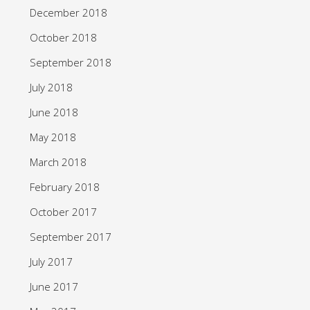
December 2018
October 2018
September 2018
July 2018
June 2018
May 2018
March 2018
February 2018
October 2017
September 2017
July 2017
June 2017