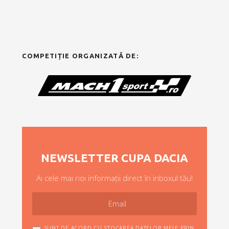
COMPETIȚIE ORGANIZATĂ DE:
NEWSLETTER CUPA DACIA
Ai cele mai noi informații direct în inboxul tău!
SUNT DE ACORD CU STOCAREA DATELOR MELE PRIN