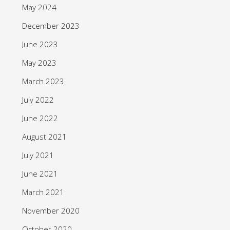
May 2024
December 2023
June 2023
May 2023
March 2023
July 2022
June 2022
August 2021
July 2021
June 2021
March 2021
November 2020
October 2020