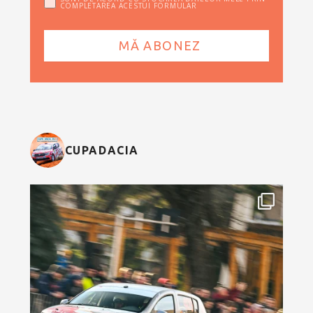
COMPLETAREA ACESTUI FORMULAR
CUPADACIA