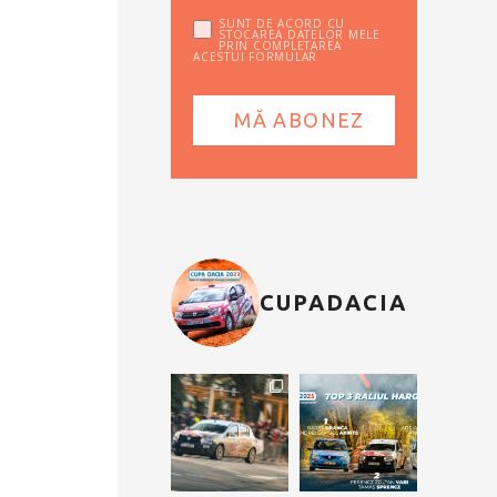
SUNT DE ACORD CU
STOCAREA DATELOR MELE
PRIN COMPLETAREA
ACESTUI FORMULAR
CUPADACIA