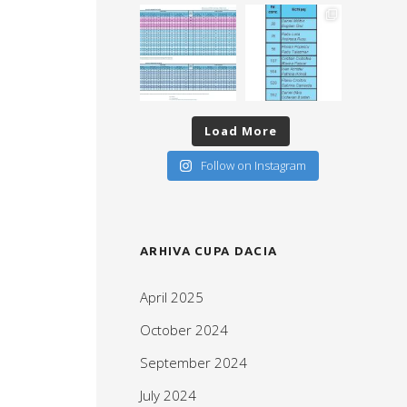
Load More
Follow on Instagram
ARHIVA CUPA DACIA
April 2025
October 2024
September 2024
July 2024