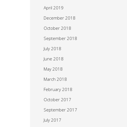
April 2019
December 2018
October 2018
September 2018
July 2018
June 2018
May 2018
March 2018
February 2018
October 2017
September 2017
July 2017