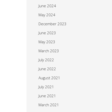
June 2024
May 2024
December 2023
June 2023
May 2023
March 2023
July 2022
June 2022
August 2021
July 2021
June 2021
March 2021