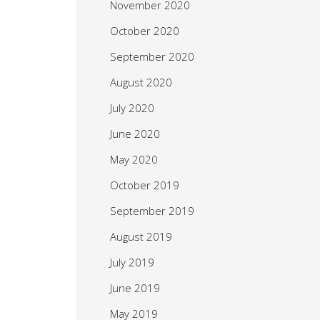
November 2020
October 2020
September 2020
August 2020
July 2020
June 2020
May 2020
October 2019
September 2019
August 2019
July 2019
June 2019
May 2019