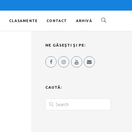
O
CLASAMENTE
CONTACT
ARHIVĂ
NE GĂSEȘTI ȘI PE:
CAUTĂ: