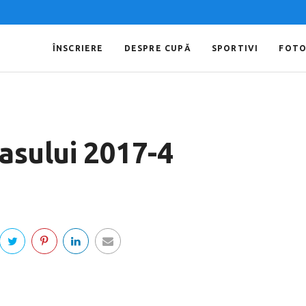
ÎNSCRIERE
DESPRE CUPĂ
SPORTIVI
FOT
asului 2017-4