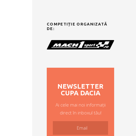
COMPETIȚIE ORGANIZATĂ
DE:
NEWSLETTER
CUPA DACIA
Ai cele mai noi informații
direct în inboxul tău!