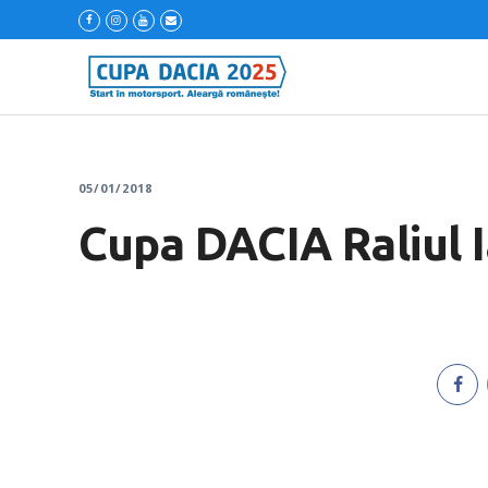
05/01/2018
Cupa DACIA Raliul I