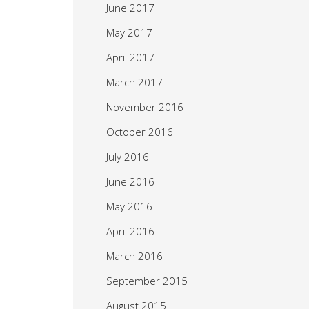
June 2017
May 2017
April 2017
March 2017
November 2016
October 2016
July 2016
June 2016
May 2016
April 2016
March 2016
September 2015
August 2015