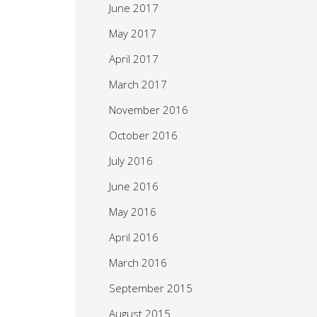
June 2017
May 2017
April 2017
March 2017
November 2016
October 2016
July 2016
June 2016
May 2016
April 2016
March 2016
September 2015
August 2015