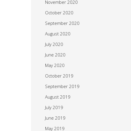
November 2020
October 2020
September 2020
August 2020
July 2020
June 2020
May 2020
October 2019
September 2019
August 2019
July 2019
June 2019
May 2019