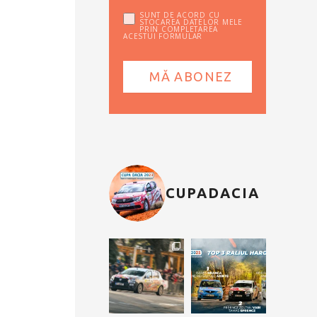
SUNT DE ACORD CU
STOCAREA DATELOR MELE
PRIN COMPLETAREA
ACESTUI FORMULAR
CUPADACIA