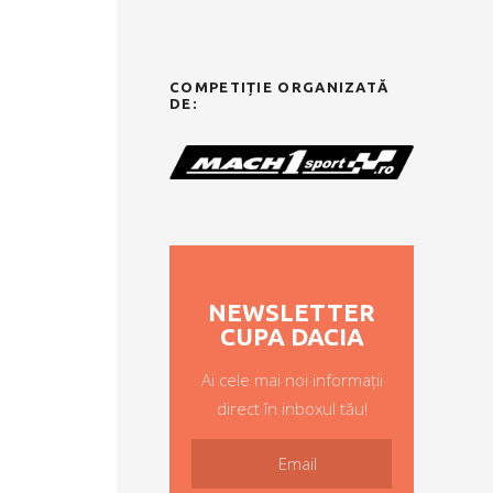
COMPETIȚIE ORGANIZATĂ
DE:
NEWSLETTER
CUPA DACIA
Ai cele mai noi informații
direct în inboxul tău!