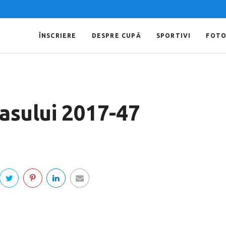
ÎNSCRIERE
DESPRE CUPĂ
SPORTIVI
FOT
Iasului 2017-47