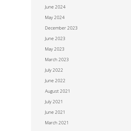
June 2024
May 2024
December 2023
June 2023
May 2023
March 2023
July 2022
June 2022
August 2021
July 2021
June 2021
March 2021