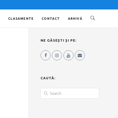
O
CLASAMENTE
CONTACT
ARHIVĂ
NE GĂSEȘTI ȘI PE:
CAUTĂ: