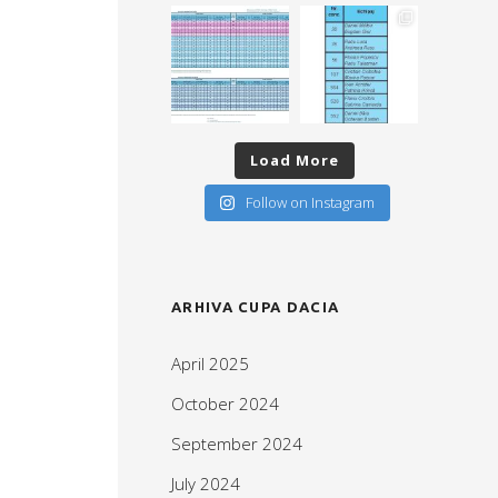
Load More
Follow on Instagram
ARHIVA CUPA DACIA
April 2025
October 2024
September 2024
July 2024