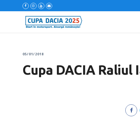
05/01/2018
Cupa DACIA Raliul 