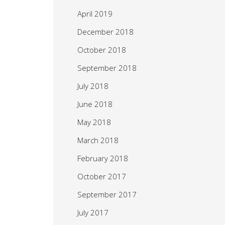
April 2019
December 2018
October 2018
September 2018
July 2018
June 2018
May 2018
March 2018
February 2018
October 2017
September 2017
July 2017