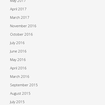
May 2017
April 2017
March 2017
November 2016
October 2016
July 2016
June 2016
May 2016
April 2016
March 2016
September 2015
August 2015
July 2015