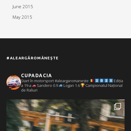
June 2015
May 2015
#ALEARGĂROMÂNEȘTE
CUPADACIA
Start în motorsport #aleargaromaneste
Ediția
a 19-a
Sandero 0.9
Logan 1.6
Campionatul Național
de Raliuri