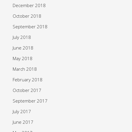
December 2018
October 2018
September 2018
July 2018
June 2018
May 2018
March 2018
February 2018
October 2017
September 2017
July 2017
June 2017