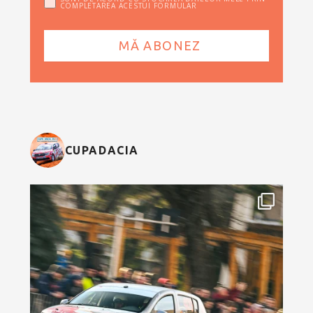
COMPLETAREA ACESTUI FORMULAR
CUPADACIA