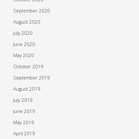
September 2020
August 2020
July 2020
June 2020
May 2020
October 2019
September 2019
August 2019
July 2019
June 2019
May 2019
April 2019