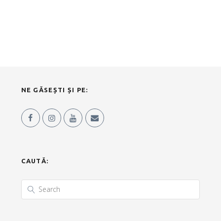
NE GĂSEȘTI ȘI PE:
CAUTĂ: