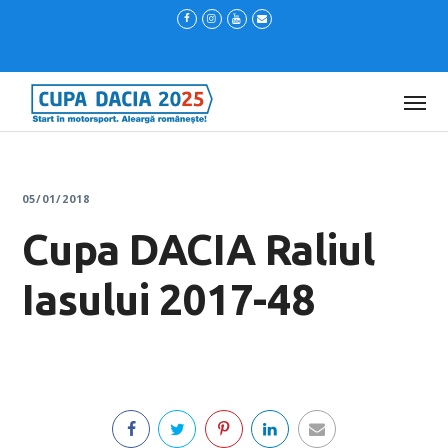
05/01/2018
Cupa DACIA Raliul
Iasului 2017-48