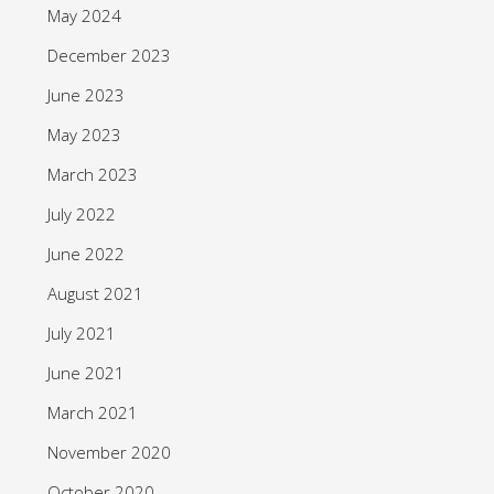
May 2024
December 2023
June 2023
May 2023
March 2023
July 2022
June 2022
August 2021
July 2021
June 2021
March 2021
November 2020
October 2020