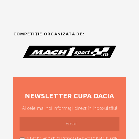
COMPETIȚIE ORGANIZATĂ DE:
NEWSLETTER CUPA DACIA
Ai cele mai noi informații direct în inboxul tău!
SUNT DE ACORD CU STOCAREA DATELOR MELE PRIN