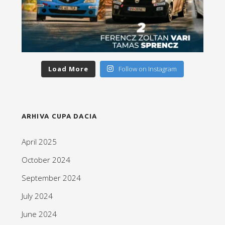
Load More
Follow on Instagram
ARHIVA CUPA DACIA
April 2025
October 2024
September 2024
July 2024
June 2024