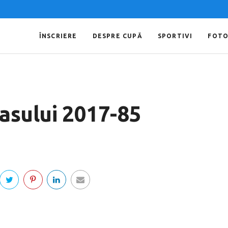
ÎNSCRIERE
DESPRE CUPĂ
SPORTIVI
FOT
Iasului 2017-85