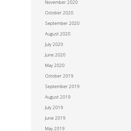
November 2020
October 2020
September 2020
August 2020
July 2020
June 2020
May 2020
October 2019
September 2019
August 2019
July 2019
June 2019
May 2019