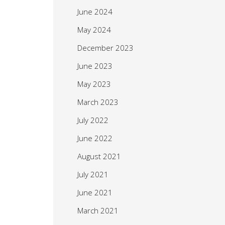
June 2024
May 2024
December 2023
June 2023
May 2023
March 2023
July 2022
June 2022
August 2021
July 2021
June 2021
March 2021