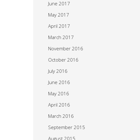
June 2017
May 2017
April 2017
March 2017
November 2016
October 2016
July 2016
June 2016
May 2016
April 2016
March 2016
September 2015
August 2015