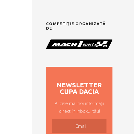
COMPETIȚIE ORGANIZATĂ
DE:
NEWSLETTER
CUPA DACIA
Ai cele mai noi informații
direct în inboxul tău!