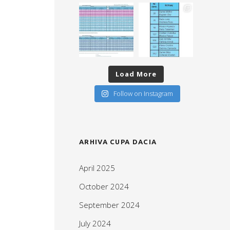
Load More
Follow on Instagram
ARHIVA CUPA DACIA
April 2025
October 2024
September 2024
July 2024