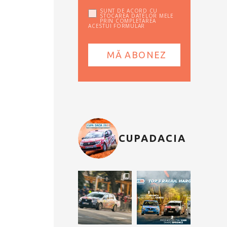
SUNT DE ACORD CU
STOCAREA DATELOR MELE
PRIN COMPLETAREA
ACESTUI FORMULAR
CUPADACIA