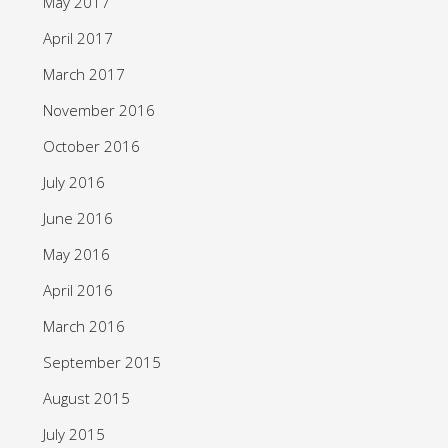
May 2017
April 2017
March 2017
November 2016
October 2016
July 2016
June 2016
May 2016
April 2016
March 2016
September 2015
August 2015
July 2015