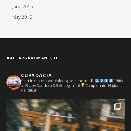
June 2015
May 2015
#ALEARGĂROMÂNEȘTE
CUPADACIA
Start în motorsport #aleargaromaneste
Ediția
a 19-a
Sandero 0.9
Logan 1.6
Campionatul Național
de Raliuri