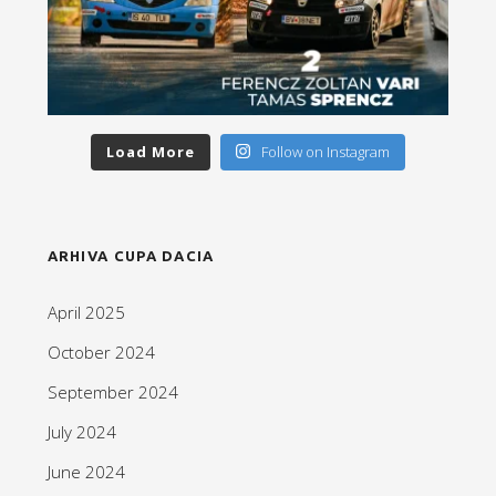
Load More
Follow on Instagram
ARHIVA CUPA DACIA
April 2025
October 2024
September 2024
July 2024
June 2024