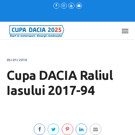
05/01/2018
Cupa DACIA Raliul
Iasului 2017-94