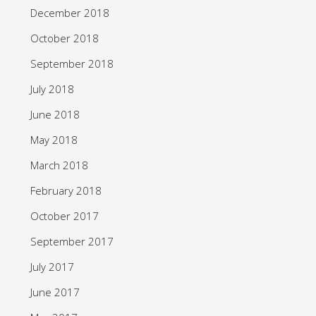
December 2018
October 2018
September 2018
July 2018
June 2018
May 2018
March 2018
February 2018
October 2017
September 2017
July 2017
June 2017