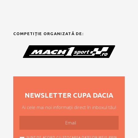
COMPETIȚIE ORGANIZATĂ DE:
NEWSLETTER CUPA DACIA
Ai cele mai noi informații direct în inboxul tău!
SUNT DE ACORD CU STOCAREA DATELOR MELE PRIN