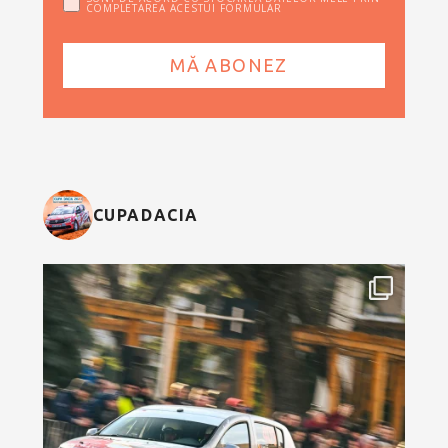
COMPLETAREA ACESTUI FORMULAR
CUPADACIA