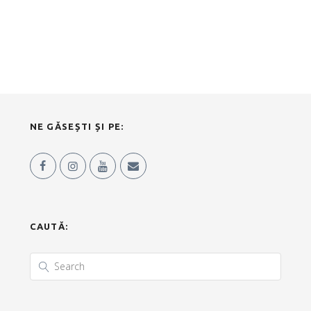
NE GĂSEȘTI ȘI PE:
CAUTĂ: