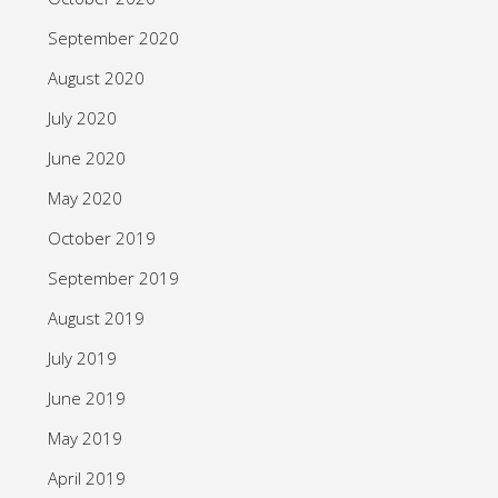
September 2020
August 2020
July 2020
June 2020
May 2020
October 2019
September 2019
August 2019
July 2019
June 2019
May 2019
April 2019