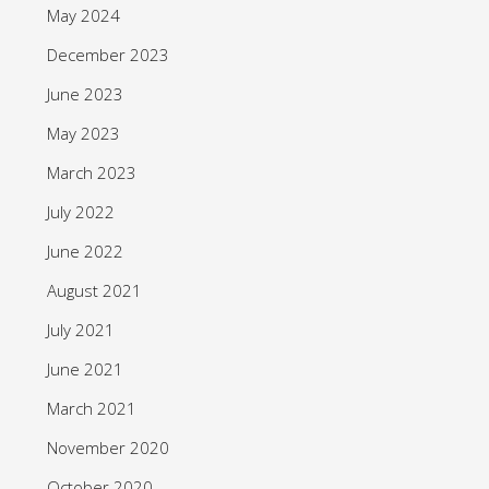
May 2024
December 2023
June 2023
May 2023
March 2023
July 2022
June 2022
August 2021
July 2021
June 2021
March 2021
November 2020
October 2020